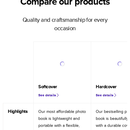
Compare our products
Quality and craftsmanship for every
occasion
Softcover
Hardcover
See details
See details
Highlights
Our most affordable photo
Our bestselling ph
book is lightweight and
book is beautifully 
portable with a flexible,
with a durable cov