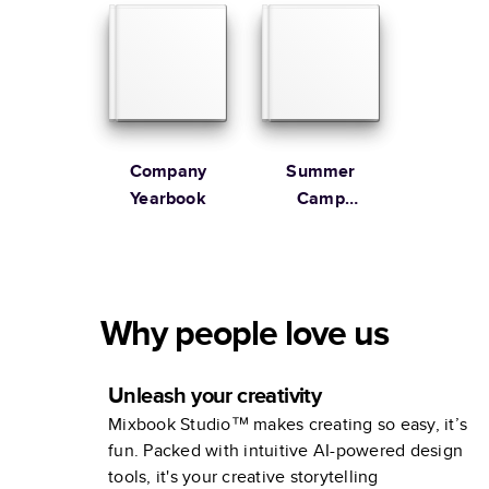
Company
Summer
Yearbook
Camp
Yearbook
Why people love us
Unleash your creativity
Mixbook Studio™ makes creating so easy, it’s
fun. Packed with intuitive AI-powered design
tools, it's your creative storytelling