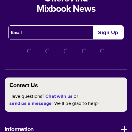
Mixbook News
Sign Up
Contact Us
Have questions?
Chat with us
or
send us a message
. We'll be glad to help!
Information