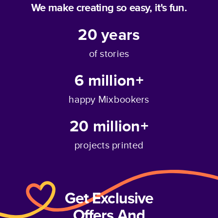
We make creating so easy, it's fun.
20
years
of stories
6 million+
happy Mixbookers
20 million+
projects printed
Get Exclusive
Offers And