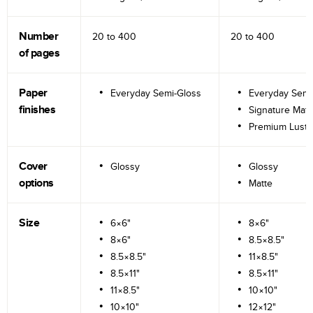
Number
20 to
400
20 to
400
of pages
Paper
Everyday Semi-Gloss
Everyday Semi
finishes
Signature Matt
Premium Lustr
Cover
Glossy
Glossy
options
Matte
Size
6×6"
8×6"
8×6"
8.5×8.5"
8.5×8.5"
11×8.5"
8.5×11"
8.5×11"
11×8.5"
10×10"
10×10"
12×12"