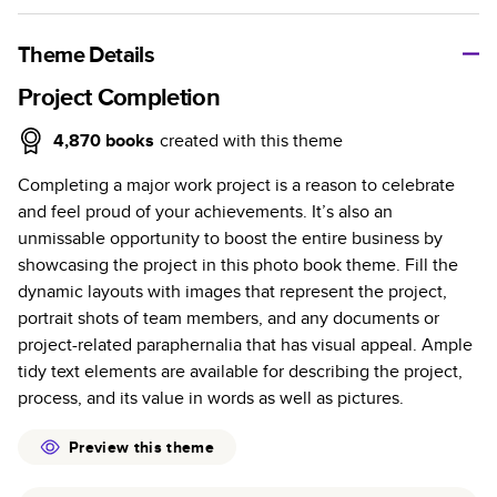
A classic memento or thoughtful gift for any occasion, our
bestselling photo book is beautifully crafted and durable.
Theme Details
Characteristics
Project Completion
Fully customizable, perfect for family memories,
4,870
books
created with this theme
travel, years in review, everyday occasions, and
Completing a major work project is a reason to celebrate
unforgettable gifts.
and feel proud of your achievements. It’s also an
Sturdy hardcover protects pages and holds up well to
unmissable opportunity to boost the entire business by
sharing. Available in glossy or matte finishes.
showcasing the project in this photo book theme. Fill the
Starts at 20 pages with a max of 400 pages—more
dynamic layouts with images that represent the project,
than twice as many as other photo book services.
portrait shots of team members, and any documents or
Choose from three unique photo paper finishes:
project-related paraphernalia that has visual appeal. Ample
semi-gloss, matte, or lustre.
tidy text elements are available for describing the project,
The latest print technology enhances color, clarity,
process, and its value in words as well as pictures.
and consistency of photos.
Best-in-class PUR bindings are made with the
Preview this theme
highest-quality glue available for lasting durability.