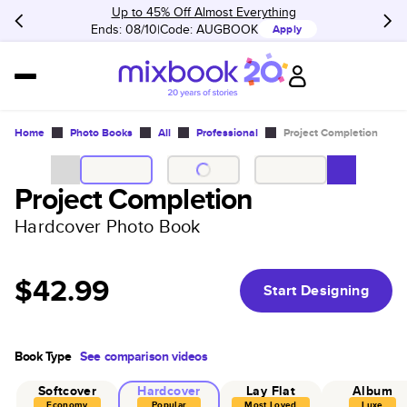
Up to 45% Off Almost Everything
Ends: 08/10
Code:
AUGBOOK
Apply
Home
Photo Books
All
Professional
Project Completion
Project Completion
Hardcover Photo Book
$42.99
Start Designing
Book Type
See comparison videos
Softcover
Hardcover
Lay Flat
Album
Economy
Popular
Most Loved
Luxe