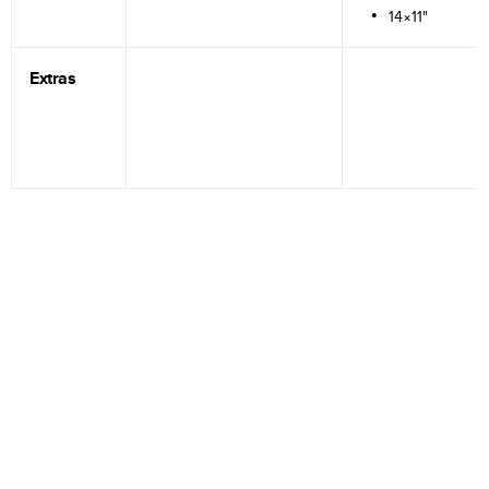
14×11"
Extras