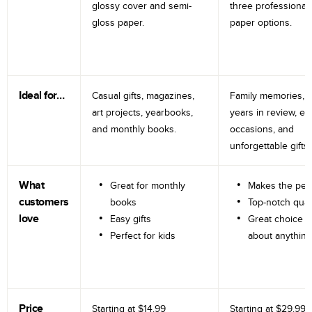
glossy cover and semi-
three professional
gloss paper.
paper options.
Ideal for…
Casual gifts, magazines,
Family memories, tr
art projects, yearbooks,
years in review, e
and monthly books.
occasions, and
unforgettable gifts.
What
Great for monthly
Makes the perf
customers
books
Top-notch qual
love
Easy gifts
Great choice fo
Perfect for kids
about anything
Price
Starting at
$14.99
Starting at
$29.99