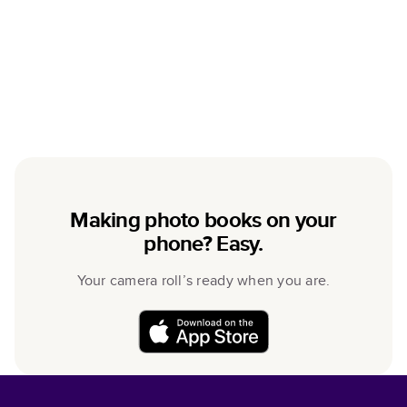
Making photo books on your
phone? Easy.
Your camera roll’s ready when you are.