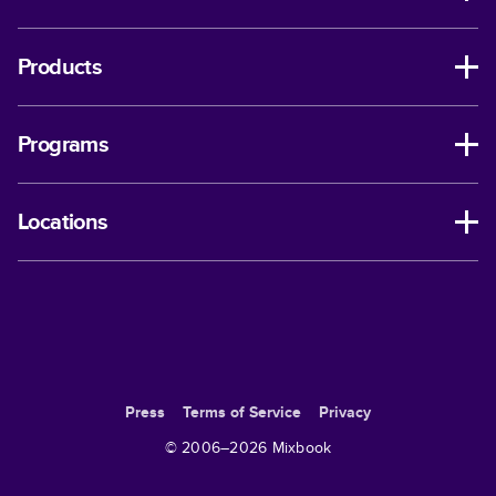
Products
Programs
Locations
Press
Terms of Service
Privacy
© 2006–
2026
Mixbook