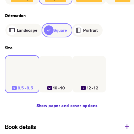
Orientation
Landscape
Square
Portrait
Size
8.5×8.5
10×10
12×12
S
M
L
Show
paper and cover options
Book details