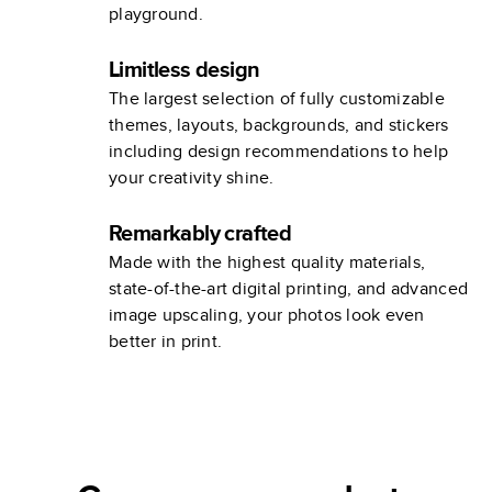
playground.
Limitless design
The largest selection of fully customizable
themes, layouts, backgrounds, and stickers
including design recommendations to help
your creativity shine.
Remarkably crafted
Made with the highest quality materials,
state-of-the-art digital printing, and advanced
image upscaling, your photos look even
better in print.