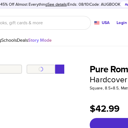
 45% Off Almost Everything
See details
Ends: 08/10
Code:
AUGBOOK
A
USA
Login
g
Schools
Deals
Story Mode
Pure Rom
Hardcover
Square, 8.5×8.5, Ma
$42.99