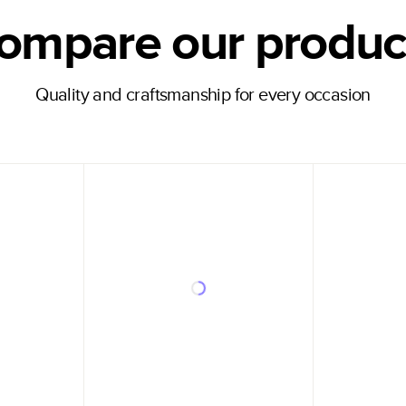
ompare our produc
Quality and craftsmanship for every occasion