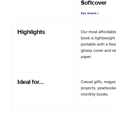
Softcover
See details
Highlights
Our most affordabl
book is lightweight
portable with a flex
glossy cover and s
paper.
Ideal for…
Casual gifts, magazi
projects, yearbooks
monthly books.