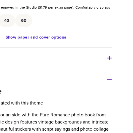
removed in the Studio (
$1.79
per extra page).
Comfortably displays
.
40
60
Show
paper and cover options
r thoughtful gift for any occasion, our bestselling
ifully crafted and durable.
e
zable, perfect for family memories, travel, years in
eated with this theme
day occasions, and unforgettable gifts.
torian side with the Pure Romance photo book from
ver protects pages and holds up well to sharing.
ic design features vintage backgrounds and intricate
lossy or matte finishes.
autiful stickers with script sayings and photo collage
 pages with a max of 400 pages—more than twice as