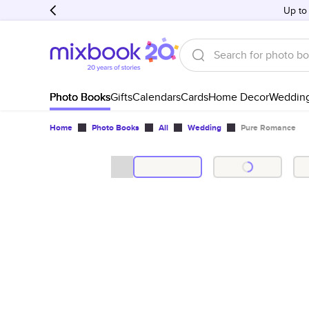
Up to
Photo Books
Gifts
Calendars
Cards
Home Decor
Weddin
Home
Photo Books
All
Wedding
Pure Romance