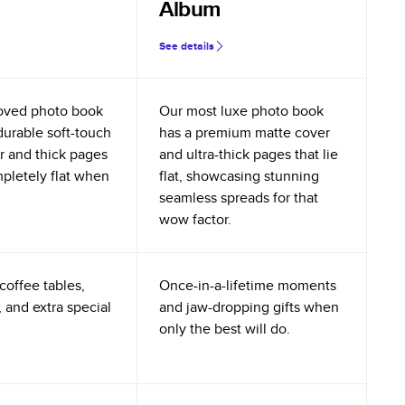
Album
See details
oved photo book
Our most luxe photo book
durable soft-touch
has a premium matte cover
r and thick pages
and ultra-thick pages that lie
mpletely flat when
flat, showcasing stunning
seamless spreads for that
wow factor.
coffee tables,
Once-in-a-lifetime moments
 and extra special
and jaw-dropping gifts when
only the best will do.