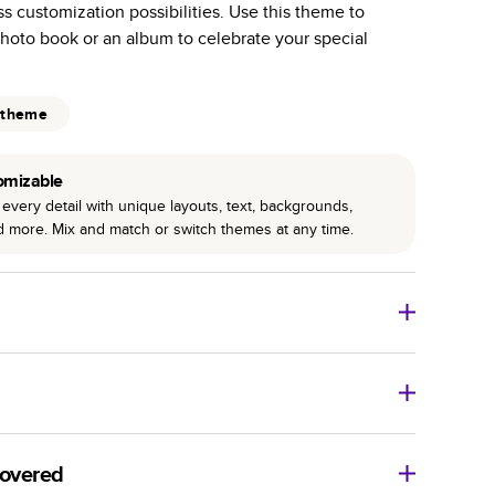
ss customization possibilities. Use this theme to
r photo book services.
hoto book or an album to celebrate your special
hree unique photo paper finishes: semi-gloss, matte,
int technology enhances color, clarity, and consistency
 theme
 PUR bindings are made with the highest-quality glue
omizable
lasting durability.
every detail with unique layouts, text, backgrounds,
nd more. Mix and match or switch themes at any time.
o Books
Size
Starting Price*
8
x
6
”
$29.99
imate shipping costs and arrival. Arrival date includes
11
x
8.5
”
$49.99
covered
14
x
11
”
$84.99