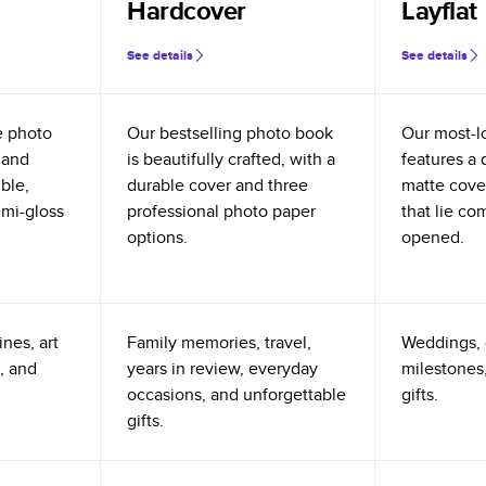
Hardcover
Layflat
See details
See details
e photo
Our bestselling photo book
Our most-l
 and
is beautifully crafted, with a
features a 
ible,
durable cover and three
matte cove
emi-gloss
professional photo paper
that lie co
options.
opened.
nes, art
Family memories, travel,
Weddings, 
, and
years in review, everyday
milestones,
occasions, and unforgettable
gifts.
gifts.