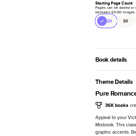
Starting Page Count
Pages can be added or 
between
60
-
80
images
20
30
Book details
A classic memento o
photo book is beaut
Theme Details
Characteristics
Pure Romanc
Fully customi
36K
books
cr
review, every
Appeal to your Vic
Sturdy hardco
Mixbook. This class
Available in g
graphic accents. Be
Starts at 20