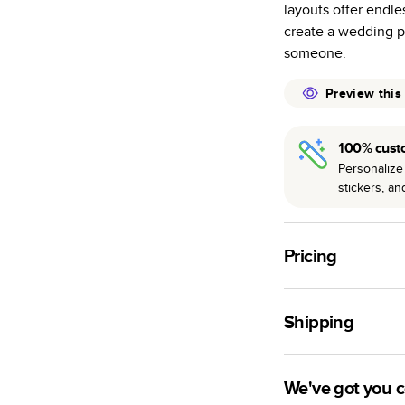
layouts offer endle
many as othe
create a wedding p
Choose from t
someone.
or lustre.
The latest pr
Preview this
of photos.
Best-in-class
100% cust
available for 
Personalize 
stickers, a
Pricing
For
Hardcover
Phot
Shipping
Landscape
Small
Use this tool to est
Medium
production time.
We've got you 
Large