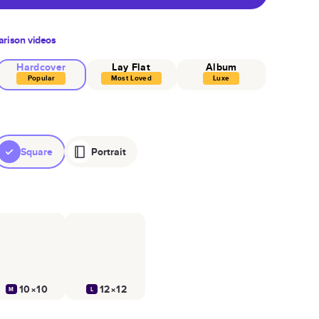
rison videos
Hardcover
Lay Flat
Album
Popular
Most Loved
Luxe
Square
Portrait
10×10
12×12
M
L