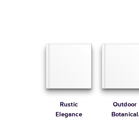
Rustic
Outdoor
Elegance
Botanical
Wedding