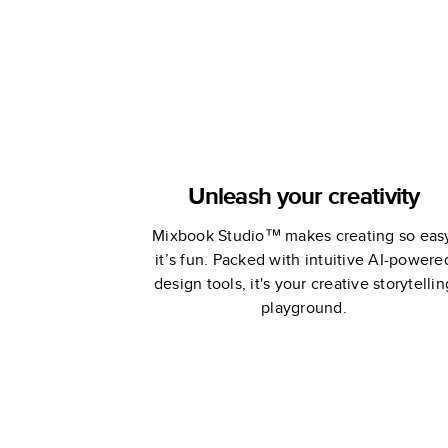
Unleash your creativity
Mixbook Studio™ makes creating so eas
it’s fun. Packed with intuitive AI-powere
design tools, it's your creative storytellin
playground.