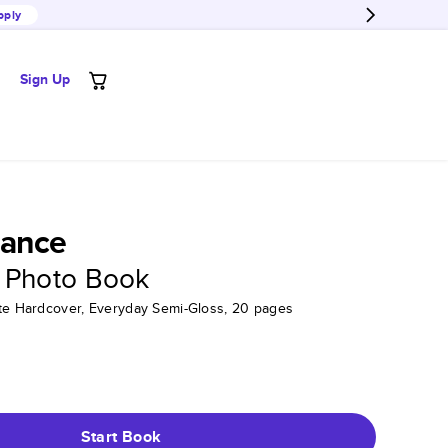
pply
Sign Up
ance
 Photo Book
tte Hardcover, Everyday Semi-Gloss, 20 pages
Start Book