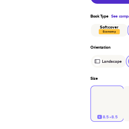
Book Type
See compa
Softcover
Economy
Orientation
Landscape
Size
8.5×8.5
S