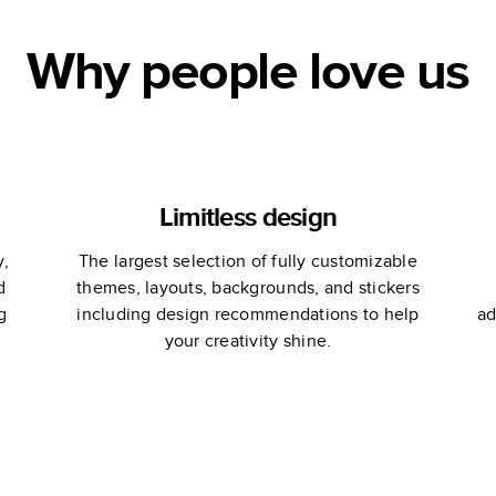
Why people love us
Limitless design
y,
The largest selection of fully customizable
d
themes, layouts, backgrounds, and stickers
g
including design recommendations to help
ad
your creativity shine.