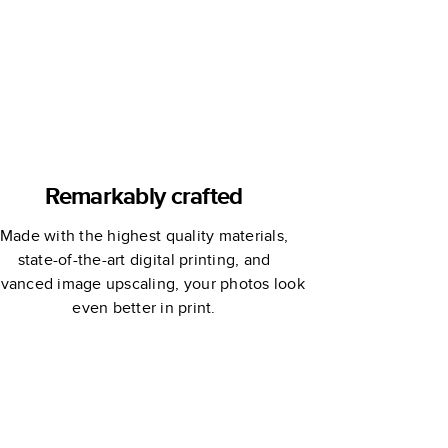
Remarkably crafted
Made with the highest quality materials,
state-of-the-art digital printing, and
vanced image upscaling, your photos look
even better in print.