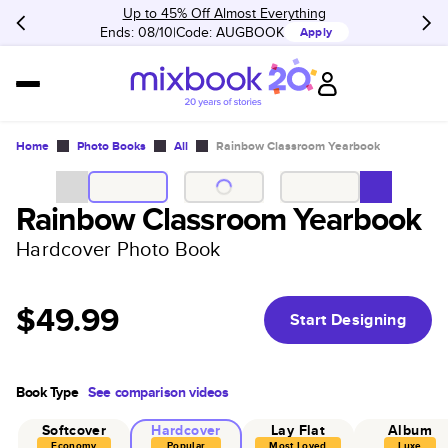
Up to 45% Off Almost Everything
Ends: 08/10
Code:
AUGBOOK
Apply
Home
Photo Books
All
Rainbow Classroom Yearbook
Rainbow Classroom Yearbook
Hardcover Photo Book
$49.99
Start Designing
Book Type
See comparison videos
Softcover
Hardcover
Lay Flat
Album
Economy
Popular
Most Loved
Luxe