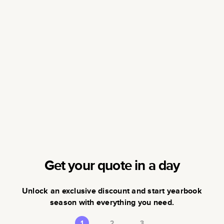
Get your quote in a day
Unlock an exclusive discount and start yearbook
season with everything you need.
1
2
3