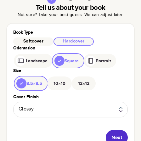
Tell us about your book
Not sure? Take your best guess. We can adjust later.
Book Type
Softcover
Hardcover
Orientation
Landscape
Square
Portrait
Size
8.5×8.5
10×10
12×12
Cover Finish
Glossy
Next