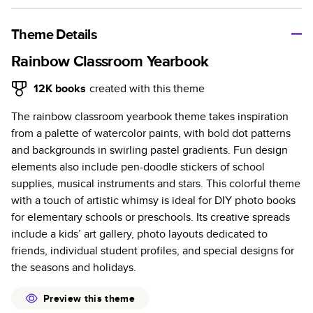
A classic memento or thoughtful gift for any occasion, our
bestselling photo book is beautifully crafted and durable.
Theme Details
Characteristics
Rainbow Classroom Yearbook
Fully customizable, perfect for family memories,
12K
books
created with this theme
travel, years in review, everyday occasions, and
The rainbow classroom yearbook theme takes inspiration
unforgettable gifts.
from a palette of watercolor paints, with bold dot patterns
Sturdy hardcover protects pages and holds up well to
and backgrounds in swirling pastel gradients. Fun design
sharing. Available in glossy or matte finishes.
elements also include pen-doodle stickers of school
Starts at 20 pages with a max of 400 pages—more
supplies, musical instruments and stars. This colorful theme
than twice as many as other photo book services.
with a touch of artistic whimsy is ideal for DIY photo books
Choose from three unique photo paper finishes:
for elementary schools or preschools. Its creative spreads
semi-gloss, matte, or lustre.
include a kids’ art gallery, photo layouts dedicated to
The latest print technology enhances color, clarity,
friends, individual student profiles, and special designs for
and consistency of photos.
the seasons and holidays.
Best-in-class PUR bindings are made with the
highest-quality glue available for lasting durability.
Preview this theme