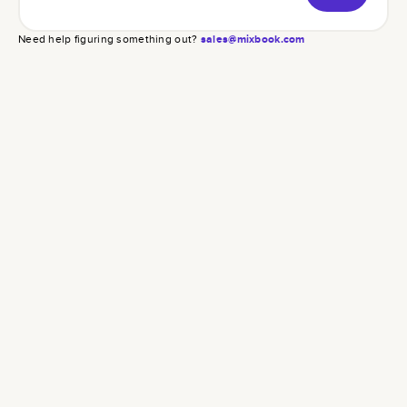
Need help figuring something out?
sales@mixbook.com