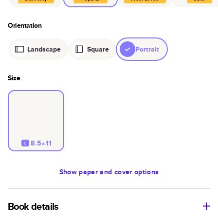
Orientation
Landscape
Square
Portrait
Size
8.5×11
L
Show
paper and cover options
Book details