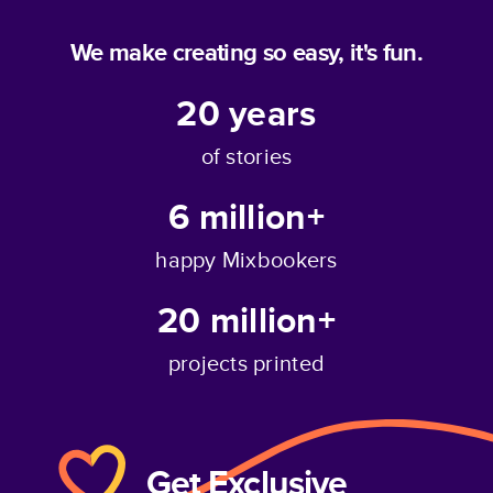
We make creating so easy, it's fun.
20
years
of stories
6 million+
happy Mixbookers
20 million+
projects printed
Get Exclusive