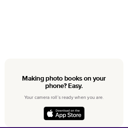
Making photo books on your
phone? Easy.
Your camera roll’s ready when you are.