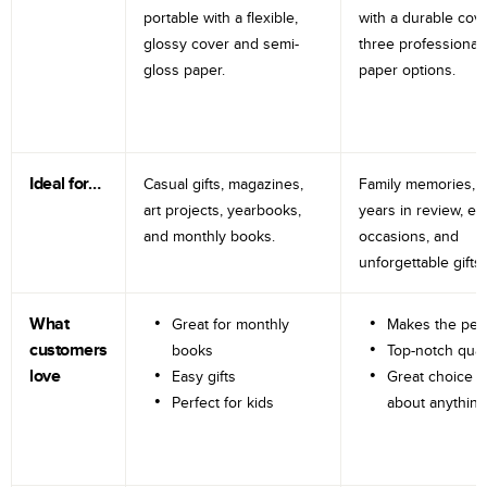
portable with a flexible,
with a durable cov
glossy cover and semi-
three professional
gloss paper.
paper options.
Ideal for…
Casual gifts, magazines,
Family memories, tr
art projects, yearbooks,
years in review, e
and monthly books.
occasions, and
unforgettable gifts.
What
Great for monthly
Makes the perf
customers
books
Top-notch qual
love
Easy gifts
Great choice fo
Perfect for kids
about anything