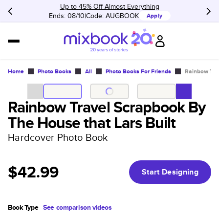
Up to 45% Off Almost Everything
Ends: 08/10
Code:
AUGBOOK
Apply
Home
Photo Books
All
Photo Books For Friends
Rainbow Trav
Rainbow Travel Scrapbook By
The House that Lars Built
Hardcover Photo Book
$42.99
Start Designing
Book Type
See comparison videos