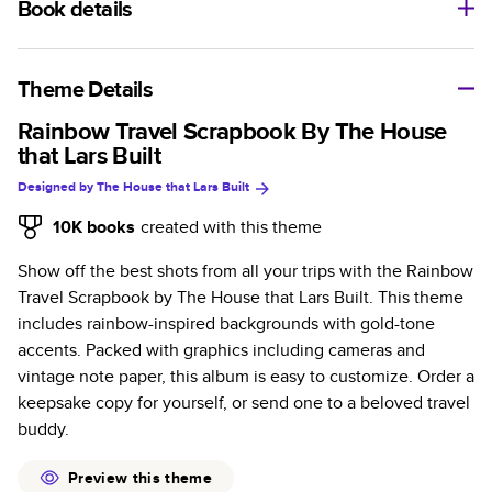
Book details
A classic memento or thoughtful gift for any occasion, our
bestselling photo book is beautifully crafted and durable.
Theme Details
Characteristics
Rainbow Travel Scrapbook By The House
that Lars Built
Fully customizable, perfect for family memories,
Designed by
The House that Lars Built
travel, years in review, everyday occasions, and
unforgettable gifts.
10K
books
created with this theme
Sturdy hardcover protects pages and holds up well to
Show off the best shots from all your trips with the Rainbow
sharing. Available in glossy or matte finishes.
Travel Scrapbook by The House that Lars Built. This theme
Starts at 20 pages with a max of 400 pages—more
includes rainbow-inspired backgrounds with gold-tone
than twice as many as other photo book services.
accents. Packed with graphics including cameras and
Choose from three unique photo paper finishes:
vintage note paper, this album is easy to customize. Order a
semi-gloss, matte, or lustre.
keepsake copy for yourself, or send one to a beloved travel
The latest print technology enhances color, clarity,
buddy.
and consistency of photos.
Best-in-class PUR bindings are made with the
Preview this theme