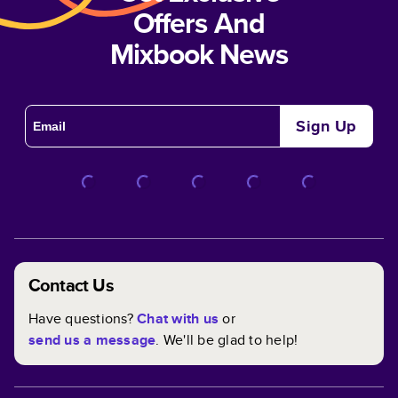
Offers And
Mixbook News
Sign Up
Contact Us
Have questions?
Chat with us
or
send us a message
. We'll be glad to help!