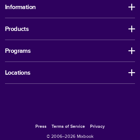
Information
Products
Programs
Locations
Press
Terms of Service
Privacy
© 2006–
2026
Mixbook