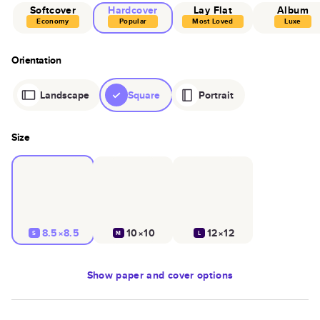
Softcover
Hardcover
Lay Flat
Album
Economy
Popular
Most Loved
Luxe
Orientation
Landscape
Square
Portrait
Size
8.5×8.5
10×10
12×12
S
M
L
Show
paper and cover options