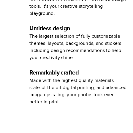
tools, it's your creative storytelling
playground.
Limitless design
The largest selection of fully customizable
themes, layouts, backgrounds, and stickers
including design recommendations to help
your creativity shine.
Remarkably crafted
Made with the highest quality materials,
state-of-the-art digital printing, and advanced
image upscaling, your photos look even
better in print.