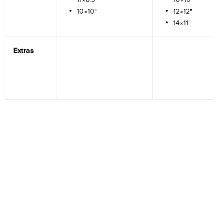
10×10"
12×12"
14×11"
Extras