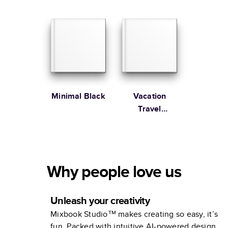
Joy!
studio
Minimal Black
Vacation
Travel
Adventures
Why people love us
Unleash your creativity
Mixbook Studio™ makes creating so easy, it’s
fun. Packed with intuitive AI-powered design