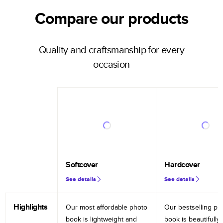
Compare our products
Quality and craftsmanship for every
occasion
Softcover
Hardcover
See details
See details
Highlights
Our most affordable photo
Our bestselling ph
book is lightweight and
book is beautifully 