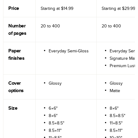
Price
Starting at
$14.99
Starting at
$29.99
Number
20 to
400
20 to
400
of pages
Paper
Everyday Semi-Gloss
Everyday Semi
finishes
Signature Matt
Premium Lustr
Cover
Glossy
Glossy
options
Matte
Size
6×6"
8×6"
8×6"
8.5×8.5"
8.5×8.5"
11×8.5"
8.5×11"
8.5×11"
11×8.5"
10×10"