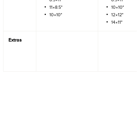
11×8.5"
10×10"
10×10"
12×12"
14×11"
Extras