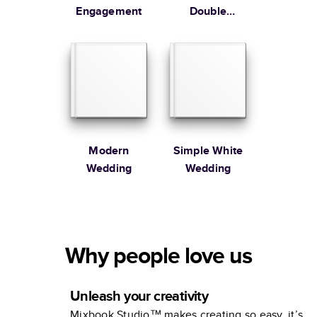
Engagement
Double
Happiness
Wedding
Engagement
Book
Modern
Simple White
Wedding
Wedding
Why people love us
Unleash your creativity
Mixbook Studio™ makes creating so easy, it’s