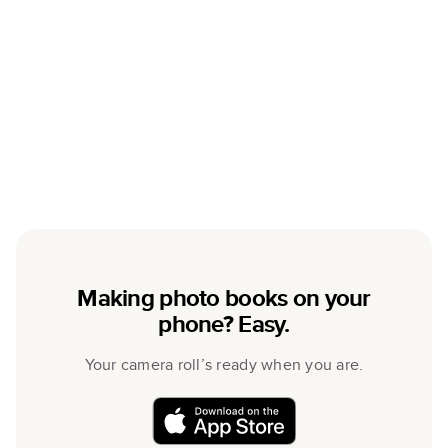
Making photo books on your
phone? Easy.
Your camera roll’s ready when you are.