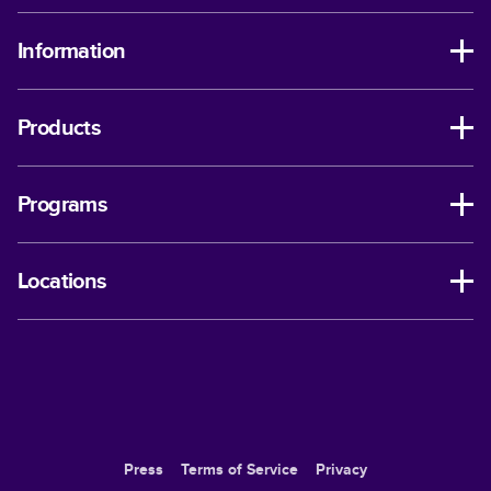
Information
Products
Programs
Locations
Press
Terms of Service
Privacy