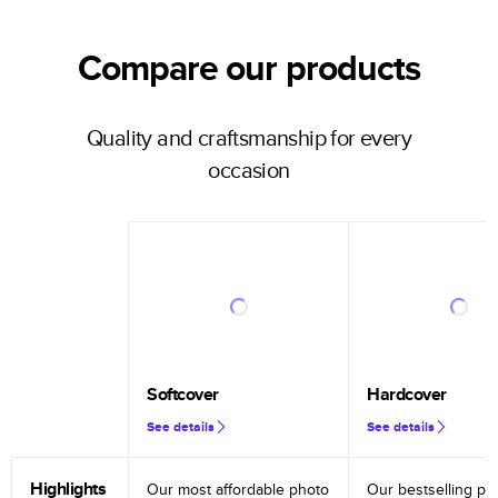
Compare our products
Quality and craftsmanship for every
occasion
Softcover
Hardcover
See details
See details
Highlights
Our most affordable photo
Our bestselling ph