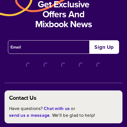
Get Exclusive
Offers And
Mixbook News
Sign Up
Contact Us
Have questions?
Chat with us
or
send us a message
. We'll be glad to help!