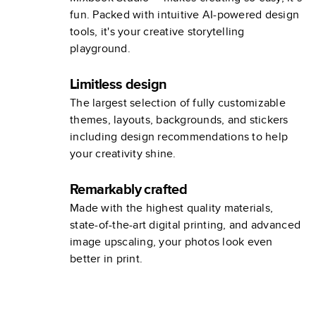
fun. Packed with intuitive AI-powered design
tools, it's your creative storytelling
playground.
Limitless design
The largest selection of fully customizable
themes, layouts, backgrounds, and stickers
including design recommendations to help
your creativity shine.
Remarkably crafted
Made with the highest quality materials,
state-of-the-art digital printing, and advanced
image upscaling, your photos look even
better in print.