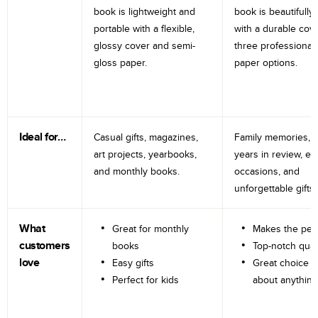
book is lightweight and
book is beautifully 
portable with a flexible,
with a durable cov
glossy cover and semi-
three professional
gloss paper.
paper options.
Ideal for…
Casual gifts, magazines,
Family memories, tr
art projects, yearbooks,
years in review, e
and monthly books.
occasions, and
unforgettable gifts.
What
Great for monthly
Makes the perf
customers
books
Top-notch qual
love
Easy gifts
Great choice fo
Perfect for kids
about anything