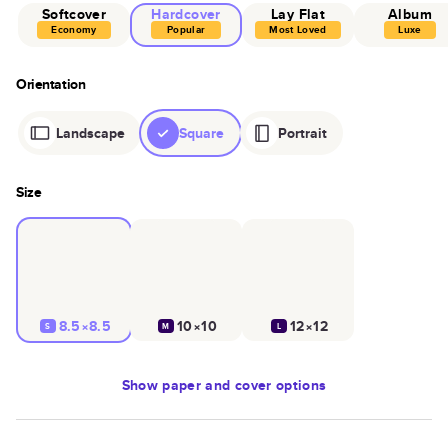
Softcover
Hardcover
Lay Flat
Album
Economy
Popular
Most Loved
Luxe
Orientation
Landscape
Square
Portrait
Size
8.5×8.5
10×10
12×12
S
M
L
Show
paper and cover options