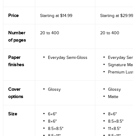
Price
Starting at
$14.99
Starting at
$29.99
Number
20 to
400
20 to
400
of pages
Paper
Everyday Semi-Gloss
Everyday Semi
finishes
Signature Matt
Premium Lustr
Cover
Glossy
Glossy
options
Matte
Size
6×6"
8×6"
8×6"
8.5×8.5"
8.5×8.5"
11×8.5"
8.5×11"
8.5×11"