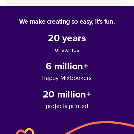
We make creating so easy, it's fun.
20
years
of stories
6 million+
happy Mixbookers
20 million+
projects printed