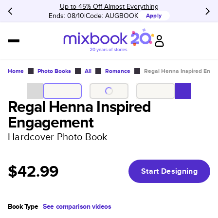
Up to 45% Off Almost Everything
Ends: 08/10
Code:
AUGBOOK
Apply
Home
Photo Books
All
Romance
Regal Henna Inspired Eng
Regal Henna Inspired
Engagement
Hardcover Photo Book
$42.99
Start Designing
Book Type
See comparison videos