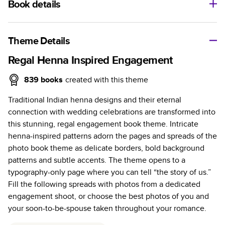
Book details
A classic memento or thoughtful gift for any occasion, our
bestselling photo book is beautifully crafted and durable.
Theme Details
Characteristics
Regal Henna Inspired Engagement
Fully customizable, perfect for family memories,
839
books
created with this theme
travel, years in review, everyday occasions, and
Traditional Indian henna designs and their eternal
unforgettable gifts.
connection with wedding celebrations are transformed into
Sturdy hardcover protects pages and holds up well to
this stunning, regal engagement book theme. Intricate
sharing. Available in glossy or matte finishes.
henna-inspired patterns adorn the pages and spreads of the
Starts at 20 pages with a max of 400 pages—more
photo book theme as delicate borders, bold background
than twice as many as other photo book services.
patterns and subtle accents. The theme opens to a
Choose from three unique photo paper finishes:
typography-only page where you can tell “the story of us.”
semi-gloss, matte, or lustre.
Fill the following spreads with photos from a dedicated
The latest print technology enhances color, clarity,
engagement shoot, or choose the best photos of you and
and consistency of photos.
your soon-to-be-spouse taken throughout your romance.
Best-in-class PUR bindings are made with the