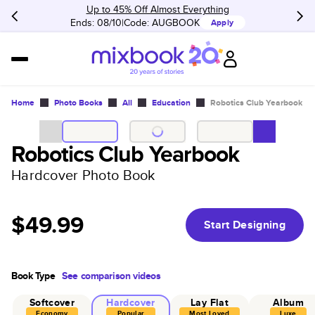
Up to 45% Off Almost Everything
Ends: 08/10
Code:
AUGBOOK
Apply
Home
Photo Books
All
Education
Robotics Club Yearbook
Robotics Club Yearbook
Hardcover Photo Book
$49.99
Start Designing
Book Type
See comparison videos
Softcover
Hardcover
Lay Flat
Album
Economy
Popular
Most Loved
Luxe