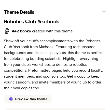
A classic memento or thoughtful gift for any occasion, our
bestselling photo book is beautifully crafted and durable.
Theme Details
Characteristics
Robotics Club Yearbook
Fully customizable, perfect for family memories,
442
books
created with this theme
travel, years in review, everyday occasions, and
Show off your club's accomplishments with the Robotics
unforgettable gifts.
Club Yearbook from Mixbook. Featuring tech-inspired
Sturdy hardcover protects pages and holds up well to
backgrounds and clear, crisp layouts, this theme is perfect
sharing. Available in glossy or matte finishes.
for celebrating budding scientists. Highlight everything
Starts at 20 pages with a max of 400 pages—more
from your club's workshops to demos to robotics
than twice as many as other photo book services.
competitions. Preformatted pages held you record faculty,
Choose from three unique photo paper finishes:
student members, and sponsors too. Get a copy to keep in
semi-gloss, matte, or lustre.
your classroom, and invite members of your club to order
The latest print technology enhances color, clarity,
their own copies too.
and consistency of photos.
Best-in-class PUR bindings are made with the
Preview this theme
highest-quality glue available for lasting durability.