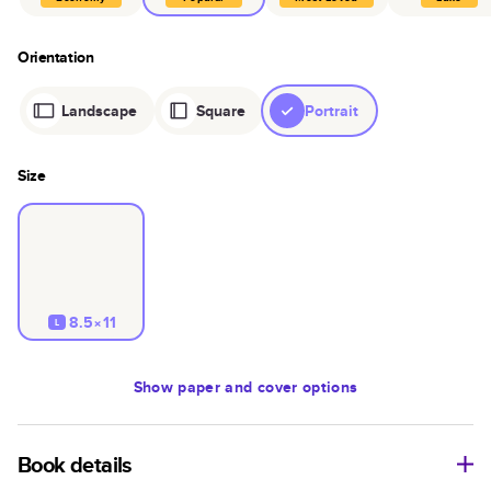
Orientation
Landscape
Square
Portrait
Size
8.5×11
L
Show
paper and cover options
Book details