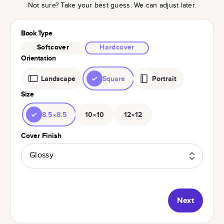
Not sure? Take your best guess. We can adjust later.
Book Type
Softcover
Hardcover
Orientation
Landscape
Square
Portrait
Size
8.5×8.5
10×10
12×12
Cover Finish
Glossy
Next