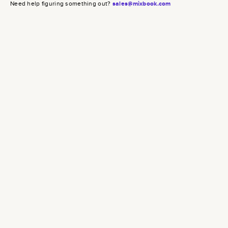
Need help figuring something out?
sales@mixbook.com