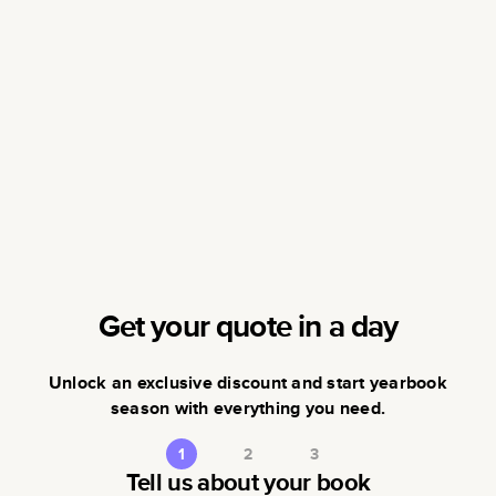
Get your quote in a day
Unlock an exclusive discount and start yearbook
season with everything you need.
1
2
3
Tell us about your book