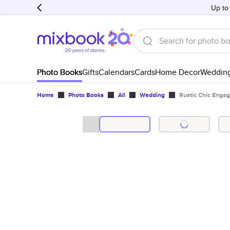
Up to
Photo Books
Gifts
Calendars
Cards
Home Decor
Weddin
Home
Photo Books
All
Wedding
Rustic Chic Enga