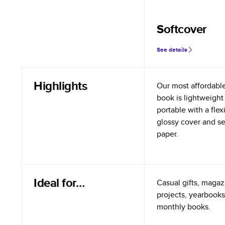
Softcover
See details
Highlights
Our most affordabl
book is lightweight
portable with a flex
glossy cover and s
paper.
Ideal for…
Casual gifts, magazi
projects, yearbooks
monthly books.