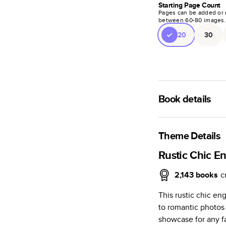
Starting Page Count
Pages can be added or 
between
60
-
80
images
20
30
Book details
A classic memento o
photo book is beaut
Theme Details
Characteristics
Rustic Chic 
Fully customi
2,143
books
c
review, every
This rustic chic e
Sturdy hardco
to romantic photos t
Available in g
showcase for any fa
Starts at 20