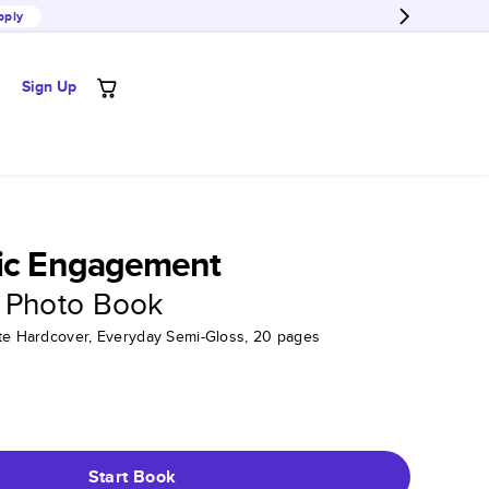
pply
Sign Up
hic Engagement
 Photo Book
tte Hardcover, Everyday Semi-Gloss, 20 pages
Start Book