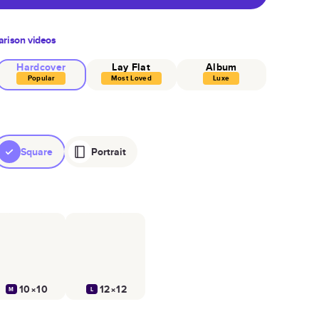
rison videos
Hardcover
Lay Flat
Album
Popular
Most Loved
Luxe
Square
Portrait
10×10
12×12
M
L