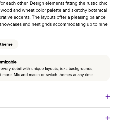
or each other. Design elements fitting the rustic chic
r photo book services.
a wood and wheat color palette and sketchy botanical
hree unique photo paper finishes: semi-gloss, matte,
corative accents. The layouts offer a pleasing balance
 showcases and neat grids accommodating up to nine
int technology enhances color, clarity, and consistency
 PUR bindings are made with the highest-quality glue
 theme
lasting durability.
omizable
every detail with unique layouts, text, backgrounds,
nd more. Mix and match or switch themes at any time.
o Books
Size
Starting Price*
8
x
6
”
$29.99
imate shipping costs and arrival. Arrival date includes