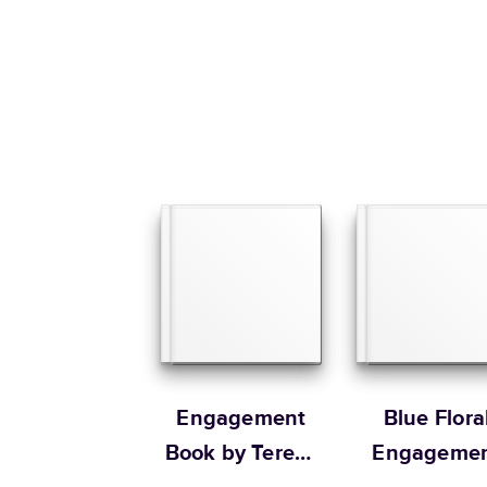
Engagement
Blue Flora
Book by Teresa
Engageme