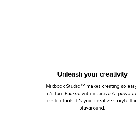
Chan
Unleash your creativity
Mixbook Studio™ makes creating so eas
it’s fun. Packed with intuitive AI-powere
design tools, it's your creative storytellin
playground.