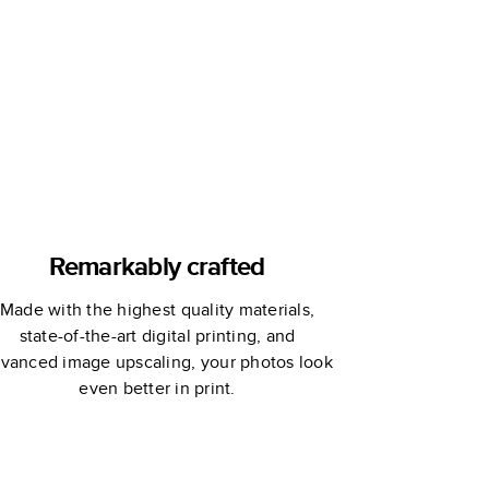
Remarkably crafted
Made with the highest quality materials,
state-of-the-art digital printing, and
vanced image upscaling, your photos look
even better in print.