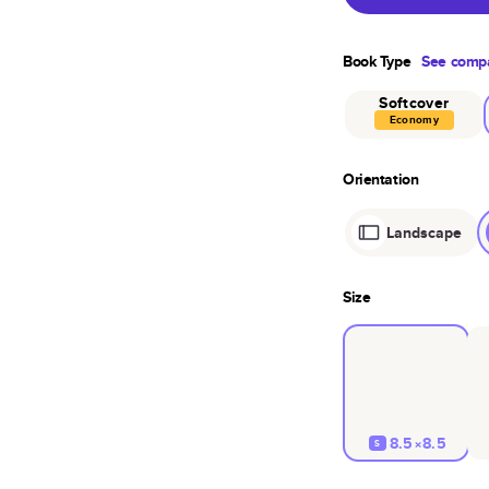
Book Type
See compa
Softcover
Economy
Orientation
Landscape
Size
8.5×8.5
S