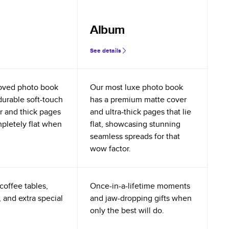
Album
See details
oved photo book
Our most luxe photo book
durable soft-touch
has a premium matte cover
r and thick pages
and ultra-thick pages that lie
mpletely flat when
flat, showcasing stunning
seamless spreads for that
wow factor.
coffee tables,
Once-in-a-lifetime moments
 and extra special
and jaw-dropping gifts when
only the best will do.