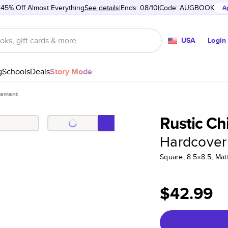
 45% Off Almost Everything
See details
Ends: 08/10
Code:
AUGBOOK
A
USA
Login
g
Schools
Deals
Story Mode
gement
Rustic C
Hardcover
Square, 8.5×8.5, Ma
$42.99