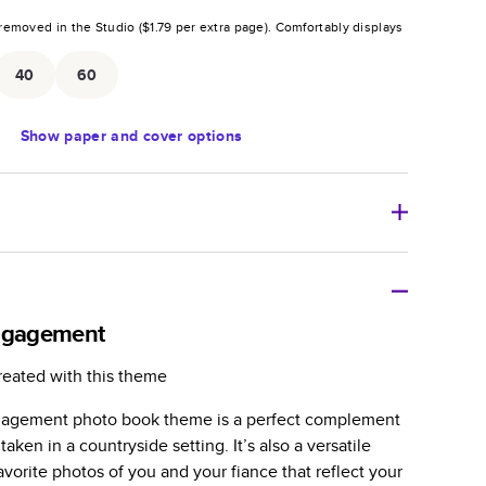
removed in the Studio (
$1.79
per extra page).
Comfortably displays
.
40
60
Show
paper and cover options
r thoughtful gift for any occasion, our bestselling
ifully crafted and durable.
Engagement
zable, perfect for family memories, travel, years in
reated with this theme
day occasions, and unforgettable gifts.
ngagement photo book theme is a perfect complement
ver protects pages and holds up well to sharing.
aken in a countryside setting. It’s also a versatile
lossy or matte finishes.
vorite photos of you and your fiance that reflect your
 pages with a max of 400 pages—more than twice as