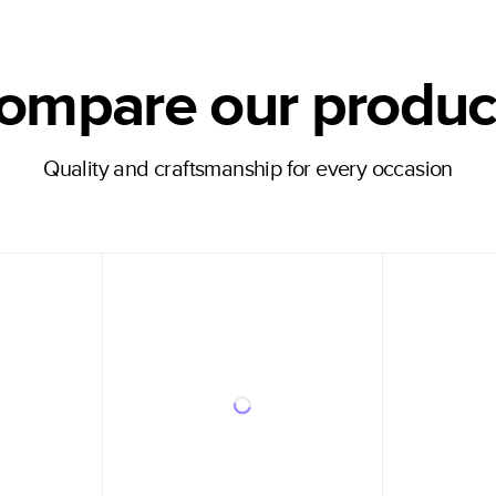
ompare our produc
Quality and craftsmanship for every occasion