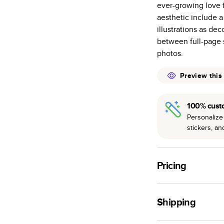
ever-growing love f
many as othe
aesthetic include 
Choose from t
illustrations as de
or lustre.
between full-page
The latest pr
photos.
of photos.
Best-in-class
Preview this
available for 
100% cust
Personalize 
stickers, a
Pricing
For
Hardcover
Phot
Shipping
Landscape
Small
Use this tool to est