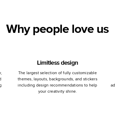
Engagement
Wedding
Engagement
Book
Why people love us
Limitless design
y,
The largest selection of fully customizable
d
themes, layouts, backgrounds, and stickers
g
including design recommendations to help
ad
your creativity shine.