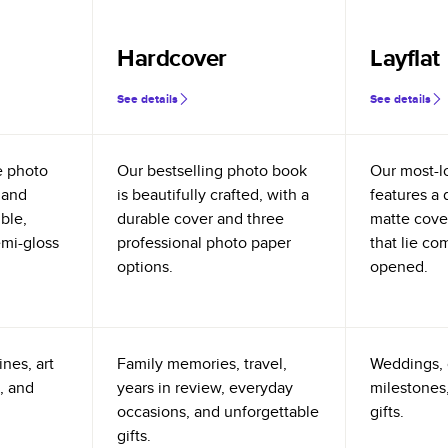
Hardcover
Layflat
See details
See details
e photo
Our bestselling photo book
Our most-l
 and
is beautifully crafted, with a
features a 
ible,
durable cover and three
matte cove
emi-gloss
professional photo paper
that lie co
options.
opened.
nes, art
Family memories, travel,
Weddings, 
, and
years in review, everyday
milestones,
occasions, and unforgettable
gifts.
gifts.