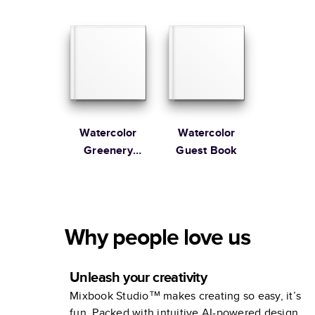
Guest Book
Guest Book
Watercolor
Watercolor
Greenery
Guest Book
Wedding
Guest Book
Why people love us
Unleash your creativity
Mixbook Studio™ makes creating so easy, it’s
fun. Packed with intuitive AI-powered design