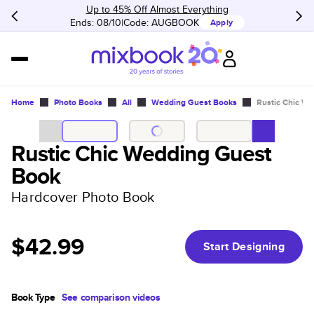
Up to 45% Off Almost Everything
Ends: 08/10
Code:
AUGBOOK
Apply
Home
Photo Books
All
Wedding Guest Books
Rustic Chic W
Rustic Chic Wedding Guest
Book
Hardcover Photo Book
$42.99
Start Designing
Book Type
See comparison videos