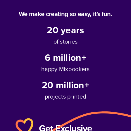
We make creating so easy, it's fun.
20
years
of stories
6 million+
happy Mixbookers
20 million+
projects printed
Get Exclusive