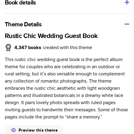
Book details
A classic memento or thoughtful gift for any occasion, our
bestselling photo book is beautifully crafted and durable.
Theme Details
Characteristics
Rustic Chic Wedding Guest Book
Fully customizable, perfect for family memories,
4,347
books
created with this theme
travel, years in review, everyday occasions, and
This rustic chic wedding guest book is the perfect album
unforgettable gifts.
theme for couples who are celebrating in an outdoor or
Sturdy hardcover protects pages and holds up well to
rural setting, but it’s also versatile enough to complement
sharing. Available in glossy or matte finishes.
any collection of romantic photographs. The theme
Starts at 20 pages with a max of 400 pages—more
embraces the rustic chic aesthetic with light woodgrain
than twice as many as other photo book services.
patterns and illustrated botanicals in a dreamy white lace
Choose from three unique photo paper finishes:
design. It pairs lovely photo spreads with ruled pages
semi-gloss, matte, or lustre.
inviting guests to handwrite their messages. Some of those
The latest print technology enhances color, clarity,
pages include the prompt to “share a memory.”
and consistency of photos.
Best-in-class PUR bindings are made with the
Preview this theme