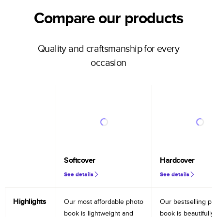
Compare our products
Quality and craftsmanship for every
occasion
Softcover
Hardcover
See details
See details
Highlights
Our most affordable photo
Our bestselling ph
book is lightweight and
book is beautifully 