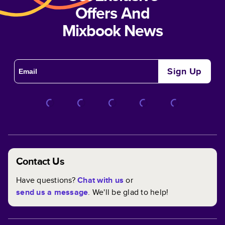
Offers And
Mixbook News
Sign Up
Contact Us
Have questions?
Chat with us
or
send us a message
. We'll be glad to help!