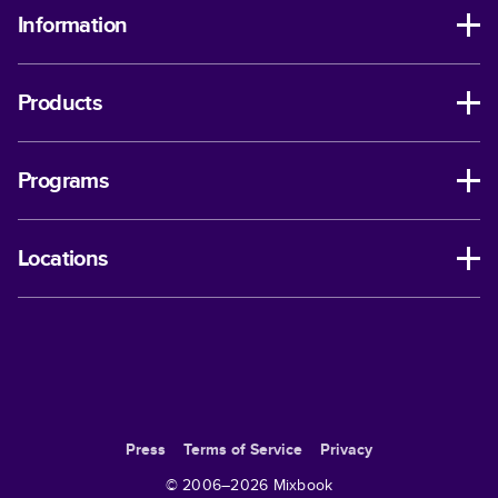
Information
Products
Programs
Locations
Press
Terms of Service
Privacy
© 2006–
2026
Mixbook