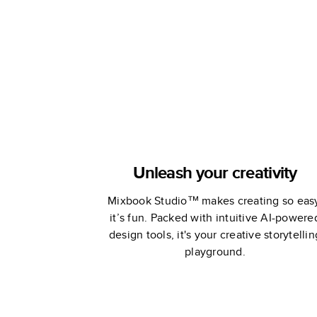
Wedding
Unleash your creativity
Mixbook Studio™ makes creating so eas
it’s fun. Packed with intuitive AI-powere
design tools, it's your creative storytellin
playground.