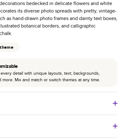
h decorations bedecked in delicate flowers and white
r photo book services.
orates its diverse photo spreads with pretty, vintage-
hree unique photo paper finishes: semi-gloss, matte,
uch as hand-drawn photo frames and dainty text boxes,
illustrated botanical borders, and calligraphic
int technology enhances color, clarity, and consistency
chalk.
 PUR bindings are made with the highest-quality glue
 theme
lasting durability.
omizable
every detail with unique layouts, text, backgrounds,
nd more. Mix and match or switch themes at any time.
o Books
Size
Starting Price*
8
x
6
”
$29.99
imate shipping costs and arrival. Arrival date includes