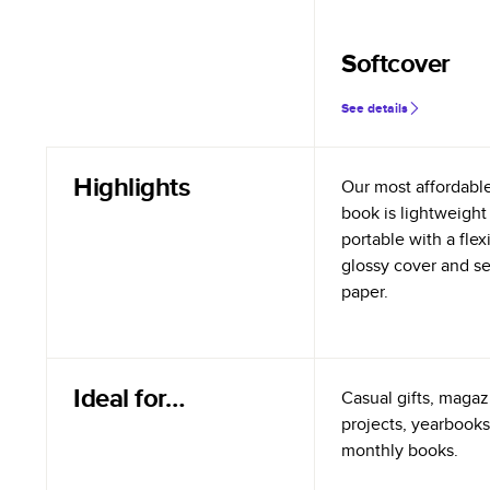
Softcover
See details
Highlights
Our most affordabl
book is lightweight
portable with a flex
glossy cover and s
paper.
Ideal for…
Casual gifts, magazi
projects, yearbooks
monthly books.