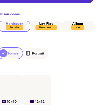
rison videos
Hardcover
Lay Flat
Album
Popular
Most Loved
Luxe
Square
Portrait
10×10
12×12
M
L