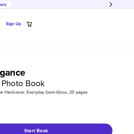
pply
Sign Up
egance
 Photo Book
tte Hardcover, Everyday Semi-Gloss, 20 pages
Start Book