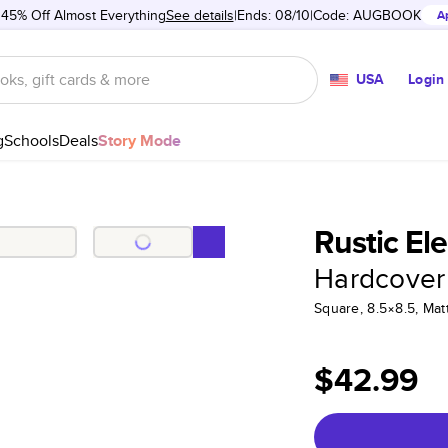
 45% Off Almost Everything
See details
Ends: 08/10
Code:
AUGBOOK
A
USA
Login
g
Schools
Deals
Story Mode
Rustic El
Hardcover
Square, 8.5×8.5, Ma
$42.99