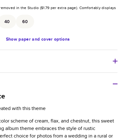
removed in the Studio (
$1.79
per extra page).
Comfortably displays
.
40
60
Show
paper and cover options
r thoughtful gift for any occasion, our bestselling
ifully crafted and durable.
ce
zable, perfect for family memories, travel, years in
eated with this theme
day occasions, and unforgettable gifts.
l color scheme of cream, flax, and chestnut, this sweet
ver protects pages and holds up well to sharing.
ng album theme embraces the style of rustic
lossy or matte finishes.
perfect choice for photos from a wedding in a rural or
 pages with a max of 400 pages—more than twice as