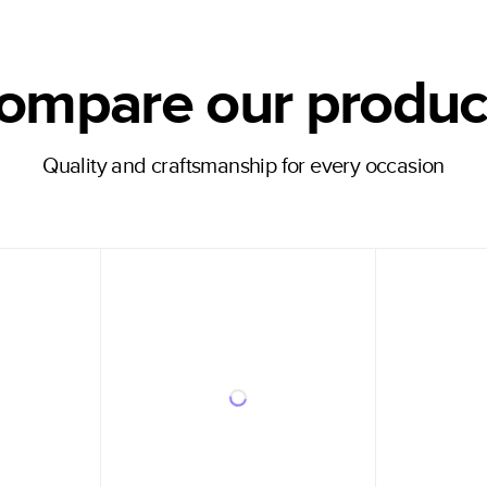
ompare our produc
Quality and craftsmanship for every occasion