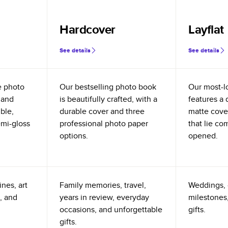
Hardcover
Layflat
See details
See details
e photo
Our bestselling photo book
Our most-l
 and
is beautifully crafted, with a
features a 
ible,
durable cover and three
matte cove
emi-gloss
professional photo paper
that lie co
options.
opened.
nes, art
Family memories, travel,
Weddings, 
, and
years in review, everyday
milestones,
occasions, and unforgettable
gifts.
gifts.