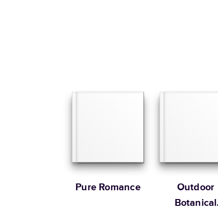
Pure Romance
Outdoor
Botanical