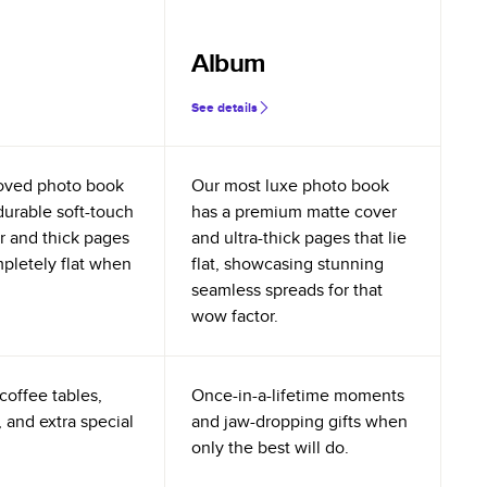
Album
See details
oved photo book
Our most luxe photo book
durable soft-touch
has a premium matte cover
r and thick pages
and ultra-thick pages that lie
mpletely flat when
flat, showcasing stunning
seamless spreads for that
wow factor.
coffee tables,
Once-in-a-lifetime moments
 and extra special
and jaw-dropping gifts when
only the best will do.