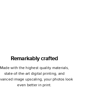
Remarkably crafted
Made with the highest quality materials,
state-of-the-art digital printing, and
vanced image upscaling, your photos look
even better in print.