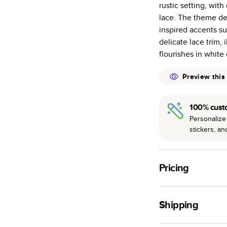
rustic setting, wit
many as othe
lace. The theme dec
Choose from t
inspired accents s
or lustre.
delicate lace trim, 
The latest pr
flourishes in white 
of photos.
Best-in-class
Preview this
available for 
100% cust
Personalize 
stickers, a
Pricing
For
Hardcover
Phot
Shipping
Landscape
Small
Use this tool to est