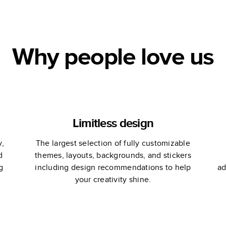
Why people love us
Limitless design
y,
The largest selection of fully customizable
d
themes, layouts, backgrounds, and stickers
g
including design recommendations to help
ad
your creativity shine.