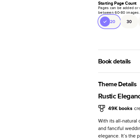
Starting Page Count
Pages can be added or 
between
60
-
80
images
20
30
Book details
A classic memento o
photo book is beaut
Theme Details
Characteristics
Rustic Elegan
Fully customi
49K
books
cr
review, every
With its all-natura
Sturdy hardco
and fanciful weddi
Available in g
elegance. It’s the 
Starts at 20