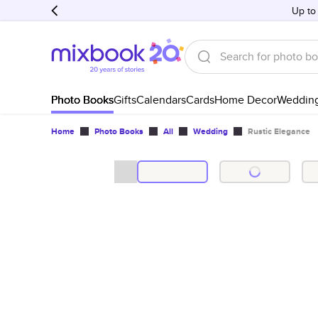
Up to
Photo Books
Gifts
Calendars
Cards
Home Decor
Weddin
Home
Photo Books
All
Wedding
Rustic Elegance