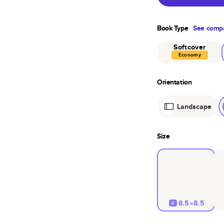
Book Type
See compa
Softcover
Economy
Orientation
Landscape
Size
8.5×8.5
S