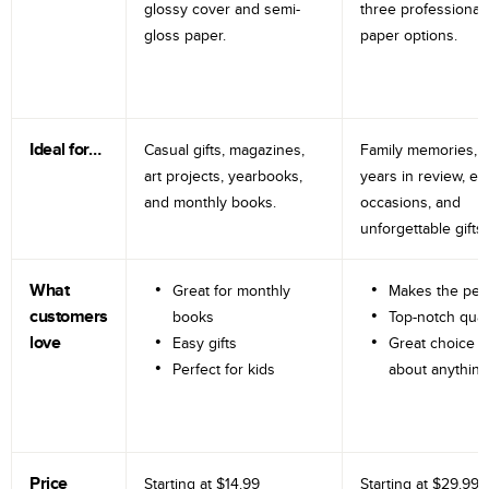
glossy cover and semi-
three professional
gloss paper.
paper options.
Ideal for…
Casual gifts, magazines,
Family memories, tr
art projects, yearbooks,
years in review, e
and monthly books.
occasions, and
unforgettable gifts.
What
Great for monthly
Makes the perf
customers
books
Top-notch qual
love
Easy gifts
Great choice fo
Perfect for kids
about anything
Price
Starting at
$14.99
Starting at
$29.99