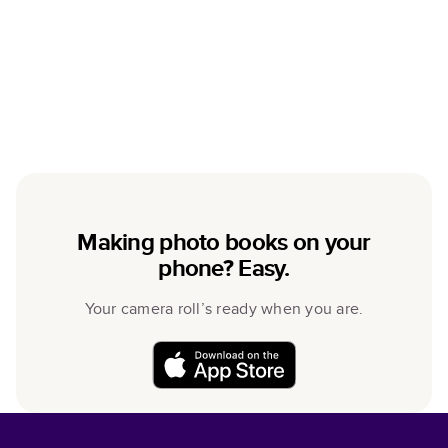
Making photo books on your
phone? Easy.
Your camera roll’s ready when you are.