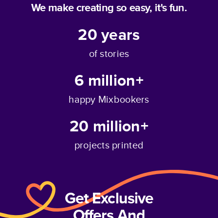
We make creating so easy, it's fun.
20
years
of stories
6 million+
happy Mixbookers
20 million+
projects printed
Get Exclusive
Offers And