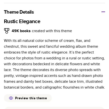
A classic memento or thoughtful gift for any occasion, our
bestselling photo book is beautifully crafted and durable.
Theme Details
Characteristics
Rustic Elegance
Fully customizable, perfect for family memories,
49K
books
created with this theme
travel, years in review, everyday occasions, and
With its all-natural color scheme of cream, flax, and
unforgettable gifts.
chestnut, this sweet and fanciful wedding album theme
Sturdy hardcover protects pages and holds up well to
embraces the style of rustic elegance. It’s the perfect
sharing. Available in glossy or matte finishes.
choice for photos from a wedding in a rural or rustic setting,
Starts at 20 pages with a max of 400 pages—more
with decorations bedecked in delicate flowers and white
than twice as many as other photo book services.
lace. The theme decorates its diverse photo spreads with
Choose from three unique photo paper finishes:
pretty, vintage-inspired accents such as hand-drawn photo
semi-gloss, matte, or lustre.
frames and dainty text boxes, delicate lace trim, illustrated
The latest print technology enhances color, clarity,
botanical borders, and calligraphic flourishes in white chalk.
and consistency of photos.
Best-in-class PUR bindings are made with the
Preview this theme
highest-quality glue available for lasting durability.