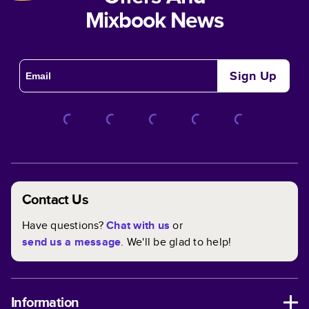
Mixbook News
Sign Up
Contact Us
Have questions?
Chat with us
or
send us a message
. We'll be glad to help!
Information