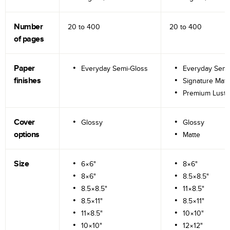
Number
20 to
400
20 to
400
of pages
Paper
Everyday Semi-Gloss
Everyday Semi
finishes
Signature Matt
Premium Lustr
Cover
Glossy
Glossy
options
Matte
Size
6×6"
8×6"
8×6"
8.5×8.5"
8.5×8.5"
11×8.5"
8.5×11"
8.5×11"
11×8.5"
10×10"
10×10"
12×12"