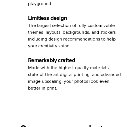
playground.
Limitless design
The largest selection of fully customizable
themes, layouts, backgrounds, and stickers
including design recommendations to help
your creativity shine.
Remarkably crafted
Made with the highest quality materials,
state-of-the-art digital printing, and advanced
image upscaling, your photos look even
better in print.