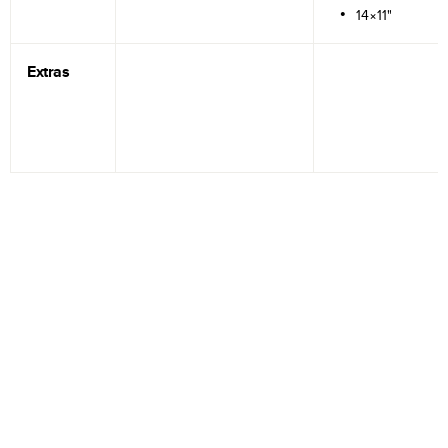
14×11"
Extras