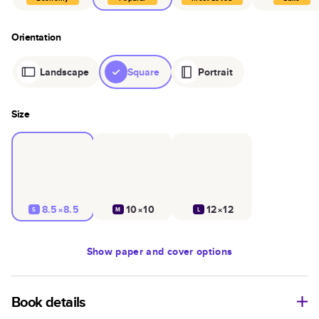
Orientation
Landscape
Square
Portrait
Size
8.5×8.5
10×10
12×12
S
M
L
Show
paper and cover options
Book details