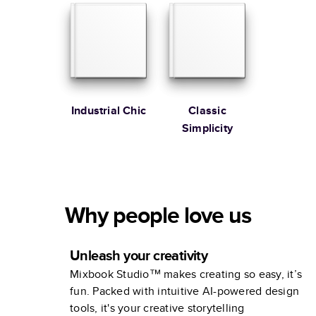
Industrial Chic
Classic
Simplicity
Why people love us
Unleash your creativity
Mixbook Studio™ makes creating so easy, it’s
fun. Packed with intuitive AI-powered design
tools, it's your creative storytelling