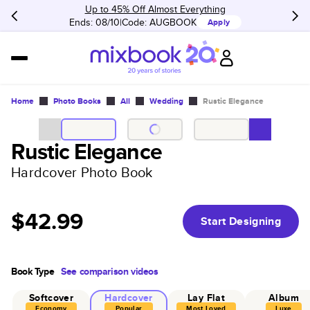
Up to 45% Off Almost Everything
Ends: 08/10
Code:
AUGBOOK
Apply
Home
Photo Books
All
Wedding
Rustic Elegance
Rustic Elegance
Hardcover Photo Book
$42.99
Start Designing
Book Type
See comparison videos
Softcover
Hardcover
Lay Flat
Album
Economy
Popular
Most Loved
Luxe