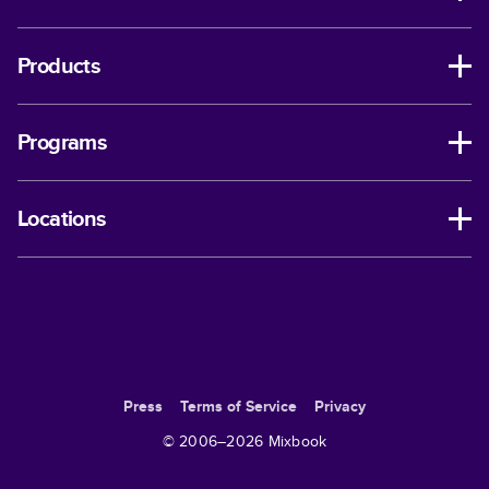
Products
Programs
Locations
Press
Terms of Service
Privacy
© 2006–
2026
Mixbook