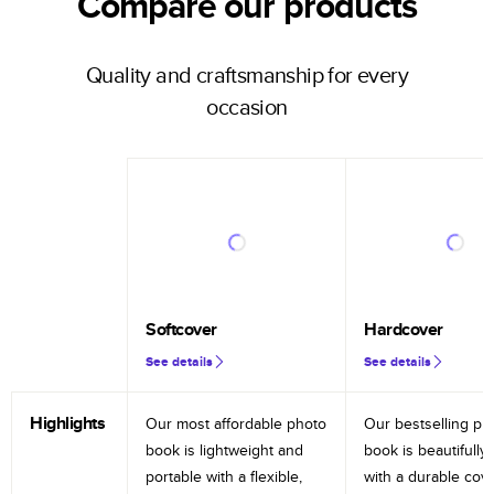
Compare our products
Quality and craftsmanship for every
occasion
Softcover
Hardcover
See details
See details
Highlights
Our most affordable photo
Our bestselling ph
book is lightweight and
book is beautifully 
portable with a flexible,
with a durable cov