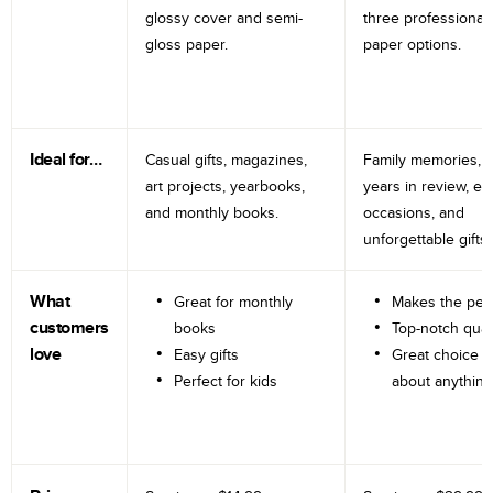
glossy cover and semi-
three professional
gloss paper.
paper options.
Ideal for…
Casual gifts, magazines,
Family memories, tr
art projects, yearbooks,
years in review, e
and monthly books.
occasions, and
unforgettable gifts.
What
Great for monthly
Makes the perf
customers
books
Top-notch qual
love
Easy gifts
Great choice fo
Perfect for kids
about anything