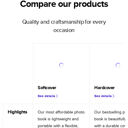
Compare our products
Quality and craftsmanship for every
occasion
Softcover
Hardcover
See details
See details
Highlights
Our most affordable photo
Our bestselling ph
book is lightweight and
book is beautifully 
portable with a flexible,
with a durable cov