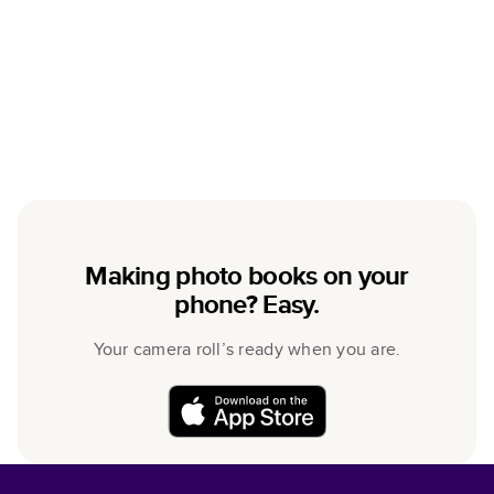
Making photo books on your
phone? Easy.
Your camera roll’s ready when you are.