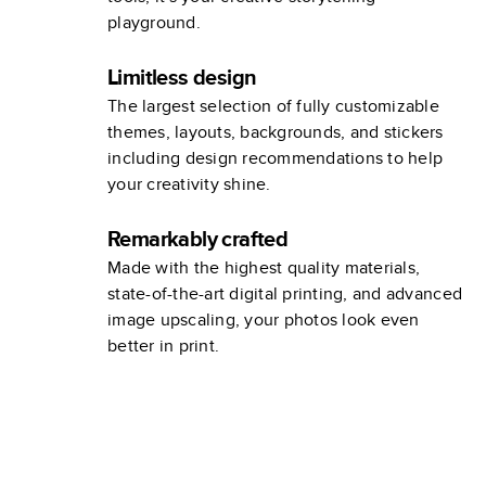
playground.
Limitless design
The largest selection of fully customizable
themes, layouts, backgrounds, and stickers
including design recommendations to help
your creativity shine.
Remarkably crafted
Made with the highest quality materials,
state-of-the-art digital printing, and advanced
image upscaling, your photos look even
better in print.