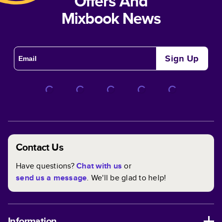
Offers And
Mixbook News
Sign Up
Contact Us
Have questions?
Chat with us
or
send us a message
. We'll be glad to help!
Information