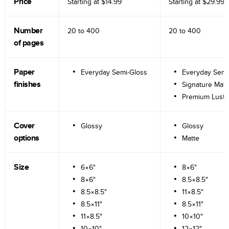
Price
Starting at
$14.99
Starting at
$29.99
Number
20 to
400
20 to
400
of pages
Paper
Everyday Semi-Gloss
Everyday Semi
finishes
Signature Matt
Premium Lustr
Cover
Glossy
Glossy
options
Matte
Size
6×6"
8×6"
8×6"
8.5×8.5"
8.5×8.5"
11×8.5"
8.5×11"
8.5×11"
11×8.5"
10×10"
10×10"
12×12"