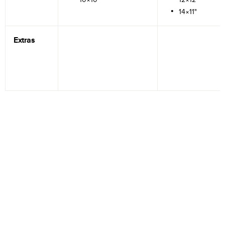
14×11"
Extras