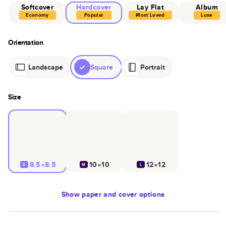
Softcover
Hardcover
Lay Flat
Album
Economy
Popular
Most Loved
Luxe
Orientation
Landscape
Square
Portrait
Size
8.5×8.5
10×10
12×12
S
M
L
Show
paper and cover options