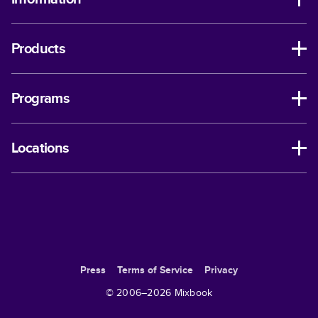
Products
Programs
Locations
Press
Terms of Service
Privacy
© 2006–
2026
Mixbook