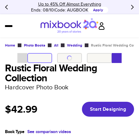
Up to 45% Off Almost Everything
Ends: 08/10
Code:
AUGBOOK
Apply
Home
Photo Books
All
Wedding
Rustic Floral Wedding Colle
Rustic Floral Wedding
Collection
Hardcover Photo Book
$42.99
Start Designing
Book Type
See comparison videos