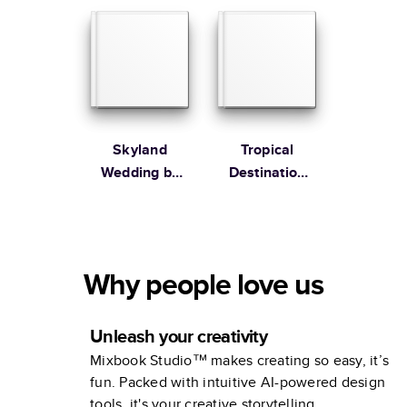
Collection
Skyland
Tropical
Wedding by
Destination
Martha
Wedding
Stewart
Collection
Why people love us
Unleash your creativity
Mixbook Studio™ makes creating so easy, it’s
fun. Packed with intuitive AI-powered design
tools, it's your creative storytelling