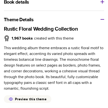
Book details
A classic memento or thoughtful gift for any occasion, our
bestselling photo book is beautifully crafted and durable.
Theme Details
Characteristics
Rustic Floral Wedding Collection
Fully customizable, perfect for family memories,
1,967
books
created with this theme
travel, years in review, everyday occasions, and
This wedding album theme embraces a rustic floral motif to
unforgettable gifts.
elegant effect, accenting its varied photo spreads with
Sturdy hardcover protects pages and holds up well to
timeless botanical line drawings. The monochrome floral
sharing. Available in glossy or matte finishes.
design features on select pages as borders, photo frames,
Starts at 20 pages with a max of 400 pages—more
and corner decorations, working a cohesive visual thread
than twice as many as other photo book services.
through the photo book. Its beautiful, fully customizable
Choose from three unique photo paper finishes:
typography pairs a classic serif font in all-caps with a
semi-gloss, matte, or lustre.
romantic, flourishing script.
The latest print technology enhances color, clarity,
and consistency of photos.
Preview this theme
Best-in-class PUR bindings are made with the