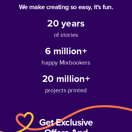
We make creating so easy, it's fun.
20
years
of stories
6 million+
happy Mixbookers
20 million+
projects printed
Get Exclusive