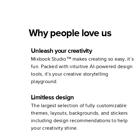
Guest Book
Wedding
Why people love us
Unleash your creativity
Mixbook Studio™ makes creating so easy, it’s
fun. Packed with intuitive AI-powered design
tools, it's your creative storytelling
playground.
Limitless design
The largest selection of fully customizable
themes, layouts, backgrounds, and stickers
including design recommendations to help
your creativity shine.