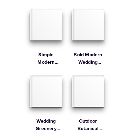
Guest Book
Guest Book
Learn more about Shipping
Simple
Bold Modern
Modern
Wedding
Wedding
Guest Book
Wedding
Outdoor
Greenery
Botanical