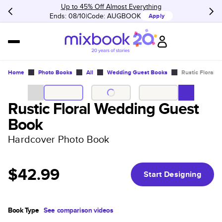
Up to 45% Off Almost Everything
Ends: 08/10
Code:
AUGBOOK
Apply
Home
Photo Books
All
Wedding Guest Books
Rustic Floral 
Rustic Floral Wedding Guest
Book
Hardcover Photo Book
$42.99
Start Designing
Book Type
See comparison videos