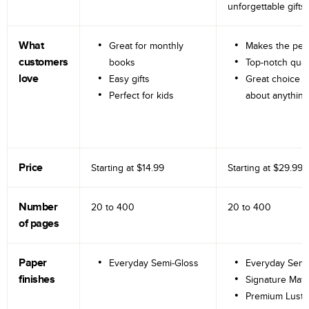
unforgettable gifts.
What
Great for monthly
Makes the perf
customers
books
Top-notch qual
love
Easy gifts
Great choice fo
Perfect for kids
about anything
Price
Starting at
$14.99
Starting at
$29.99
Number
20 to
400
20 to
400
of pages
Paper
Everyday Semi-Gloss
Everyday Semi
finishes
Signature Matt
Premium Lustr