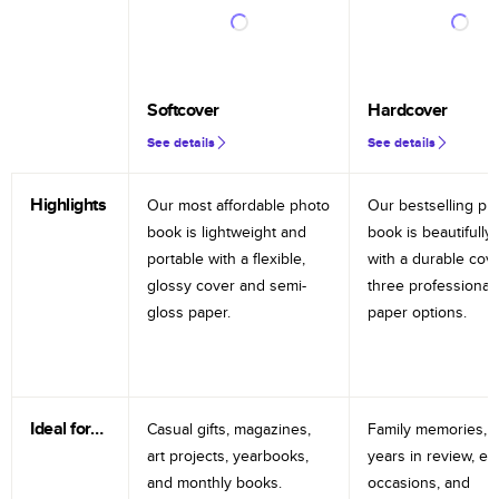
Softcover
Hardcover
See details
See details
Highlights
Our most affordable photo
Our bestselling ph
book is lightweight and
book is beautifully 
portable with a flexible,
with a durable cov
glossy cover and semi-
three professional
gloss paper.
paper options.
Ideal for…
Casual gifts, magazines,
Family memories, tr
art projects, yearbooks,
years in review, e
and monthly books.
occasions, and