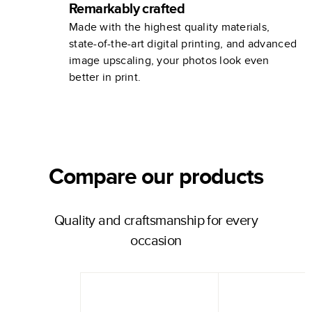
Remarkably crafted
Made with the highest quality materials,
state-of-the-art digital printing, and advanced
image upscaling, your photos look even
better in print.
Compare our products
Quality and craftsmanship for every
occasion