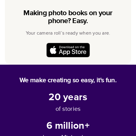
Making photo books on your
phone? Easy.
Your camera roll’s ready when you are.
We make creating so easy, it's fun.
20
years
of stories
6 million+