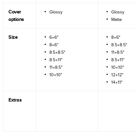
Cover
Glossy
Glossy
options
Matte
Size
6×6"
8×6"
8×6"
8.5×8.5"
8.5×8.5"
11×8.5"
8.5×11"
8.5×11"
11×8.5"
10×10"
10×10"
12×12"
14×11"
Extras