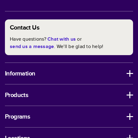
Contact Us
Have questions?
Chat with us
or
send us a message
. We'll be glad to help!
Information
Products
Programs