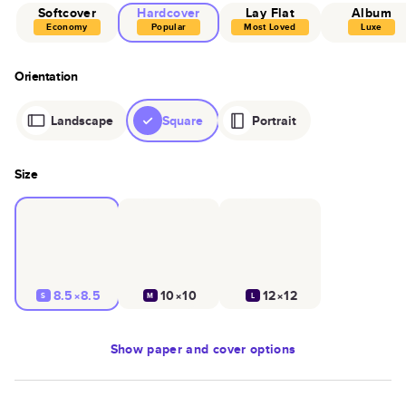
Softcover
Hardcover
Lay Flat
Album
Economy
Popular
Most Loved
Luxe
Orientation
Landscape
Square
Portrait
Size
8.5×8.5
10×10
12×12
S
M
L
Show
paper and cover options