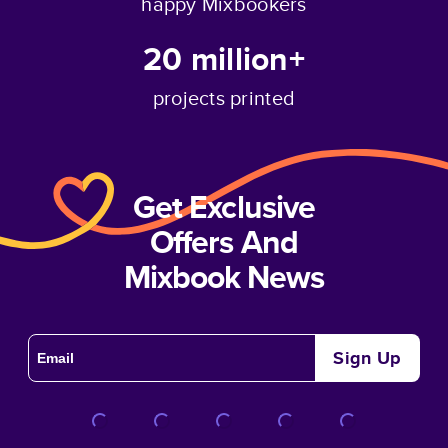
happy Mixbookers
20 million+
projects printed
Get Exclusive
Offers And
Mixbook News
Sign Up