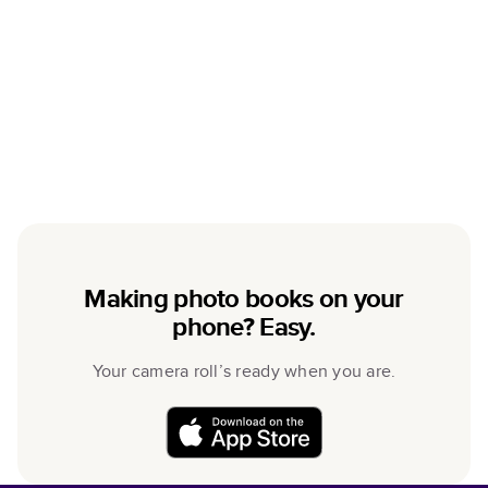
Making photo books on your
phone? Easy.
Your camera roll’s ready when you are.