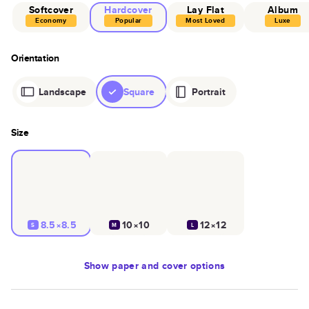
Softcover
Hardcover
Lay Flat
Album
Economy
Popular
Most Loved
Luxe
Orientation
Landscape
Square
Portrait
Size
8.5×8.5
10×10
12×12
S
M
L
Show
paper and cover options