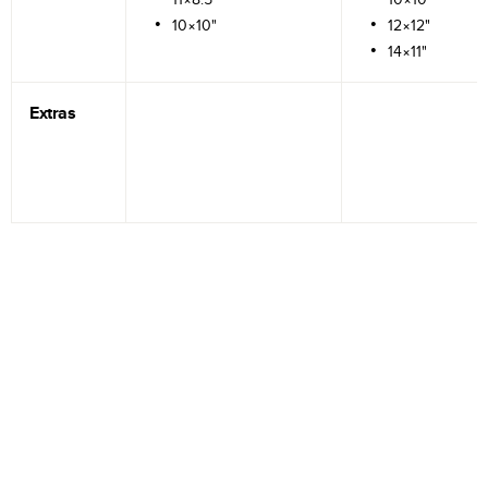
10×10"
12×12"
14×11"
Extras