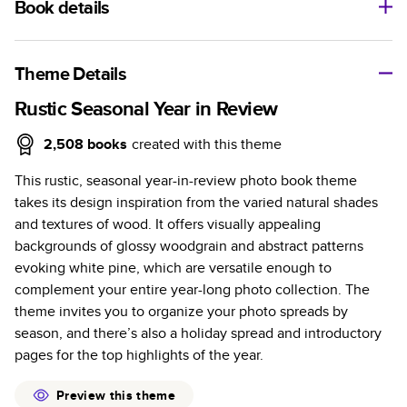
Book details
A classic memento or thoughtful gift for any occasion, our
bestselling photo book is beautifully crafted and durable.
Theme Details
Characteristics
Rustic Seasonal Year in Review
Fully customizable, perfect for family memories,
2,508
books
created with this theme
travel, years in review, everyday occasions, and
This rustic, seasonal year-in-review photo book theme
unforgettable gifts.
takes its design inspiration from the varied natural shades
Sturdy hardcover protects pages and holds up well to
and textures of wood. It offers visually appealing
sharing. Available in glossy or matte finishes.
backgrounds of glossy woodgrain and abstract patterns
Starts at 20 pages with a max of 400 pages—more
evoking white pine, which are versatile enough to
than twice as many as other photo book services.
complement your entire year-long photo collection. The
Choose from three unique photo paper finishes:
theme invites you to organize your photo spreads by
semi-gloss, matte, or lustre.
season, and there’s also a holiday spread and introductory
The latest print technology enhances color, clarity,
pages for the top highlights of the year.
and consistency of photos.
Best-in-class PUR bindings are made with the
Preview this theme