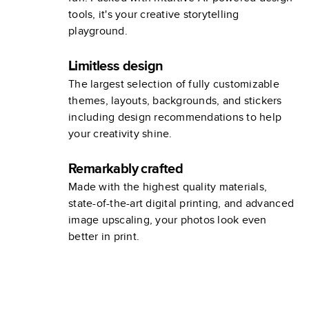
tools, it's your creative storytelling
playground.
Limitless design
The largest selection of fully customizable
themes, layouts, backgrounds, and stickers
including design recommendations to help
your creativity shine.
Remarkably crafted
Made with the highest quality materials,
state-of-the-art digital printing, and advanced
image upscaling, your photos look even
better in print.