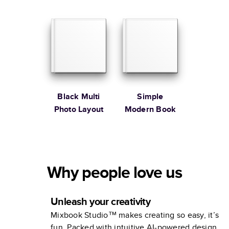
Black Multi
Simple
Photo Layout
Modern Book
Why people love us
Unleash your creativity
Mixbook Studio™ makes creating so easy, it’s
fun. Packed with intuitive AI-powered design