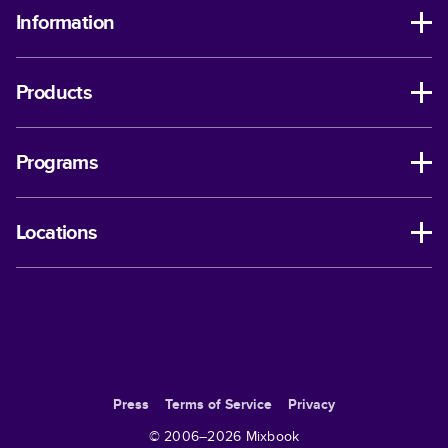
Information
Products
Programs
Locations
Press
Terms of Service
Privacy
© 2006–
2026
Mixbook