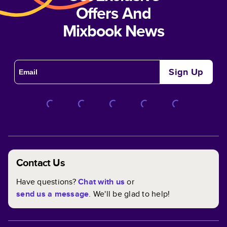
Offers And
Mixbook News
Sign Up
Contact Us
Have questions?
Chat with us
or
send us a message
. We'll be glad to help!