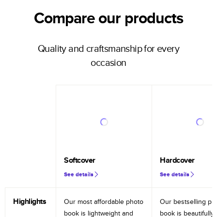
Compare our products
Quality and craftsmanship for every
occasion
Softcover
Hardcover
See details
See details
Highlights
Our most affordable photo
Our bestselling ph
book is lightweight and
book is beautifully 