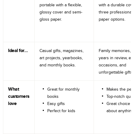
portable with a flexible,
with a durable cov
glossy cover and semi-
three professional
gloss paper.
paper options.
Ideal for…
Casual gifts, magazines,
Family memories, tr
art projects, yearbooks,
years in review, e
and monthly books.
occasions, and
unforgettable gifts.
What
Great for monthly
Makes the perf
customers
books
Top-notch qual
love
Easy gifts
Great choice fo
Perfect for kids
about anything