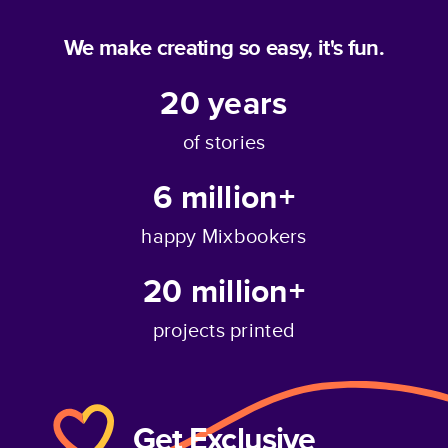
We make creating so easy, it's fun.
20
years
of stories
6 million+
happy Mixbookers
20 million+
projects printed
Get Exclusive