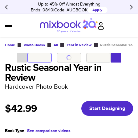
Up to 45% Off Almost Everything
Ends: 08/10
Code:
AUGBOOK
Apply
Home
Photo Books
All
Year in Review
Rustic Seasonal Year 
Rustic Seasonal Year in
Review
Hardcover Photo Book
$42.99
Start Designing
Book Type
See comparison videos