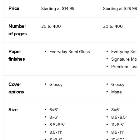
Price
Starting at
$14.99
Starting at
$29.99
Number
20 to
400
20 to
400
of pages
Paper
Everyday Semi-Gloss
Everyday Semi
finishes
Signature Matt
Premium Lustr
Cover
Glossy
Glossy
options
Matte
Size
6×6"
8×6"
8×6"
8.5×8.5"
8.5×8.5"
11×8.5"
8.5×11"
8.5×11"
11×8.5"
10×10"