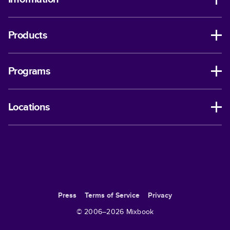
Products
Programs
Locations
Press
Terms of Service
Privacy
© 2006–
2026
Mixbook