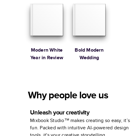
Modern White
Bold Modern
Year in Review
Wedding
Why people love us
Unleash your creativity
Mixbook Studio™ makes creating so easy, it’s
fun. Packed with intuitive AI-powered design
tools, it's your creative storytelling