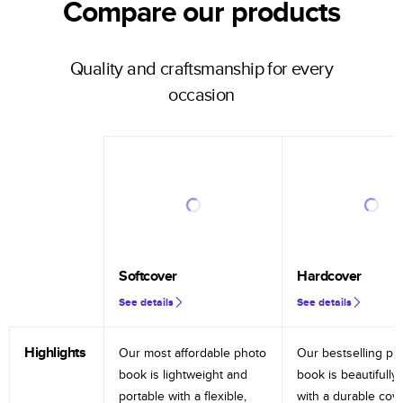
Compare our products
Quality and craftsmanship for every
occasion
Softcover
Hardcover
See details
See details
Highlights
Our most affordable photo
Our bestselling ph
book is lightweight and
book is beautifully 
portable with a flexible,
with a durable cov