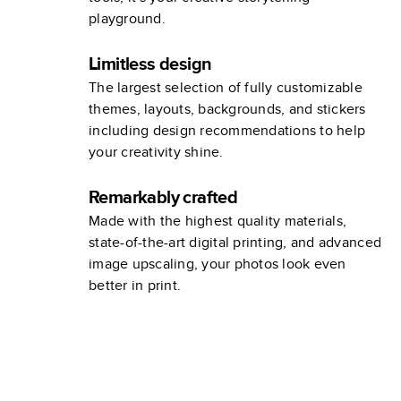
playground.
Limitless design
The largest selection of fully customizable
themes, layouts, backgrounds, and stickers
including design recommendations to help
your creativity shine.
Remarkably crafted
Made with the highest quality materials,
state-of-the-art digital printing, and advanced
image upscaling, your photos look even
better in print.