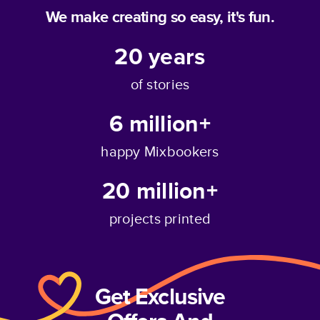
We make creating so easy, it's fun.
20
years
of stories
6 million+
happy Mixbookers
20 million+
projects printed
Get Exclusive