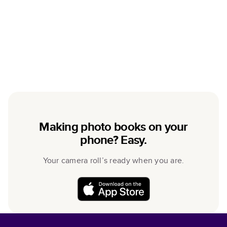
Making photo books on your
phone? Easy.
Your camera roll’s ready when you are.