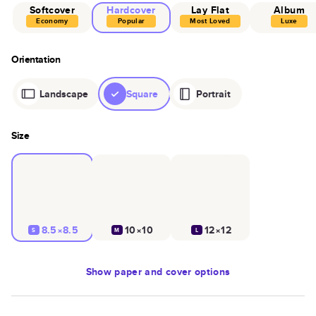
Softcover
Hardcover
Lay Flat
Album
Economy
Popular
Most Loved
Luxe
Orientation
Landscape
Square
Portrait
Size
8.5×8.5
10×10
12×12
S
M
L
Show
paper and cover options