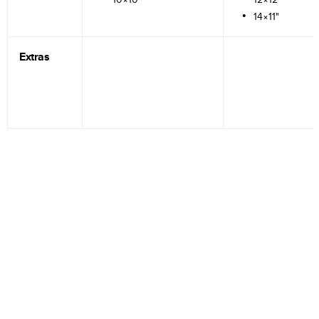
14×11"
Extras