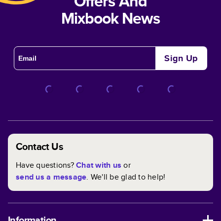
Offers And
Mixbook News
Sign Up
Contact Us
Have questions?
Chat with us
or
send us a message
. We'll be glad to help!
Information