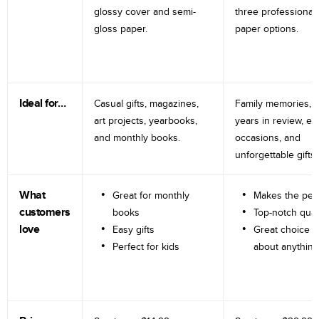
glossy cover and semi-
three professional
gloss paper.
paper options.
Ideal for…
Casual gifts, magazines,
Family memories, tr
art projects, yearbooks,
years in review, e
and monthly books.
occasions, and
unforgettable gifts.
What
Great for monthly
Makes the perf
customers
books
Top-notch qual
love
Easy gifts
Great choice fo
Perfect for kids
about anything