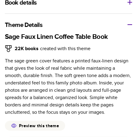
Book details
A classic memento or thoughtful gift for any occasion, our
bestselling photo book is beautifully crafted and durable.
Theme Details
Characteristics
Sage Faux Linen Coffee Table Book
Fully customizable, perfect for family memories,
22K
books
created with this theme
travel, years in review, everyday occasions, and
The sage green cover features a printed faux-linen design
unforgettable gifts.
that gives the look of real fabric while maintaining a
Sturdy hardcover protects pages and holds up well to
smooth, durable finish. The soft green tone adds a modern,
sharing. Available in glossy or matte finishes.
understated feel to this family photo album. Inside, your
Starts at 20 pages with a max of 400 pages—more
photos are arranged in clean grid layouts and full-page
than twice as many as other photo book services.
spreads for a balanced, organized look. Simple white
Choose from three unique photo paper finishes:
borders and minimal design details keep the pages
semi-gloss, matte, or lustre.
uncluttered, so the focus stays on your images.
The latest print technology enhances color, clarity,
and consistency of photos.
Preview this theme
Best-in-class PUR bindings are made with the