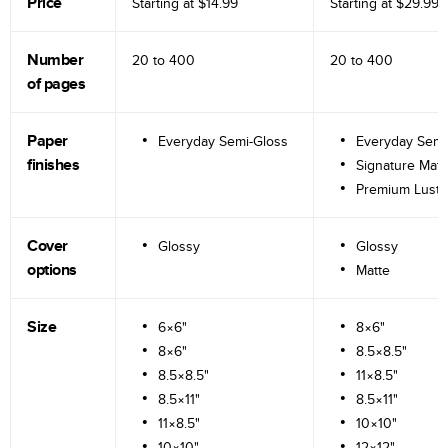
Price
Starting at
$14.99
Starting at
$29.99
Number
20 to
400
20 to
400
of pages
Paper
Everyday Semi-Gloss
Everyday Semi
finishes
Signature Matt
Premium Lustr
Cover
Glossy
Glossy
options
Matte
Size
6×6"
8×6"
8×6"
8.5×8.5"
8.5×8.5"
11×8.5"
8.5×11"
8.5×11"
11×8.5"
10×10"
10×10"
12×12"