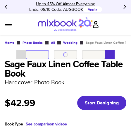
Up to 45% Off Almost Everything
Ends: 08/10
Code:
AUGBOOK
Apply
Home
Photo Books
All
Wedding
Sage Faux Linen Coffee Tab
Sage Faux Linen Coffee Table
Book
Hardcover Photo Book
$42.99
Start Designing
Book Type
See comparison videos