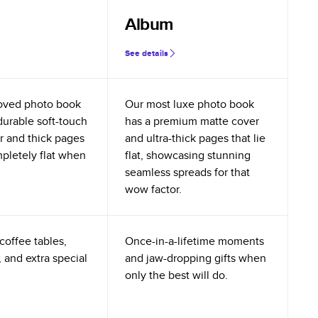
Album
See details
oved photo book
Our most luxe photo book
durable soft-touch
has a premium matte cover
r and thick pages
and ultra-thick pages that lie
mpletely flat when
flat, showcasing stunning
seamless spreads for that
wow factor.
coffee tables,
Once-in-a-lifetime moments
 and extra special
and jaw-dropping gifts when
only the best will do.