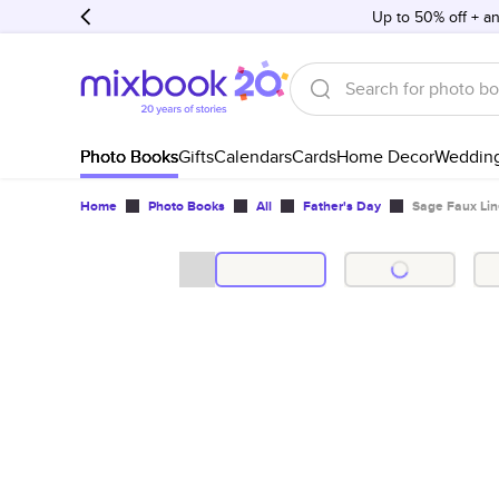
Up to 50% off + an
Photo Books
Gifts
Calendars
Cards
Home Decor
Weddin
Home
Photo Books
All
Father's Day
Sage Faux Lin