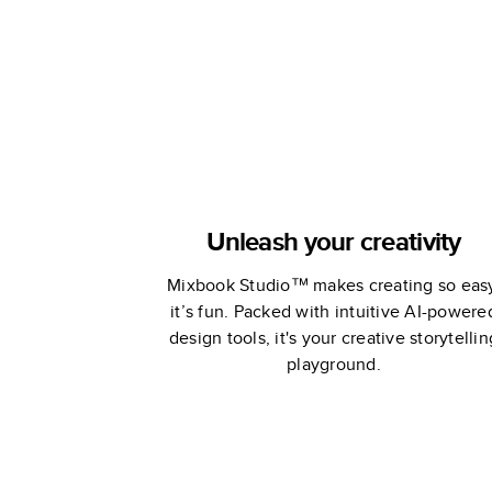
Unleash your creativity
Mixbook Studio™ makes creating so eas
it’s fun. Packed with intuitive AI-powere
design tools, it's your creative storytellin
playground.