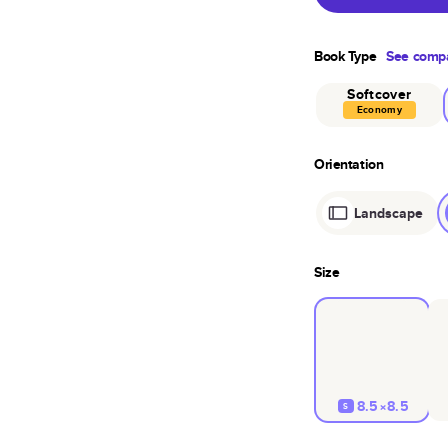
Book Type
See compa
Softcover
Economy
Orientation
Landscape
Size
8.5×8.5
S