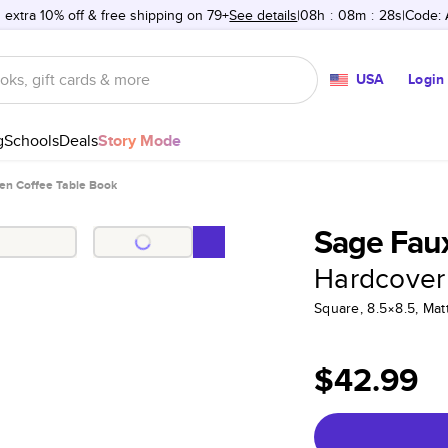
 extra 10% off & free shipping on 79+
See details
08h
:
08m
:
28s
Code:
USA
Login
g
Schools
Deals
Story Mode
en Coffee Table Book
Sage Faux
Hardcover
Square, 8.5×8.5, Ma
$42.99