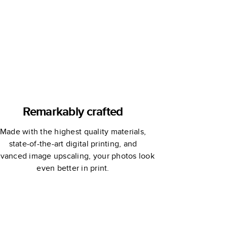
Remarkably crafted
Made with the highest quality materials,
state-of-the-art digital printing, and
vanced image upscaling, your photos look
even better in print.