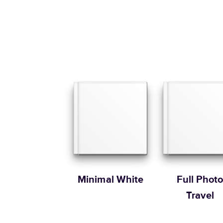
Minimal White
Full Phot
Travel