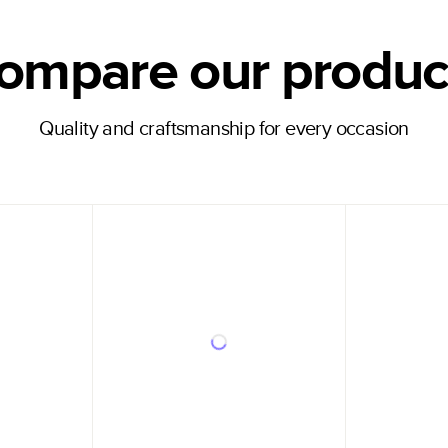
ompare our produc
Quality and craftsmanship for every occasion