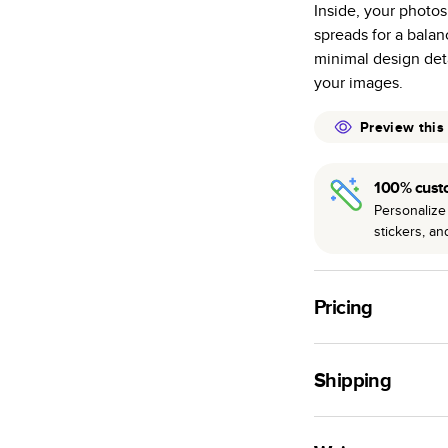
Inside, your photos
many as othe
spreads for a bala
Choose from t
minimal design deta
or lustre.
your images.
The latest pr
of photos.
Preview this
Best-in-class
available for 
100% cust
Personalize 
stickers, a
Pricing
For
Hardcover
Phot
Shipping
Landscape
Small
Use this tool to est
Medium
production time.