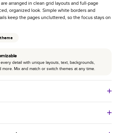
 are arranged in clean grid layouts and full-page
r photo book services.
nced, organized look. Simple white borders and
hree unique photo paper finishes: semi-gloss, matte,
ils keep the pages uncluttered, so the focus stays on
int technology enhances color, clarity, and consistency
 theme
 PUR bindings are made with the highest-quality glue
lasting durability.
omizable
every detail with unique layouts, text, backgrounds,
nd more. Mix and match or switch themes at any time.
o Books
Size
Starting Price*
8
x
6
”
$29.99
imate shipping costs and arrival. Arrival date includes
11
x
8.5
”
$49.99