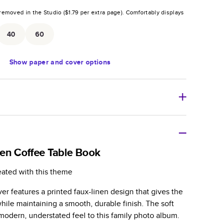
removed in the Studio (
$1.79
per extra page).
Comfortably displays
.
40
60
Show
paper and cover options
r thoughtful gift for any occasion, our bestselling
ifully crafted and durable.
en Coffee Table Book
zable, perfect for family memories, travel, years in
eated with this theme
day occasions, and unforgettable gifts.
r features a printed faux-linen design that gives the
ver protects pages and holds up well to sharing.
 while maintaining a smooth, durable finish. The soft
lossy or matte finishes.
modern, understated feel to this family photo album.
 pages with a max of 400 pages—more than twice as