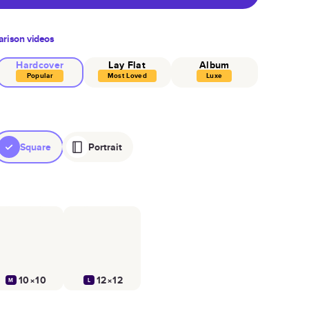
rison videos
Hardcover
Lay Flat
Album
Popular
Most Loved
Luxe
Square
Portrait
10×10
12×12
M
L