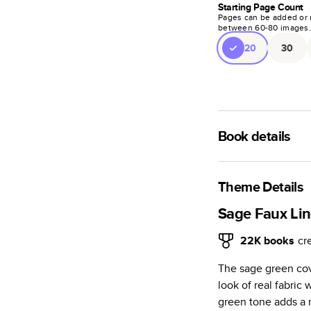
Starting Page Count
Pages can be added or 
between
60
-
80
images
20
30
Book details
A classic memento o
photo book is beaut
Theme Details
Characteristics
Sage Faux Lin
Fully customi
22K
books
cr
review, every
The sage green cove
Sturdy hardco
look of real fabric
Available in g
green tone adds a 
Starts at 20