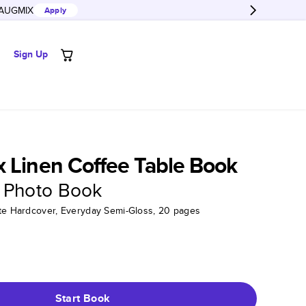
AUGMIX
Apply
Sign Up
 Linen Coffee Table Book
 Photo Book
tte Hardcover, Everyday Semi-Gloss, 20 pages
Start Book