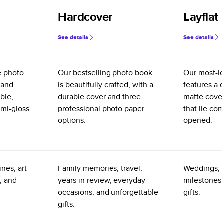
Hardcover
Layflat
See details
See details
e photo
Our bestselling photo book
Our most-l
 and
is beautifully crafted, with a
features a 
ible,
durable cover and three
matte cove
emi-gloss
professional photo paper
that lie co
options.
opened.
nes, art
Family memories, travel,
Weddings, 
, and
years in review, everyday
milestones,
occasions, and unforgettable
gifts.
gifts.