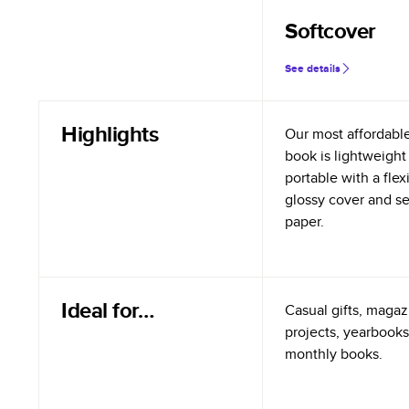
Softcover
See details
Highlights
Our most affordabl
book is lightweight
portable with a flex
glossy cover and s
paper.
Ideal for…
Casual gifts, magazi
projects, yearbooks
monthly books.