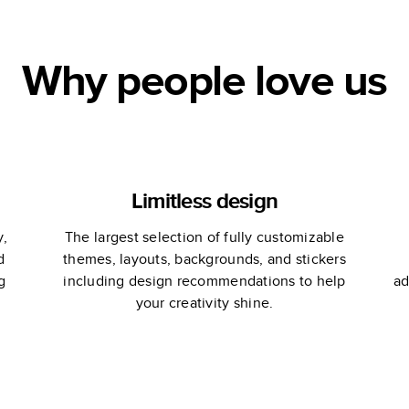
Why people love us
Limitless design
y,
The largest selection of fully customizable
d
themes, layouts, backgrounds, and stickers
g
including design recommendations to help
ad
your creativity shine.