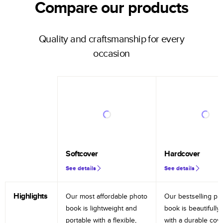
Compare our products
Quality and craftsmanship for every
occasion
Softcover
Hardcover
See details
See details
Highlights
Our most affordable photo
Our bestselling ph
book is lightweight and
book is beautifully 
portable with a flexible,
with a durable cov