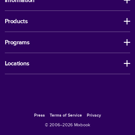
Information
Products
Programs
Locations
Press
Terms of Service
Privacy
© 2006–
2026
Mixbook