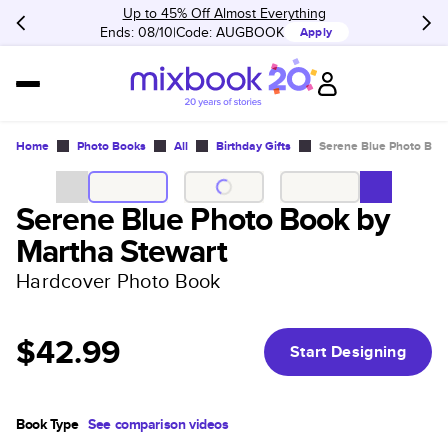
Up to 45% Off Almost Everything
Ends: 08/10
Code:
AUGBOOK
Apply
Home
Photo Books
All
Birthday Gifts
Serene Blue Photo Boo
Serene Blue Photo Book by
Martha Stewart
Hardcover Photo Book
$42.99
Start Designing
Book Type
See comparison videos