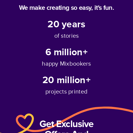
We make creating so easy, it's fun.
20
years
of stories
6 million+
happy Mixbookers
20 million+
projects printed
Get Exclusive