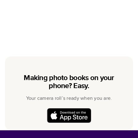
Making photo books on your
phone? Easy.
Your camera roll’s ready when you are.