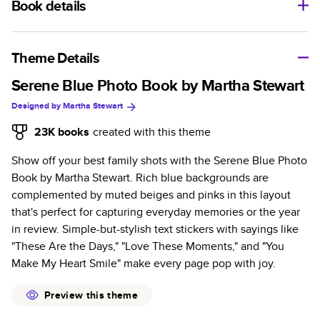
Book details
A classic memento or thoughtful gift for any occasion, our
bestselling photo book is beautifully crafted and durable.
Theme Details
Characteristics
Serene Blue Photo Book by Martha Stewart
Designed by
Martha Stewart
Fully customizable, perfect for family memories,
travel, years in review, everyday occasions, and
23K
books
created with this theme
unforgettable gifts.
Show off your best family shots with the Serene Blue Photo
Sturdy hardcover protects pages and holds up well to
Book by Martha Stewart. Rich blue backgrounds are
sharing. Available in glossy or matte finishes.
complemented by muted beiges and pinks in this layout
Starts at 20 pages with a max of 400 pages—more
that's perfect for capturing everyday memories or the year
than twice as many as other photo book services.
in review. Simple-but-stylish text stickers with sayings like
Choose from three unique photo paper finishes:
"These Are the Days," "Love These Moments," and "You
semi-gloss, matte, or lustre.
Make My Heart Smile" make every page pop with joy.
The latest print technology enhances color, clarity,
and consistency of photos.
Preview this theme
Best-in-class PUR bindings are made with the