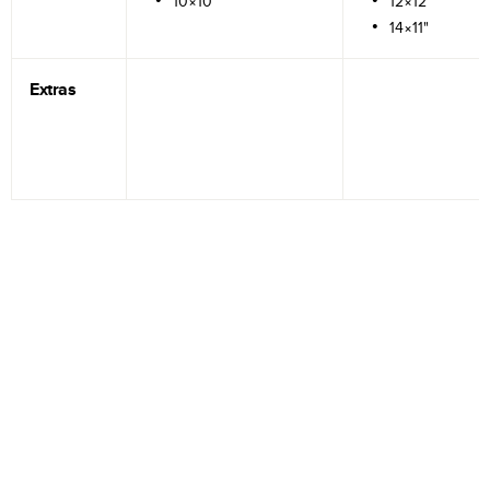
10×10"
12×12"
14×11"
Extras