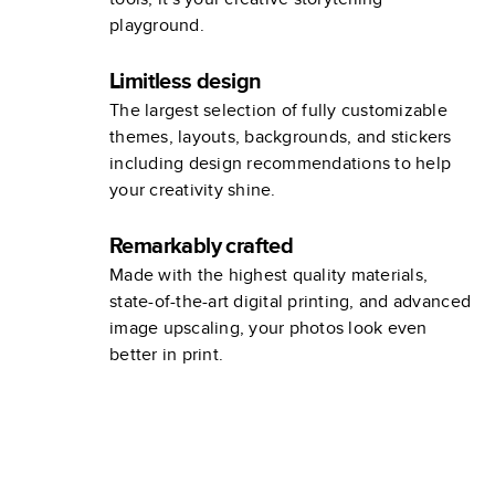
playground.
Limitless design
The largest selection of fully customizable
themes, layouts, backgrounds, and stickers
including design recommendations to help
your creativity shine.
Remarkably crafted
Made with the highest quality materials,
state-of-the-art digital printing, and advanced
image upscaling, your photos look even
better in print.