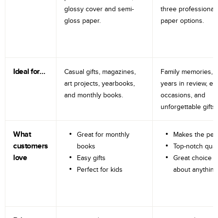
glossy cover and semi-
three professional
gloss paper.
paper options.
Ideal for…
Casual gifts, magazines,
Family memories, tr
art projects, yearbooks,
years in review, e
and monthly books.
occasions, and
unforgettable gifts.
What
Great for monthly
Makes the perf
customers
books
Top-notch qual
love
Easy gifts
Great choice fo
Perfect for kids
about anything