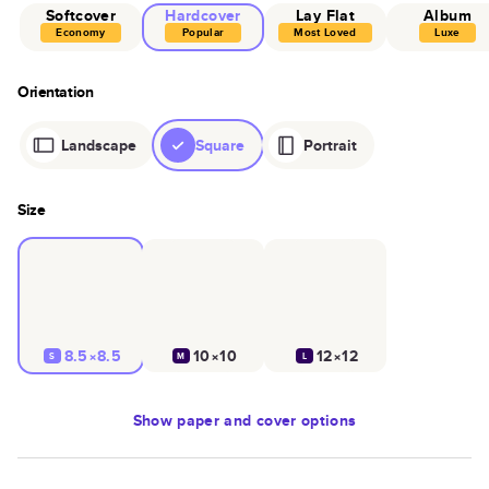
Softcover
Hardcover
Lay Flat
Album
Economy
Popular
Most Loved
Luxe
Orientation
Landscape
Square
Portrait
Size
8.5×8.5
10×10
12×12
S
M
L
Show
paper and cover options