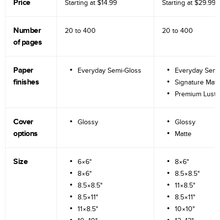
Price
Starting at
$14.99
Starting at
$29.99
Number
20 to
400
20 to
400
of pages
Paper
Everyday Semi-Gloss
Everyday Semi
finishes
Signature Matt
Premium Lustr
Cover
Glossy
Glossy
options
Matte
Size
6×6"
8×6"
8×6"
8.5×8.5"
8.5×8.5"
11×8.5"
8.5×11"
8.5×11"
11×8.5"
10×10"