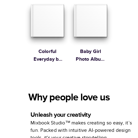
Colorful
Baby Girl
Everyday by
Photo Album
Lines Across
by Elizabeth
Olwen
Why people love us
Unleash your creativity
Mixbook Studio™ makes creating so easy, it’s
fun. Packed with intuitive AI-powered design
tools, it's your creative storytelling