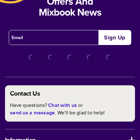
Offers And
Mixbook News
Sign Up
Contact Us
Have questions?
Chat with us
or
send us a message
. We'll be glad to help!