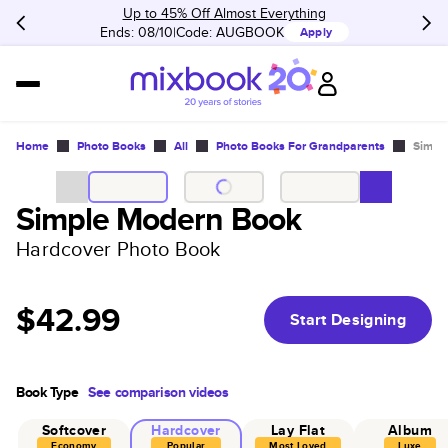
Up to 45% Off Almost Everything
Ends: 08/10
Code:
AUGBOOK
Apply
Home
Photo Books
All
Photo Books For Grandparents
Simpl
Simple Modern Book
Hardcover Photo Book
$42.99
Start Designing
Book Type
See comparison videos
Softcover
Hardcover
Lay Flat
Album
Economy
Popular
Most Loved
Luxe