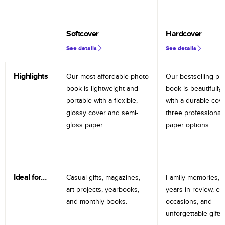
Softcover
Hardcover
See details
See details
Highlights
Our most affordable photo
Our bestselling ph
book is lightweight and
book is beautifully 
portable with a flexible,
with a durable cov
glossy cover and semi-
three professional
gloss paper.
paper options.
Ideal for…
Casual gifts, magazines,
Family memories, tr
art projects, yearbooks,
years in review, e
and monthly books.
occasions, and
unforgettable gifts.