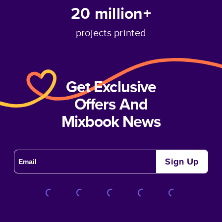
20 million+
projects printed
Get Exclusive
Offers And
Mixbook News
Sign Up