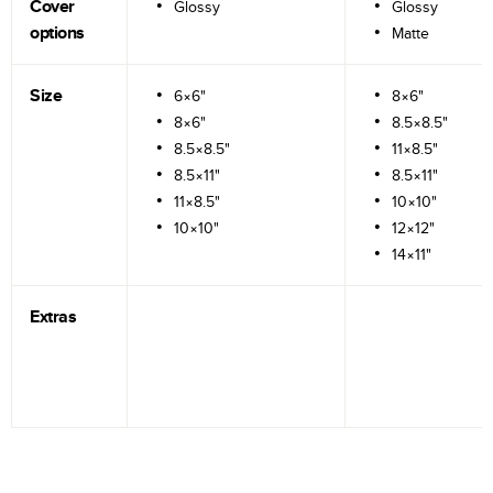
Cover
Glossy
Glossy
options
Matte
Size
6×6"
8×6"
8×6"
8.5×8.5"
8.5×8.5"
11×8.5"
8.5×11"
8.5×11"
11×8.5"
10×10"
10×10"
12×12"
14×11"
Extras