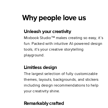
Why people love us
Unleash your creativity
Mixbook Studio™ makes creating so easy, it’s
fun. Packed with intuitive AI-powered design
tools, it's your creative storytelling
playground.
Limitless design
The largest selection of fully customizable
themes, layouts, backgrounds, and stickers
including design recommendations to help
your creativity shine.
Remarkably crafted