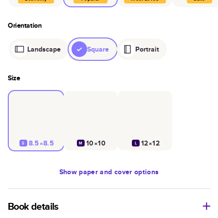
Orientation
Landscape
Square
Portrait
Size
8.5×8.5
10×10
12×12
S
M
L
Show
paper and cover options
Book details