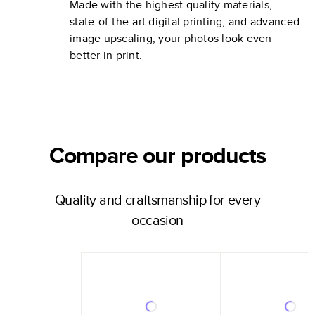
Made with the highest quality materials,
state-of-the-art digital printing, and advanced
image upscaling, your photos look even
better in print.
Compare our products
Quality and craftsmanship for every
occasion