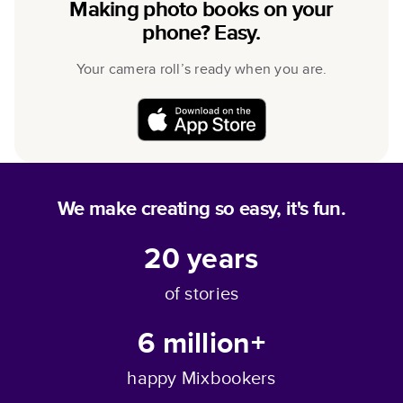
Making photo books on your
phone? Easy.
Your camera roll’s ready when you are.
We make creating so easy, it's fun.
20
years
of stories
6 million+
happy Mixbookers