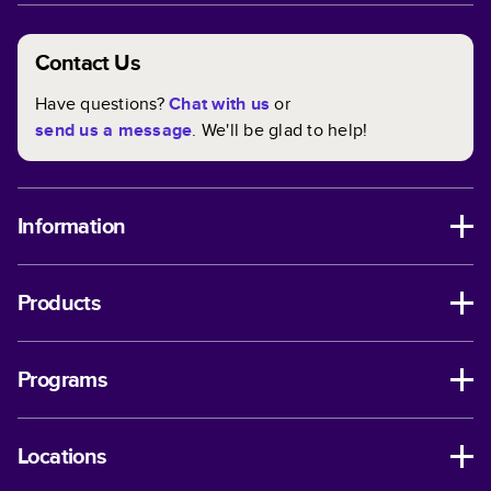
Contact Us
Have questions?
Chat with us
or
send us a message
. We'll be glad to help!
Information
Products
Programs
Locations