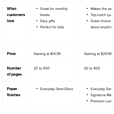
What
Great for monthly
Makes the perf
customers
books
Top-notch qual
love
Easy gifts
Great choice fo
Perfect for kids
about anything
Price
Starting at
$14.99
Starting at
$29.99
Number
20 to
400
20 to
400
of pages
Paper
Everyday Semi-Gloss
Everyday Semi
finishes
Signature Matt
Premium Lustr