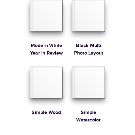
Learn more about Shipping
Modern White
Black Multi
Year in Review
Photo Layout
Simple Wood
Simple
Watercolor