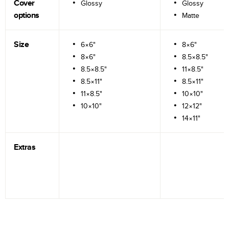
Cover
Glossy
Glossy
options
Matte
Size
6×6"
8×6"
8×6"
8.5×8.5"
8.5×8.5"
11×8.5"
8.5×11"
8.5×11"
11×8.5"
10×10"
10×10"
12×12"
14×11"
Extras