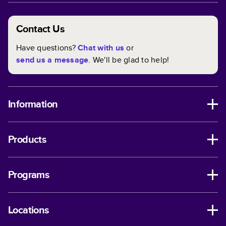
Contact Us
Have questions?
Chat with us
or
send us a message
. We'll be glad to help!
Information
Products
Programs
Locations