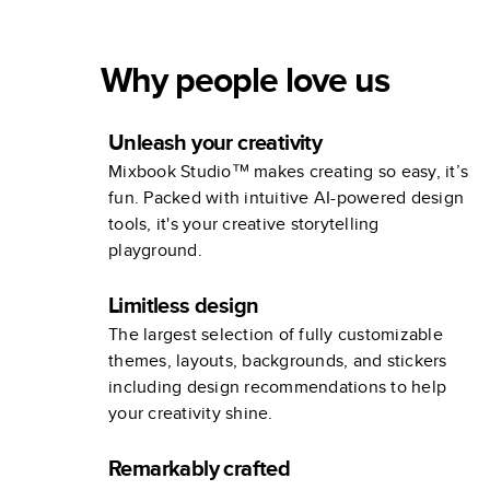
Why people love us
Unleash your creativity
Mixbook Studio™ makes creating so easy, it’s
fun. Packed with intuitive AI-powered design
tools, it's your creative storytelling
playground.
Limitless design
The largest selection of fully customizable
themes, layouts, backgrounds, and stickers
including design recommendations to help
your creativity shine.
Remarkably crafted