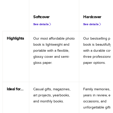
Softcover
Hardcover
See details
See details
Highlights
Our most affordable photo
Our bestselling ph
book is lightweight and
book is beautifully 
portable with a flexible,
with a durable cov
glossy cover and semi-
three professional
gloss paper.
paper options.
Ideal for…
Casual gifts, magazines,
Family memories, tr
art projects, yearbooks,
years in review, e
and monthly books.
occasions, and
unforgettable gifts.