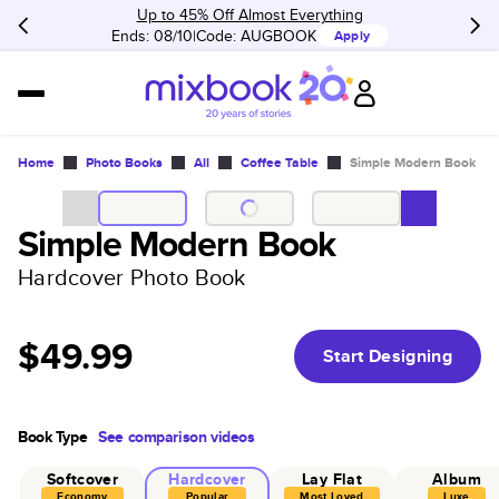
Up to 45% Off Almost Everything
Ends: 08/10
Code:
AUGBOOK
Apply
Home
Photo Books
All
Coffee Table
Simple Modern Book
Simple Modern Book
Hardcover Photo Book
$49.99
Start Designing
Book Type
See comparison videos
Softcover
Hardcover
Lay Flat
Album
Economy
Popular
Most Loved
Luxe