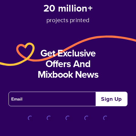
20 million+
projects printed
Get Exclusive
Offers And
Mixbook News
Sign Up