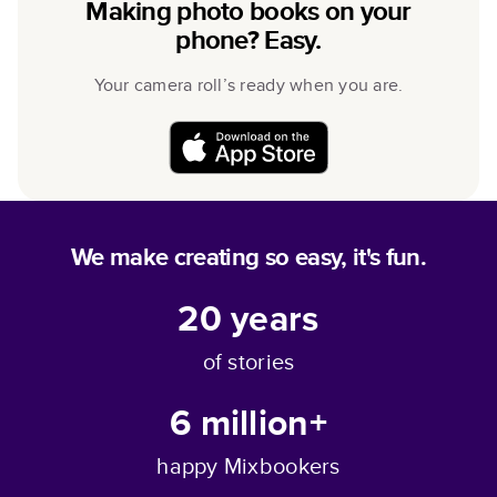
Making photo books on your
phone? Easy.
Your camera roll’s ready when you are.
We make creating so easy, it's fun.
20
years
of stories
6 million+
happy Mixbookers