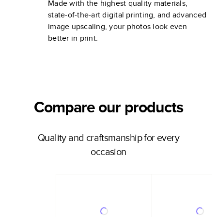
Made with the highest quality materials,
state-of-the-art digital printing, and advanced
image upscaling, your photos look even
better in print.
Compare our products
Quality and craftsmanship for every
occasion