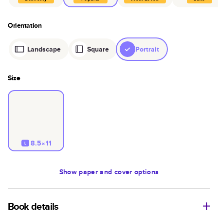
Orientation
Landscape
Square
Portrait
Size
8.5×11
L
Show
paper and cover options
Book details