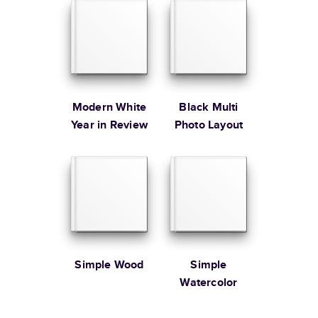
Learn more about Shipping
Modern White
Black Multi
Year in Review
Photo Layout
Simple Wood
Simple
Watercolor