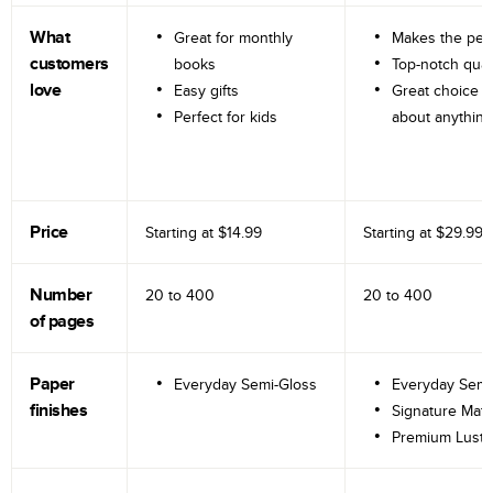
What
Great for monthly
Makes the perf
customers
books
Top-notch qual
love
Easy gifts
Great choice fo
Perfect for kids
about anything
Price
Starting at
$14.99
Starting at
$29.99
Number
20 to
400
20 to
400
of pages
Paper
Everyday Semi-Gloss
Everyday Semi
finishes
Signature Matt
Premium Lustr