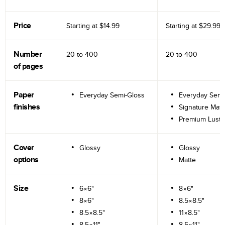
Price
Starting at
$14.99
Starting at
$29.99
Number
20 to
400
20 to
400
of pages
Paper
Everyday Semi-Gloss
Everyday Semi
finishes
Signature Matt
Premium Lustr
Cover
Glossy
Glossy
options
Matte
Size
6×6"
8×6"
8×6"
8.5×8.5"
8.5×8.5"
11×8.5"
8.5×11"
8.5×11"