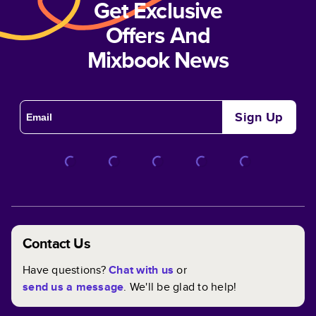
Get Exclusive
Offers And
Mixbook News
Sign Up
Contact Us
Have questions?
Chat with us
or
send us a message
. We'll be glad to help!