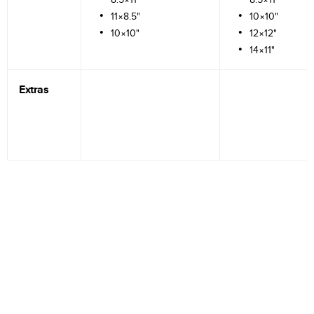
11×8.5"
10×10"
10×10"
12×12"
14×11"
Extras