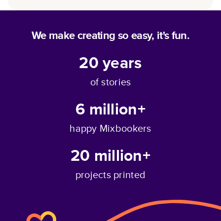
We make creating so easy, it's fun.
20
years
of stories
6 million+
happy Mixbookers
20 million+
projects printed