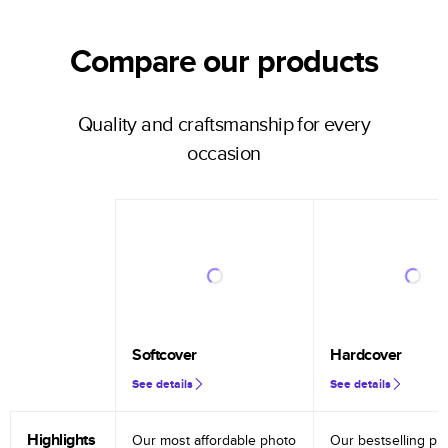
Compare our products
Quality and craftsmanship for every
occasion
Softcover
Hardcover
See details
See details
Highlights
Our most affordable photo
Our bestselling ph