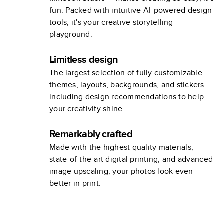
fun. Packed with intuitive AI-powered design
tools, it's your creative storytelling
playground.
Limitless design
The largest selection of fully customizable
themes, layouts, backgrounds, and stickers
including design recommendations to help
your creativity shine.
Remarkably crafted
Made with the highest quality materials,
state-of-the-art digital printing, and advanced
image upscaling, your photos look even
better in print.