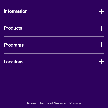
Information
Products
Programs
Locations
Press
Terms of Service
Privacy