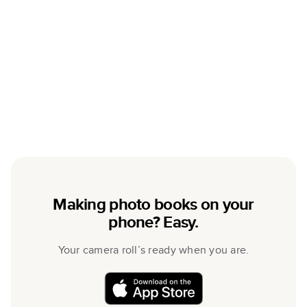
Making photo books on your
phone? Easy.
Your camera roll’s ready when you are.