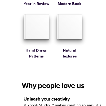
Year in Review
Modern Book
Hand Drawn
Natural
Patterns
Textures
Why people love us
Unleash your creativity
Mixbook Studio™ makes creating so easy, it’s