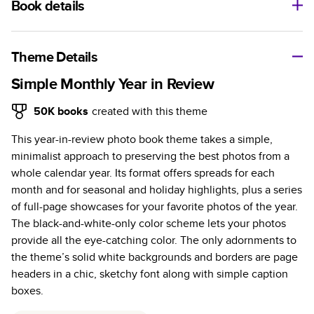
Book details
A classic memento or thoughtful gift for any occasion, our
bestselling photo book is beautifully crafted and durable.
Theme Details
Characteristics
Simple Monthly Year in Review
Fully customizable, perfect for family memories,
50K
books
created with this theme
travel, years in review, everyday occasions, and
This year-in-review photo book theme takes a simple,
unforgettable gifts.
minimalist approach to preserving the best photos from a
Sturdy hardcover protects pages and holds up well to
whole calendar year. Its format offers spreads for each
sharing. Available in glossy or matte finishes.
month and for seasonal and holiday highlights, plus a series
Starts at 20 pages with a max of 400 pages—more
of full-page showcases for your favorite photos of the year.
than twice as many as other photo book services.
The black-and-white-only color scheme lets your photos
Choose from three unique photo paper finishes:
provide all the eye-catching color. The only adornments to
semi-gloss, matte, or lustre.
the theme’s solid white backgrounds and borders are page
The latest print technology enhances color, clarity,
headers in a chic, sketchy font along with simple caption
and consistency of photos.
boxes.
Best-in-class PUR bindings are made with the