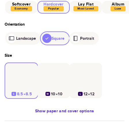
Softcover
Hardcover
Lay Flat
Album
Economy
Popular
Most Loved
Luxe
Orientation
Landscape
Square
Portrait
Size
8.5×8.5
10×10
12×12
S
M
L
Show
paper and cover options