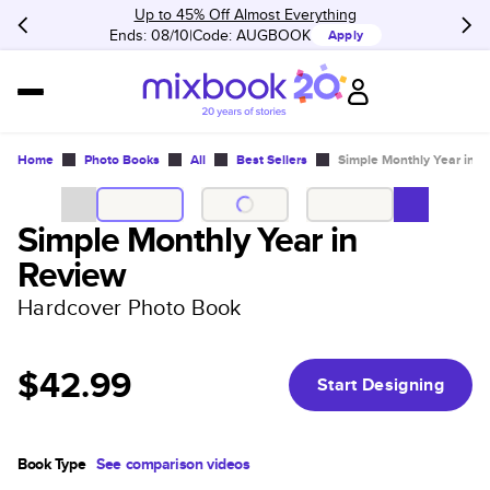
Up to 45% Off Almost Everything
Ends: 08/10
Code:
AUGBOOK
Apply
Home
Photo Books
All
Best Sellers
Simple Monthly Year in 
Simple Monthly Year in
Review
Hardcover Photo Book
$42.99
Start Designing
Book Type
See comparison videos