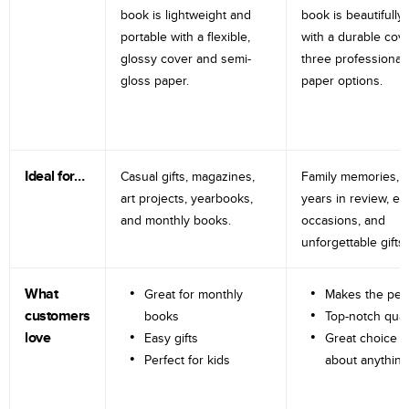
book is lightweight and
book is beautifully 
portable with a flexible,
with a durable cov
glossy cover and semi-
three professional
gloss paper.
paper options.
Ideal for…
Casual gifts, magazines,
Family memories, tr
art projects, yearbooks,
years in review, e
and monthly books.
occasions, and
unforgettable gifts.
What
Great for monthly
Makes the perf
customers
books
Top-notch qual
love
Easy gifts
Great choice fo
Perfect for kids
about anything