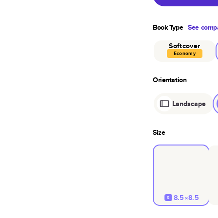
Book Type
See compa
Softcover
Economy
Orientation
Landscape
Size
8.5×8.5
S