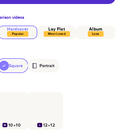
rison videos
Hardcover
Lay Flat
Album
Popular
Most Loved
Luxe
Square
Portrait
10×10
12×12
M
L