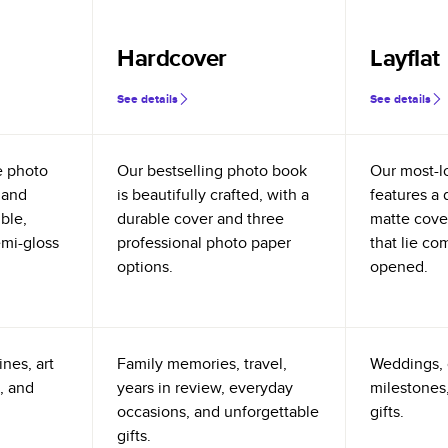
Hardcover
Layflat
See details
See details
e photo
Our bestselling photo book
Our most-l
 and
is beautifully crafted, with a
features a 
ible,
durable cover and three
matte cove
emi-gloss
professional photo paper
that lie co
options.
opened.
nes, art
Family memories, travel,
Weddings, 
, and
years in review, everyday
milestones,
occasions, and unforgettable
gifts.
gifts.