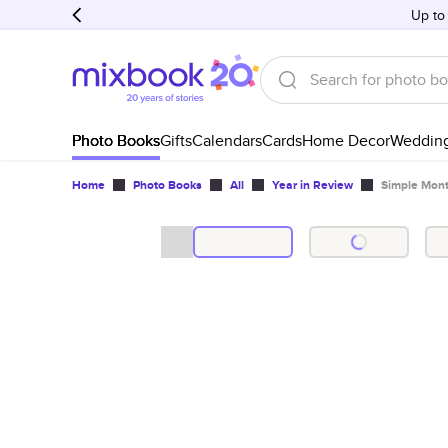
Up to
Photo Books
Gifts
Calendars
Cards
Home Decor
Weddin
Home
Photo Books
All
Year in Review
Simple Mont