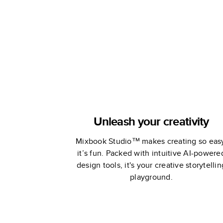
Unleash your creativity
Mixbook Studio™ makes creating so eas
it’s fun. Packed with intuitive AI-powere
design tools, it's your creative storytellin
playground.