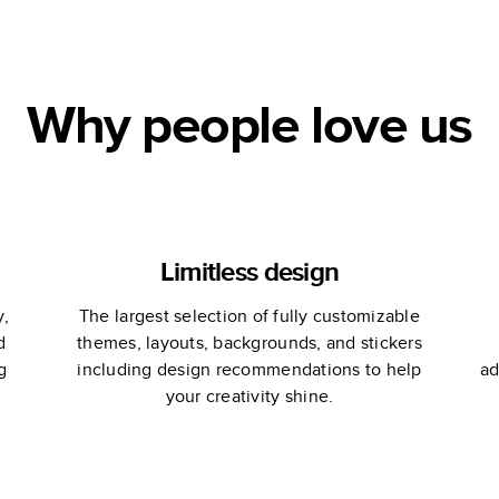
Why people love us
Limitless design
y,
The largest selection of fully customizable
d
themes, layouts, backgrounds, and stickers
g
including design recommendations to help
ad
your creativity shine.