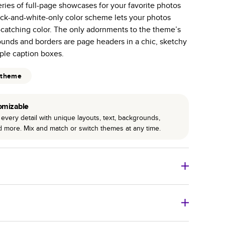
series of full-page showcases for your favorite photos
r photo book services.
lack-and-white-only color scheme lets your photos
hree unique photo paper finishes: semi-gloss, matte,
e-catching color. The only adornments to the theme’s
ounds and borders are page headers in a chic, sketchy
int technology enhances color, clarity, and consistency
mple caption boxes.
 PUR bindings are made with the highest-quality glue
 theme
lasting durability.
omizable
every detail with unique layouts, text, backgrounds,
nd more. Mix and match or switch themes at any time.
o Books
Size
Starting Price*
8
x
6
”
$29.99
imate shipping costs and arrival. Arrival date includes