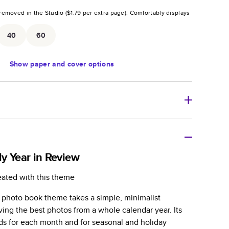
removed in the Studio (
$1.79
per extra page).
Comfortably displays
.
40
60
Show
paper and cover options
r thoughtful gift for any occasion, our bestselling
ifully crafted and durable.
y Year in Review
zable, perfect for family memories, travel, years in
eated with this theme
day occasions, and unforgettable gifts.
w photo book theme takes a simple, minimalist
ver protects pages and holds up well to sharing.
ing the best photos from a whole calendar year. Its
lossy or matte finishes.
ads for each month and for seasonal and holiday
 pages with a max of 400 pages—more than twice as