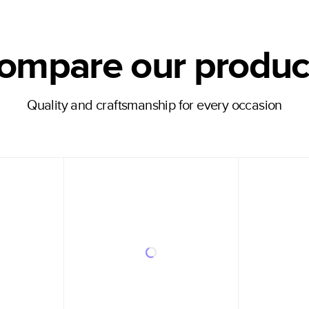
ompare our produc
Quality and craftsmanship for every occasion