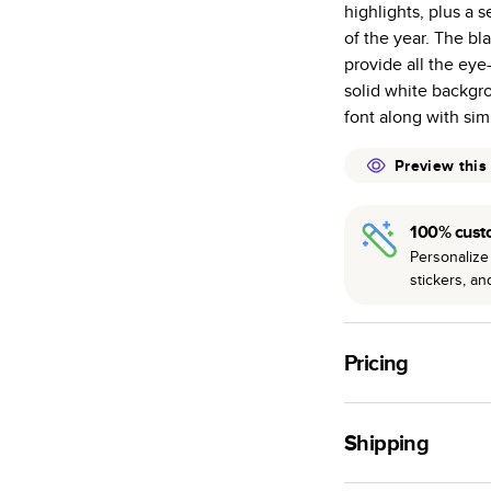
highlights, plus a 
many as othe
of the year. The b
Choose from t
provide all the ey
or lustre.
solid white backgr
The latest pr
font along with si
of photos.
Best-in-class
Preview this
available for 
100% cust
Personalize 
stickers, a
Pricing
For
Hardcover
Phot
Shipping
Landscape
Small
Use this tool to est