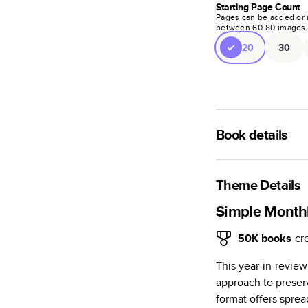
Starting Page Count
Pages can be added or 
between
60
-
80
images
20
30
Book details
A classic memento o
photo book is beaut
Theme Details
Characteristics
Simple Monthl
Fully customi
50K
books
cr
review, every
This year-in-revie
Sturdy hardco
approach to preserv
Available in g
format offers spre
Starts at 20