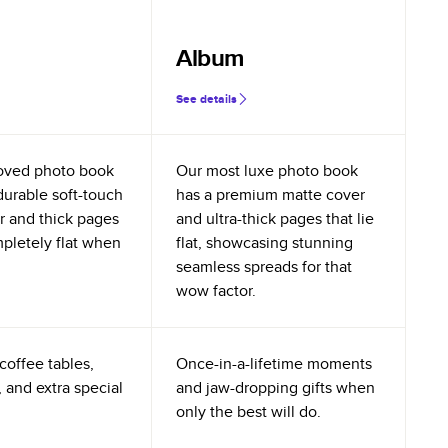
Album
See details
oved photo book
Our most luxe photo book
durable soft-touch
has a premium matte cover
r and thick pages
and ultra-thick pages that lie
mpletely flat when
flat, showcasing stunning
seamless spreads for that
wow factor.
coffee tables,
Once-in-a-lifetime moments
 and extra special
and jaw-dropping gifts when
only the best will do.