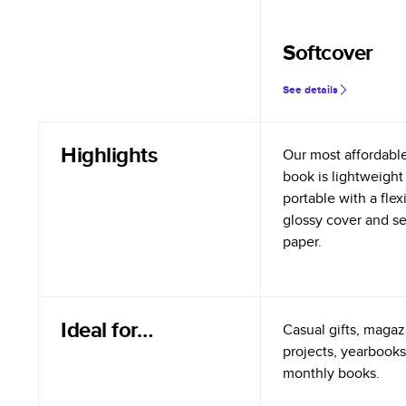
Softcover
See details
Highlights
Our most affordabl
book is lightweight
portable with a flex
glossy cover and s
paper.
Ideal for…
Casual gifts, magazi
projects, yearbooks
monthly books.