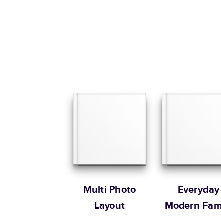
Multi Photo
Everyday
Layout
Modern Fam