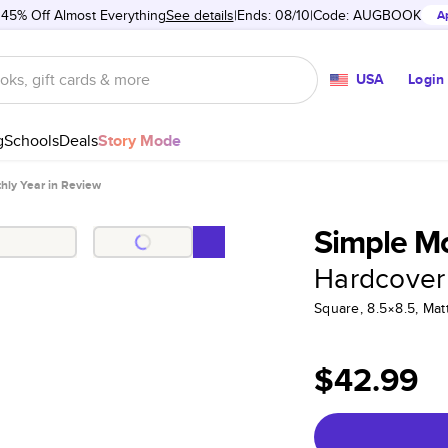
 45% Off Almost Everything
See details
Ends: 08/10
Code:
AUGBOOK
A
USA
Login
g
Schools
Deals
Story Mode
hly Year in Review
Simple Mo
Hardcover
Square, 8.5×8.5, Ma
$42.99