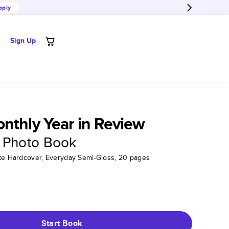
pply
Sign Up
nthly Year in Review
 Photo Book
tte Hardcover, Everyday Semi-Gloss, 20 pages
Start Book