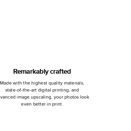
Remarkably crafted
Made with the highest quality materials,
state-of-the-art digital printing, and
vanced image upscaling, your photos look
even better in print.