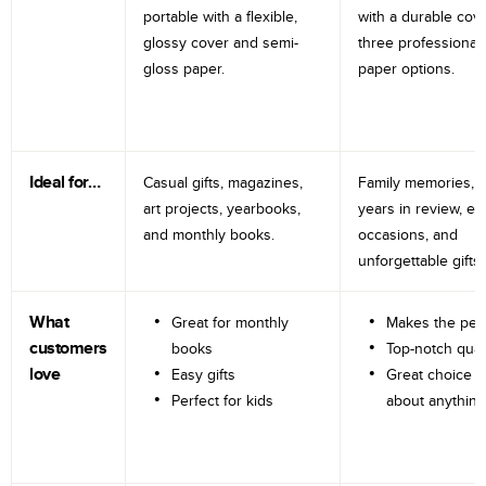
portable with a flexible,
with a durable cov
glossy cover and semi-
three professional
gloss paper.
paper options.
Ideal for…
Casual gifts, magazines,
Family memories, tr
art projects, yearbooks,
years in review, e
and monthly books.
occasions, and
unforgettable gifts.
What
Great for monthly
Makes the perf
customers
books
Top-notch qual
love
Easy gifts
Great choice fo
Perfect for kids
about anything