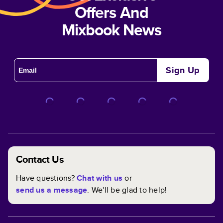
Offers And
Mixbook News
Sign Up
Contact Us
Have questions?
Chat with us
or
send us a message
. We'll be glad to help!