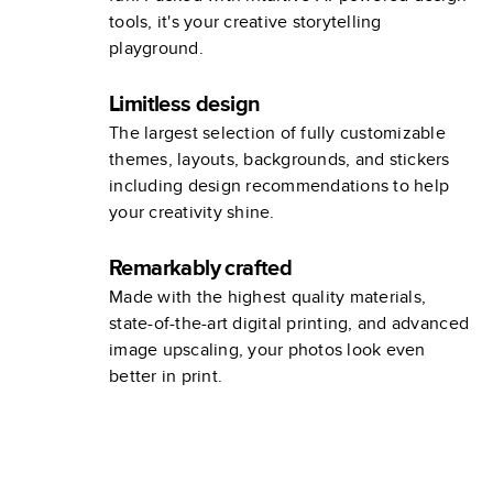
tools, it's your creative storytelling
playground.
Limitless design
The largest selection of fully customizable
themes, layouts, backgrounds, and stickers
including design recommendations to help
your creativity shine.
Remarkably crafted
Made with the highest quality materials,
state-of-the-art digital printing, and advanced
image upscaling, your photos look even
better in print.