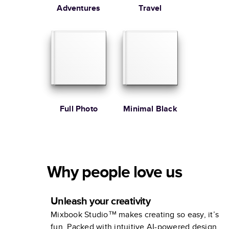
Adventures
Travel
Full Photo
Minimal Black
Why people love us
Unleash your creativity
Mixbook Studio™ makes creating so easy, it’s
fun. Packed with intuitive AI-powered design