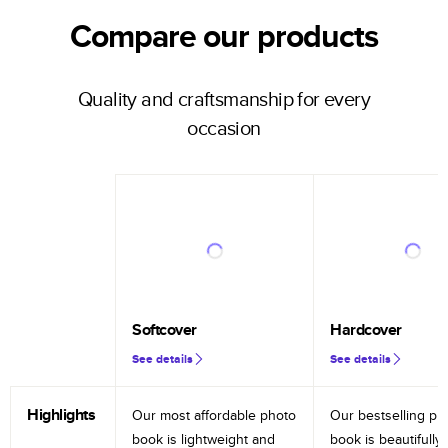
Compare our products
Quality and craftsmanship for every
occasion
Softcover
Hardcover
See details
See details
Highlights
Our most affordable photo
Our bestselling ph
book is lightweight and
book is beautifully 