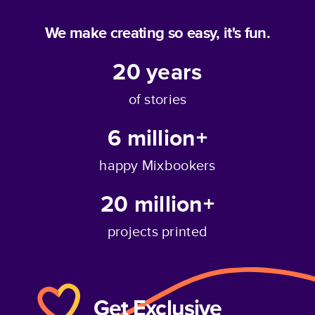
We make creating so easy, it's fun.
20
years
of stories
6 million+
happy Mixbookers
20 million+
projects printed
Get Exclusive