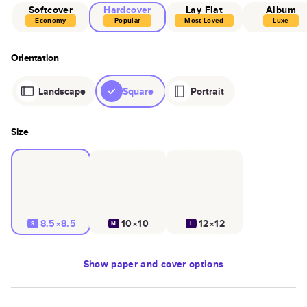
Softcover
Hardcover
Lay Flat
Album
Economy
Popular
Most Loved
Luxe
Orientation
Landscape
Square
Portrait
Size
8.5×8.5
10×10
12×12
S
M
L
Show
paper and cover options