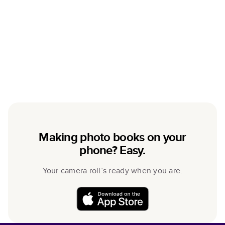
Making photo books on your
phone? Easy.
Your camera roll’s ready when you are.