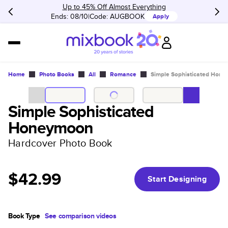
Up to 45% Off Almost Everything
Ends: 08/10
Code:
AUGBOOK
Apply
Home
Photo Books
All
Romance
Simple Sophisticated Hon
Simple Sophisticated
Honeymoon
Hardcover Photo Book
$42.99
Start Designing
Book Type
See comparison videos