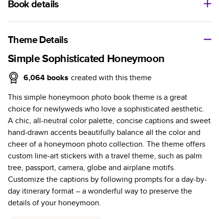
Book details
A classic memento or thoughtful gift for any occasion, our
bestselling photo book is beautifully crafted and durable.
Theme Details
Characteristics
Simple Sophisticated Honeymoon
Fully customizable, perfect for family memories,
6,064
books
created with this theme
travel, years in review, everyday occasions, and
This simple honeymoon photo book theme is a great
unforgettable gifts.
choice for newlyweds who love a sophisticated aesthetic.
Sturdy hardcover protects pages and holds up well to
A chic, all-neutral color palette, concise captions and sweet
sharing. Available in glossy or matte finishes.
hand-drawn accents beautifully balance all the color and
Starts at 20 pages with a max of 400 pages—more
cheer of a honeymoon photo collection. The theme offers
than twice as many as other photo book services.
custom line-art stickers with a travel theme, such as palm
Choose from three unique photo paper finishes:
tree, passport, camera, globe and airplane motifs.
semi-gloss, matte, or lustre.
Customize the captions by following prompts for a day-by-
The latest print technology enhances color, clarity,
day itinerary format – a wonderful way to preserve the
and consistency of photos.
details of your honeymoon.
Best-in-class PUR bindings are made with the