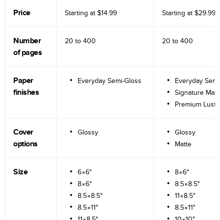
Price
Starting at
$14.99
Starting at
$29.99
Number
20 to
400
20 to
400
of pages
Paper
Everyday Semi-Gloss
Everyday Semi
finishes
Signature Matt
Premium Lustr
Cover
Glossy
Glossy
options
Matte
Size
6×6"
8×6"
8×6"
8.5×8.5"
8.5×8.5"
11×8.5"
8.5×11"
8.5×11"
11×8.5"
10×10"