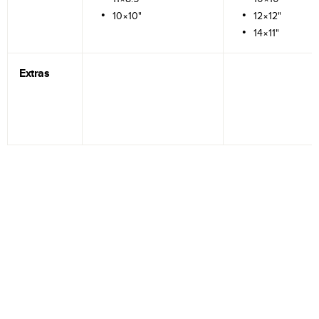
10×10"
12×12"
14×11"
Extras