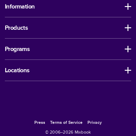
Information
Products
Programs
Locations
Press
Terms of Service
Privacy
© 2006–
2026
Mixbook