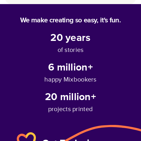
We make creating so easy, it's fun.
20
years
of stories
6 million+
happy Mixbookers
20 million+
projects printed