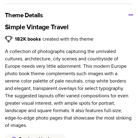
A classic memento or thoughtful gift for any occasion, our
bestselling photo book is beautifully crafted and durable.
Theme Details
Characteristics
Simple Vintage Travel
Fully customizable, perfect for family memories,
182K
books
created with this theme
travel, years in review, everyday occasions, and
A collection of photographs capturing the unrivaled
unforgettable gifts.
cultures, architecture, city scenes and countryside of
Sturdy hardcover protects pages and holds up well to
Europe needs very little adornment. This modern Europe
sharing. Available in glossy or matte finishes.
photo book theme complements such images with a
Starts at 20 pages with a max of 400 pages—more
serene color palette of pale neutrals, crisp white borders
than twice as many as other photo book services.
and elegant, transparent overlays for select typography.
Choose from three unique photo paper finishes:
The suggested layouts offer varied compositions for even
semi-gloss, matte, or lustre.
greater visual interest, with ample spots for portrait,
The latest print technology enhances color, clarity,
landscape and square formats. It also features full-size,
and consistency of photos.
edge-to-edge photo pages that showcase the most striking
Best-in-class PUR bindings are made with the
of images.
highest-quality glue available for lasting durability.