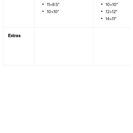
11×8.5"
10×10"
10×10"
12×12"
14×11"
Extras