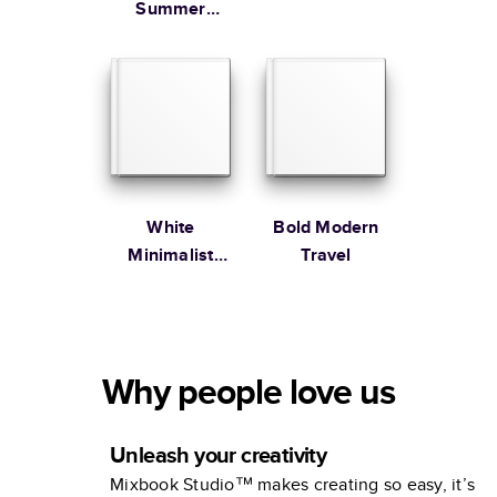
Summer
Vacation
Coffee Table
Book
White
Bold Modern
Minimalist
Travel
Portfolio
Why people love us
Unleash your creativity
Mixbook Studio™ makes creating so easy, it’s