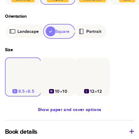
Orientation
Landscape
Square
Portrait
Size
8.5×8.5
10×10
12×12
S
M
L
Show
paper and cover options
Book details