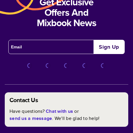
Get Exclusive
Offers And
Mixbook News
Sign Up
Contact Us
Have questions?
Chat with us
or
send us a message
. We'll be glad to help!