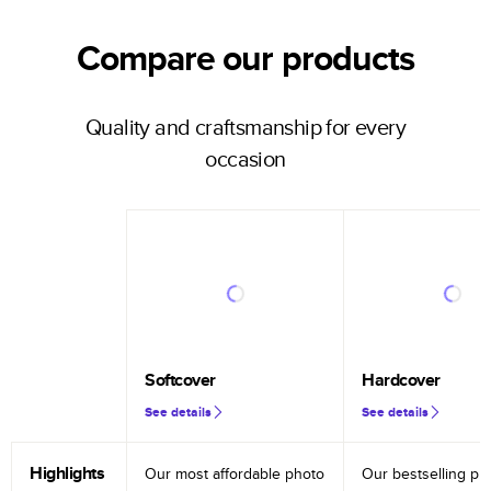
Compare our products
Quality and craftsmanship for every
occasion
Softcover
Hardcover
See details
See details
Highlights
Our most affordable photo
Our bestselling ph