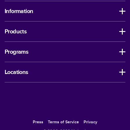
Information
Products
Programs
Locations
Press
Terms of Service
Privacy