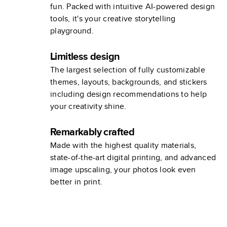
fun. Packed with intuitive AI-powered design
tools, it's your creative storytelling
playground.
Limitless design
The largest selection of fully customizable
themes, layouts, backgrounds, and stickers
including design recommendations to help
your creativity shine.
Remarkably crafted
Made with the highest quality materials,
state-of-the-art digital printing, and advanced
image upscaling, your photos look even
better in print.