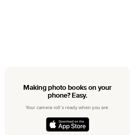
Making photo books on your
phone? Easy.
Your camera roll’s ready when you are.