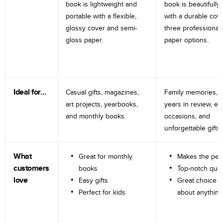
book is lightweight and
book is beautifully 
portable with a flexible,
with a durable cov
glossy cover and semi-
three professional
gloss paper.
paper options.
Ideal for…
Casual gifts, magazines,
Family memories, tr
art projects, yearbooks,
years in review, e
and monthly books.
occasions, and
unforgettable gifts.
What
Great for monthly
Makes the perf
customers
books
Top-notch qual
love
Easy gifts
Great choice fo
Perfect for kids
about anything