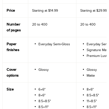
Price
Starting at
$14.99
Starting at
$29.99
Number
20 to
400
20 to
400
of pages
Paper
Everyday Semi-Gloss
Everyday Semi
finishes
Signature Matt
Premium Lustr
Cover
Glossy
Glossy
options
Matte
Size
6×6"
8×6"
8×6"
8.5×8.5"
8.5×8.5"
11×8.5"
8.5×11"
8.5×11"