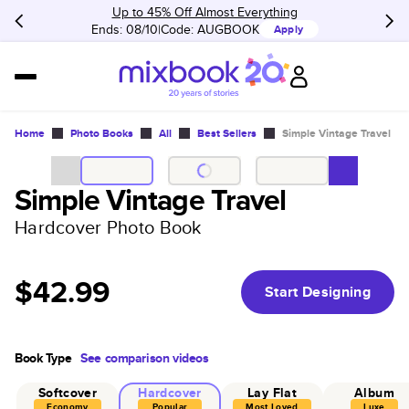
Up to 45% Off Almost Everything
Ends: 08/10
Code:
AUGBOOK
Apply
Home
Photo Books
All
Best Sellers
Simple Vintage Travel
Simple Vintage Travel
Hardcover Photo Book
$42.99
Start Designing
Book Type
See comparison videos
Softcover
Hardcover
Lay Flat
Album
Economy
Popular
Most Loved
Luxe