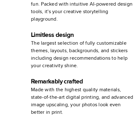
fun. Packed with intuitive AI-powered design
tools, it's your creative storytelling
playground.
Limitless design
The largest selection of fully customizable
themes, layouts, backgrounds, and stickers
including design recommendations to help
your creativity shine.
Remarkably crafted
Made with the highest quality materials,
state-of-the-art digital printing, and advanced
image upscaling, your photos look even
better in print.