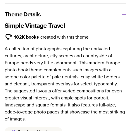
A classic memento or thoughtful gift for any occasion, our
bestselling photo book is beautifully crafted and durable.
Theme Details
Characteristics
Simple Vintage Travel
Fully customizable, perfect for family memories,
182K
books
created with this theme
travel, years in review, everyday occasions, and
A collection of photographs capturing the unrivaled
unforgettable gifts.
cultures, architecture, city scenes and countryside of
Sturdy hardcover protects pages and holds up well to
Europe needs very little adornment. This modern Europe
sharing. Available in glossy or matte finishes.
photo book theme complements such images with a
Starts at 20 pages with a max of 400 pages—more
serene color palette of pale neutrals, crisp white borders
than twice as many as other photo book services.
and elegant, transparent overlays for select typography.
Choose from three unique photo paper finishes:
The suggested layouts offer varied compositions for even
semi-gloss, matte, or lustre.
greater visual interest, with ample spots for portrait,
The latest print technology enhances color, clarity,
landscape and square formats. It also features full-size,
and consistency of photos.
edge-to-edge photo pages that showcase the most striking
Best-in-class PUR bindings are made with the
of images.
highest-quality glue available for lasting durability.