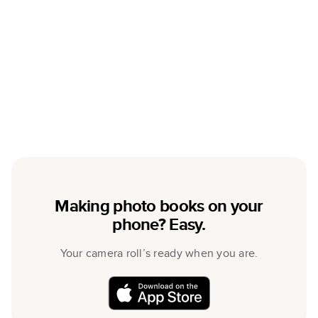
Making photo books on your
phone? Easy.
Your camera roll’s ready when you are.