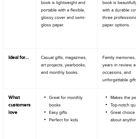
book is lightweight and
book is beautifully 
portable with a flexible,
with a durable cov
glossy cover and semi-
three professional
gloss paper.
paper options.
Ideal for…
Casual gifts, magazines,
Family memories, tr
art projects, yearbooks,
years in review, e
and monthly books.
occasions, and
unforgettable gifts.
What
Great for monthly
Makes the perf
customers
books
Top-notch qual
love
Easy gifts
Great choice fo
Perfect for kids
about anything