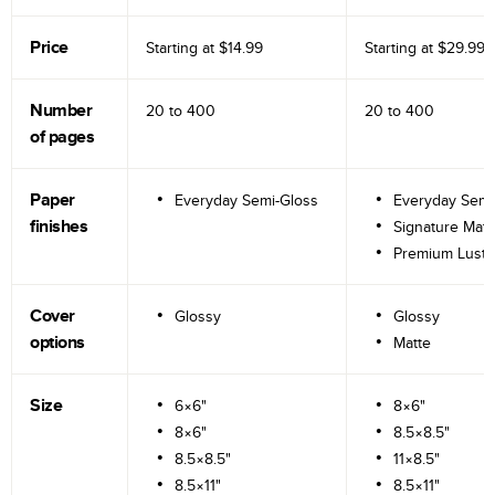
Price
Starting at
$14.99
Starting at
$29.99
Number
20 to
400
20 to
400
of pages
Paper
Everyday Semi-Gloss
Everyday Semi
finishes
Signature Matt
Premium Lustr
Cover
Glossy
Glossy
options
Matte
Size
6×6"
8×6"
8×6"
8.5×8.5"
8.5×8.5"
11×8.5"
8.5×11"
8.5×11"