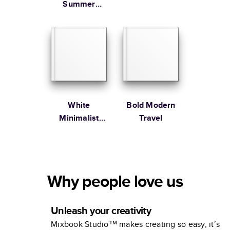
Summer
Vacation
Coffee Table
Book
White
Bold Modern
Minimalist
Travel
Portfolio
Why people love us
Unleash your creativity
Mixbook Studio™ makes creating so easy, it’s