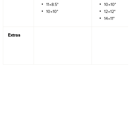
11×8.5"
10×10"
10×10"
12×12"
14×11"
Extras