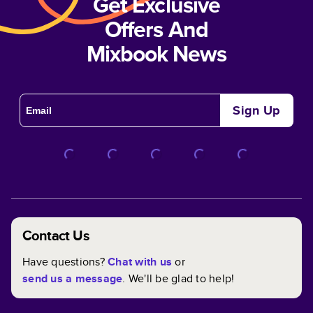
Get Exclusive
Offers And
Mixbook News
Sign Up
Contact Us
Have questions?
Chat with us
or
send us a message
. We'll be glad to help!