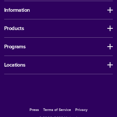
Information
Products
Programs
Locations
Press
Terms of Service
Privacy