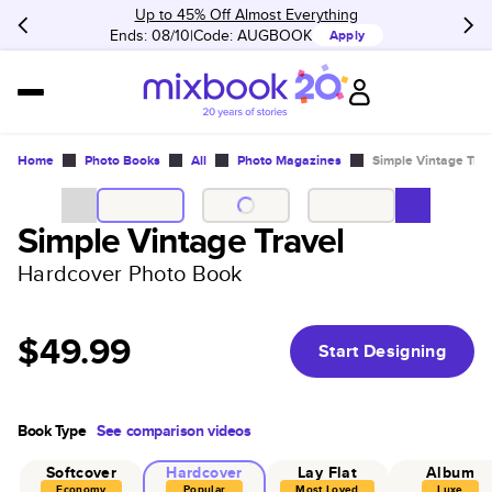
Up to 45% Off Almost Everything
Ends: 08/10
Code:
AUGBOOK
Apply
Home
Photo Books
All
Photo Magazines
Simple Vintage Trav
Simple Vintage Travel
Hardcover Photo Book
$49.99
Start Designing
Book Type
See comparison videos
Softcover
Hardcover
Lay Flat
Album
Economy
Popular
Most Loved
Luxe