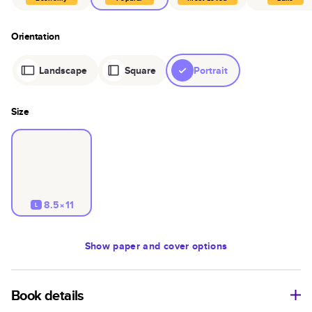
Orientation
Landscape
Square
Portrait
Size
8.5×11
L
Show
paper and cover options
Book details