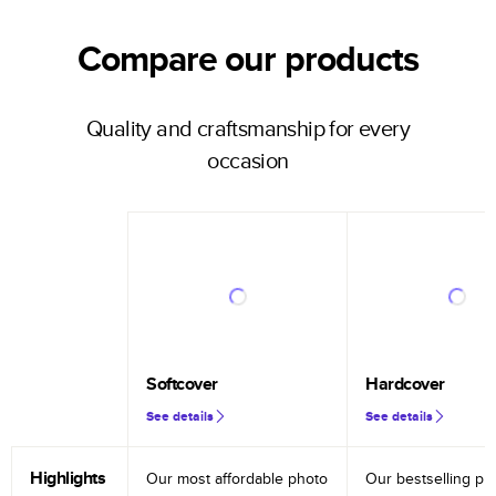
Compare our products
Quality and craftsmanship for every
occasion
Softcover
Hardcover
See details
See details
Highlights
Our most affordable photo
Our bestselling ph