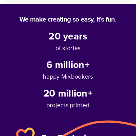
We make creating so easy, it's fun.
20
years
of stories
6 million+
happy Mixbookers
20 million+
projects printed