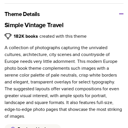
A classic memento or thoughtful gift for any occasion, our
bestselling photo book is beautifully crafted and durable.
Theme Details
Characteristics
Simple Vintage Travel
Fully customizable, perfect for family memories,
182K
books
created with this theme
travel, years in review, everyday occasions, and
A collection of photographs capturing the unrivaled
unforgettable gifts.
cultures, architecture, city scenes and countryside of
Sturdy hardcover protects pages and holds up well to
Europe needs very little adornment. This modern Europe
sharing. Available in glossy or matte finishes.
photo book theme complements such images with a
Starts at 20 pages with a max of 400 pages—more
serene color palette of pale neutrals, crisp white borders
than twice as many as other photo book services.
and elegant, transparent overlays for select typography.
Choose from three unique photo paper finishes:
The suggested layouts offer varied compositions for even
semi-gloss, matte, or lustre.
greater visual interest, with ample spots for portrait,
The latest print technology enhances color, clarity,
landscape and square formats. It also features full-size,
and consistency of photos.
edge-to-edge photo pages that showcase the most striking
Best-in-class PUR bindings are made with the
of images.
highest-quality glue available for lasting durability.