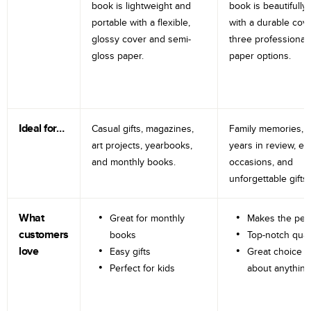
book is lightweight and
book is beautifully 
portable with a flexible,
with a durable cov
glossy cover and semi-
three professional
gloss paper.
paper options.
Ideal for…
Casual gifts, magazines,
Family memories, tr
art projects, yearbooks,
years in review, e
and monthly books.
occasions, and
unforgettable gifts.
What
Great for monthly
Makes the perf
customers
books
Top-notch qual
love
Easy gifts
Great choice fo
Perfect for kids
about anything