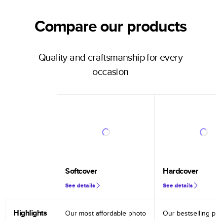
Compare our products
Quality and craftsmanship for every
occasion
Softcover
Hardcover
See details
See details
Highlights
Our most affordable photo
Our bestselling ph