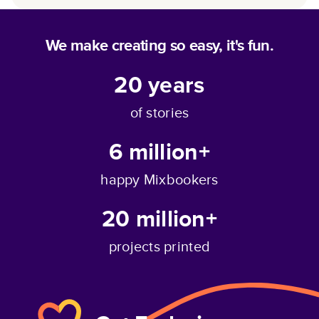
We make creating so easy, it's fun.
20
years
of stories
6 million+
happy Mixbookers
20 million+
projects printed