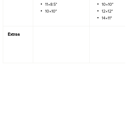
11×8.5"
10×10"
10×10"
12×12"
14×11"
Extras