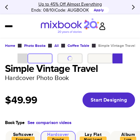
Up to 45% Off Almost Everything
Ends: 08/10
Code:
AUGBOOK
Apply
Home
Photo Books
All
Coffee Table
Simple Vintage Travel
Simple Vintage Travel
Hardcover Photo Book
$49.99
Start Designing
Book Type
See comparison videos
Softcover
Hardcover
Lay Flat
Album
Economy
Popular
Most Loved
Luxe