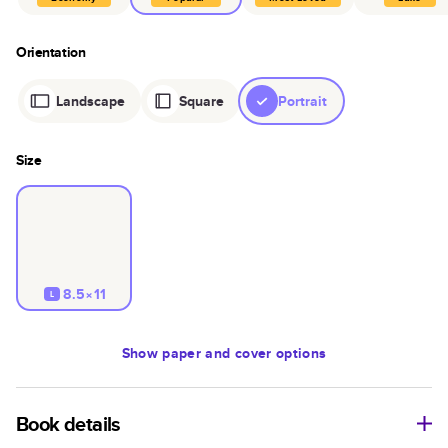
Orientation
Landscape
Square
Portrait
Size
8.5×11
L
Show
paper and cover options
Book details