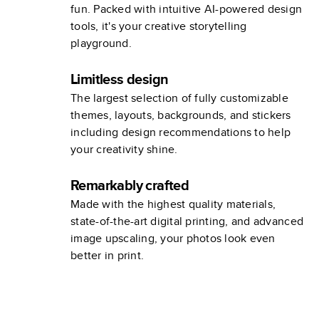
fun. Packed with intuitive AI-powered design
tools, it's your creative storytelling
playground.
Limitless design
The largest selection of fully customizable
themes, layouts, backgrounds, and stickers
including design recommendations to help
your creativity shine.
Remarkably crafted
Made with the highest quality materials,
state-of-the-art digital printing, and advanced
image upscaling, your photos look even
better in print.