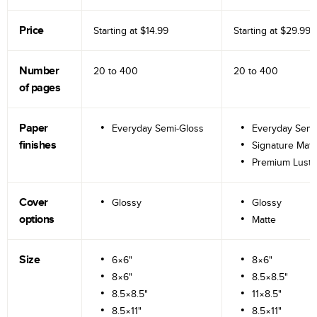
Price
Starting at
$14.99
Starting at
$29.99
Number
20 to
400
20 to
400
of pages
Paper
Everyday Semi-Gloss
Everyday Semi
finishes
Signature Matt
Premium Lustr
Cover
Glossy
Glossy
options
Matte
Size
6×6"
8×6"
8×6"
8.5×8.5"
8.5×8.5"
11×8.5"
8.5×11"
8.5×11"