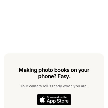
Making photo books on your
phone? Easy.
Your camera roll’s ready when you are.