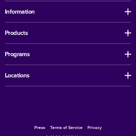
Information
Products
Programs
Locations
Press
Terms of Service
Privacy