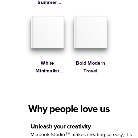
Summer
Vacation
Coffee Table
Book
White
Bold Modern
Minimalist
Travel
Portfolio
Why people love us
Unleash your creativity
Mixbook Studio™ makes creating so easy, it’s