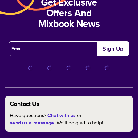
Get Exclusive
Offers And
Mixbook News
Sign Up
Contact Us
Have questions?
Chat with us
or
send us a message
. We'll be glad to help!