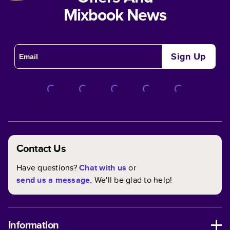
Mixbook News
Sign Up
Contact Us
Have questions?
Chat with us
or
send us a message
. We'll be glad to help!
Information