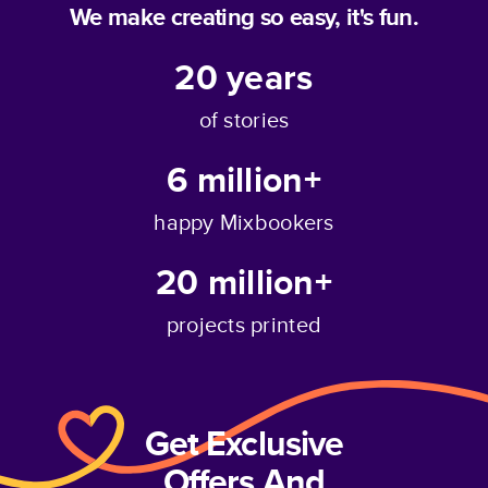
We make creating so easy, it's fun.
20
years
of stories
6 million+
happy Mixbookers
20 million+
projects printed
Get Exclusive
Offers And