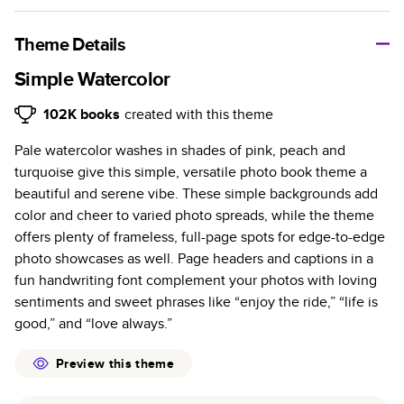
A classic memento or thoughtful gift for any occasion, our
bestselling photo book is beautifully crafted and durable.
Theme Details
Characteristics
Simple Watercolor
Fully customizable, perfect for family memories,
102K
books
created with this theme
travel, years in review, everyday occasions, and
Pale watercolor washes in shades of pink, peach and
unforgettable gifts.
turquoise give this simple, versatile photo book theme a
Sturdy hardcover protects pages and holds up well to
beautiful and serene vibe. These simple backgrounds add
sharing. Available in glossy or matte finishes.
color and cheer to varied photo spreads, while the theme
Starts at 20 pages with a max of 400 pages—more
offers plenty of frameless, full-page spots for edge-to-edge
than twice as many as other photo book services.
photo showcases as well. Page headers and captions in a
Choose from three unique photo paper finishes:
fun handwriting font complement your photos with loving
semi-gloss, matte, or lustre.
sentiments and sweet phrases like “enjoy the ride,” “life is
The latest print technology enhances color, clarity,
good,” and “love always.”
and consistency of photos.
Best-in-class PUR bindings are made with the
Preview this theme
highest-quality glue available for lasting durability.