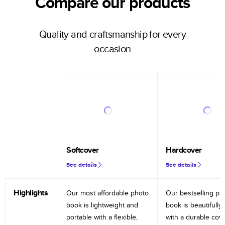
Compare our products
Quality and craftsmanship for every
occasion
Softcover
Hardcover
See details
See details
Highlights
Our most affordable photo
Our bestselling ph
book is lightweight and
book is beautifully 
portable with a flexible,
with a durable cov