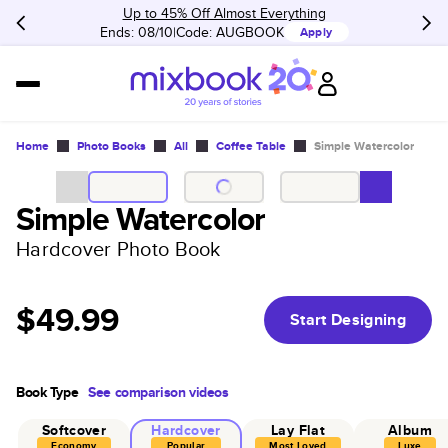
Up to 45% Off Almost Everything
Ends: 08/10
Code:
AUGBOOK
Apply
Home
Photo Books
All
Coffee Table
Simple Watercolor
Simple Watercolor
Hardcover Photo Book
$49.99
Start Designing
Book Type
See comparison videos
Softcover
Hardcover
Lay Flat
Album
Economy
Popular
Most Loved
Luxe