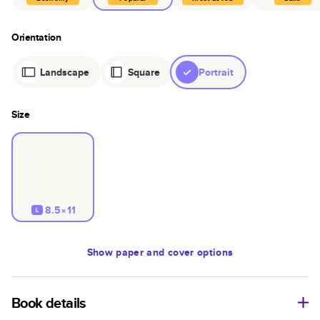
Orientation
Landscape
Square
Portrait
Size
8.5×11
L
Show
paper and cover options
Book details