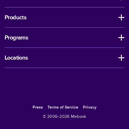
Products
Programs
Locations
Press
Terms of Service
Privacy
© 2006–
2026
Mixbook