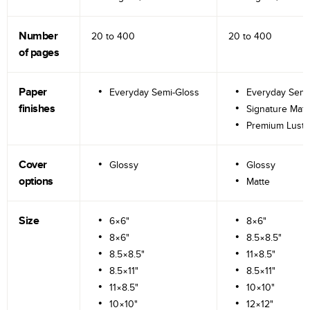
Number
20 to
400
20 to
400
of pages
Paper
Everyday Semi-Gloss
Everyday Semi
finishes
Signature Matt
Premium Lustr
Cover
Glossy
Glossy
options
Matte
Size
6×6"
8×6"
8×6"
8.5×8.5"
8.5×8.5"
11×8.5"
8.5×11"
8.5×11"
11×8.5"
10×10"
10×10"
12×12"