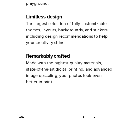
playground.
Limitless design
The largest selection of fully customizable
themes, layouts, backgrounds, and stickers
including design recommendations to help
your creativity shine.
Remarkably crafted
Made with the highest quality materials,
state-of-the-art digital printing, and advanced
image upscaling, your photos look even
better in print.