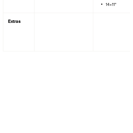
14×11"
Extras