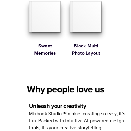
Sweet
Black Multi
Memories
Photo Layout
Why people love us
Unleash your creativity
Mixbook Studio™ makes creating so easy, it’s
fun. Packed with intuitive AI-powered design
tools, it's your creative storytelling