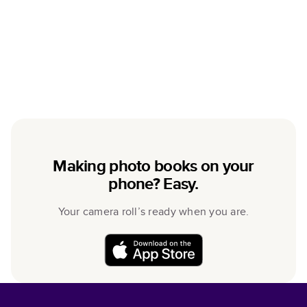
Making photo books on your
phone? Easy.
Your camera roll’s ready when you are.