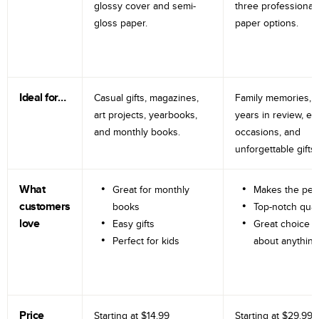
glossy cover and semi-
three professional
gloss paper.
paper options.
Ideal for…
Casual gifts, magazines,
Family memories, tr
art projects, yearbooks,
years in review, e
and monthly books.
occasions, and
unforgettable gifts.
What
Great for monthly
Makes the perf
customers
books
Top-notch qual
love
Easy gifts
Great choice fo
Perfect for kids
about anything
Price
Starting at
$14.99
Starting at
$29.99