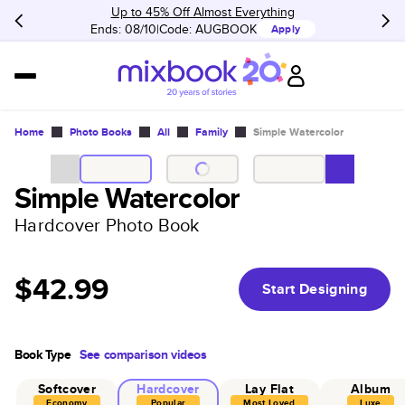
Up to 45% Off Almost Everything
Ends: 08/10
Code:
AUGBOOK
Apply
Home
Photo Books
All
Family
Simple Watercolor
Simple Watercolor
Hardcover Photo Book
$42.99
Start Designing
Book Type
See comparison videos
Softcover
Hardcover
Lay Flat
Album
Economy
Popular
Most Loved
Luxe