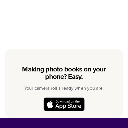
Making photo books on your
phone? Easy.
Your camera roll’s ready when you are.