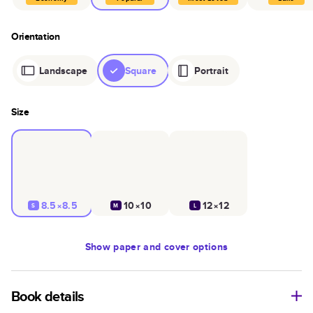
Orientation
Landscape
Square
Portrait
Size
8.5×8.5
10×10
12×12
S
M
L
Show
paper and cover options
Book details