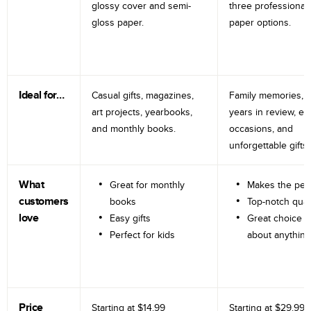
glossy cover and semi-
three professional
gloss paper.
paper options.
Ideal for…
Casual gifts, magazines,
Family memories, tr
art projects, yearbooks,
years in review, e
and monthly books.
occasions, and
unforgettable gifts.
What
Great for monthly
Makes the perf
customers
books
Top-notch qual
love
Easy gifts
Great choice fo
Perfect for kids
about anything
Price
Starting at
$14.99
Starting at
$29.99