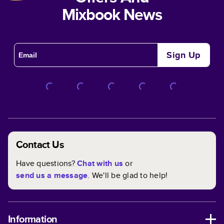
Mixbook News
Sign Up
Contact Us
Have questions?
Chat with us
or
send us a message
. We'll be glad to help!
Information