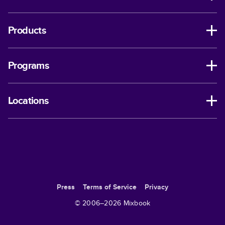
Products
Programs
Locations
Press
Terms of Service
Privacy
© 2006–
2026
Mixbook