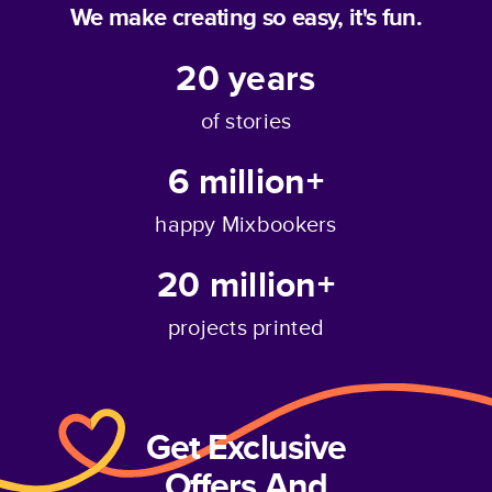
We make creating so easy, it's fun.
20
years
of stories
6 million+
happy Mixbookers
20 million+
projects printed
Get Exclusive
Offers And