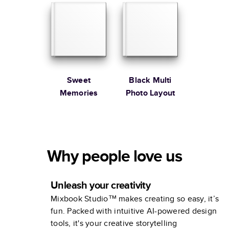
Sweet
Black Multi
Memories
Photo Layout
Why people love us
Unleash your creativity
Mixbook Studio™ makes creating so easy, it’s
fun. Packed with intuitive AI-powered design
tools, it's your creative storytelling