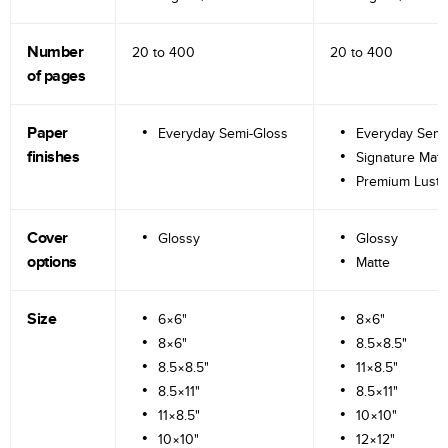
Number
20 to
400
20 to
400
of pages
Paper
Everyday Semi-Gloss
Everyday Semi
finishes
Signature Matt
Premium Lustr
Cover
Glossy
Glossy
options
Matte
Size
6×6"
8×6"
8×6"
8.5×8.5"
8.5×8.5"
11×8.5"
8.5×11"
8.5×11"
11×8.5"
10×10"
10×10"
12×12"