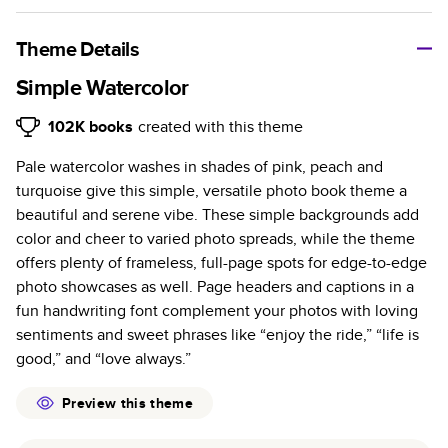
A classic memento or thoughtful gift for any occasion, our
bestselling photo book is beautifully crafted and durable.
Theme Details
Characteristics
Simple Watercolor
Fully customizable, perfect for family memories,
102K
books
created with this theme
travel, years in review, everyday occasions, and
Pale watercolor washes in shades of pink, peach and
unforgettable gifts.
turquoise give this simple, versatile photo book theme a
Sturdy hardcover protects pages and holds up well to
beautiful and serene vibe. These simple backgrounds add
sharing. Available in glossy or matte finishes.
color and cheer to varied photo spreads, while the theme
Starts at 20 pages with a max of 400 pages—more
offers plenty of frameless, full-page spots for edge-to-edge
than twice as many as other photo book services.
photo showcases as well. Page headers and captions in a
Choose from three unique photo paper finishes:
fun handwriting font complement your photos with loving
semi-gloss, matte, or lustre.
sentiments and sweet phrases like “enjoy the ride,” “life is
The latest print technology enhances color, clarity,
good,” and “love always.”
and consistency of photos.
Best-in-class PUR bindings are made with the
Preview this theme
highest-quality glue available for lasting durability.