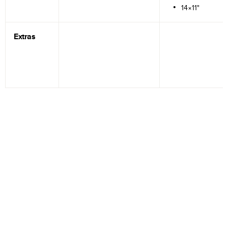
14×11"
Extras