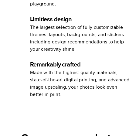
playground.
Limitless design
The largest selection of fully customizable
themes, layouts, backgrounds, and stickers
including design recommendations to help
your creativity shine.
Remarkably crafted
Made with the highest quality materials,
state-of-the-art digital printing, and advanced
image upscaling, your photos look even
better in print.