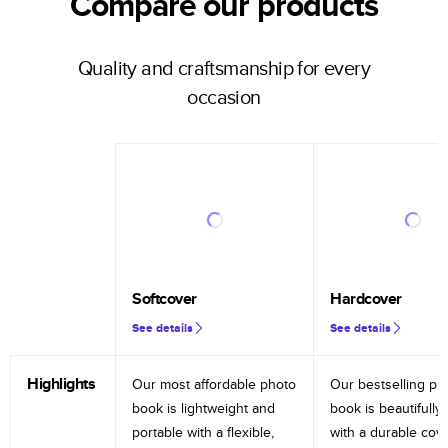
Compare our products
Quality and craftsmanship for every
occasion
Softcover
Hardcover
See details
See details
Highlights
Our most affordable photo
Our bestselling ph
book is lightweight and
book is beautifully 
portable with a flexible,
with a durable cov