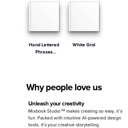
Hand Lettered
White Grid
Phrases
Family
Why people love us
Unleash your creativity
Mixbook Studio™ makes creating so easy, it’s
fun. Packed with intuitive AI-powered design
tools, it's your creative storytelling