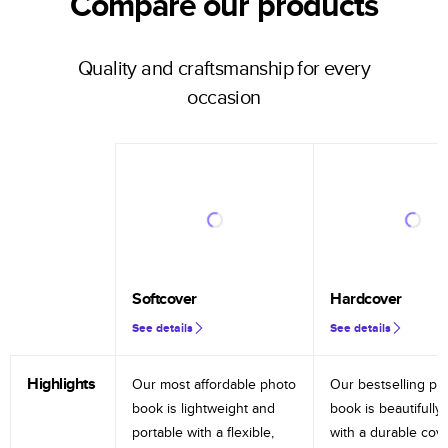
Compare our products
Quality and craftsmanship for every
occasion
Softcover
Hardcover
See details
See details
Highlights
Our most affordable photo
Our bestselling ph
book is lightweight and
book is beautifully 
portable with a flexible,
with a durable cov