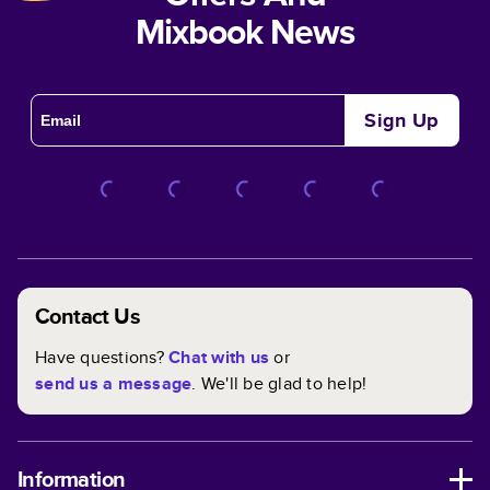
Mixbook News
Sign Up
Contact Us
Have questions?
Chat with us
or
send us a message
. We'll be glad to help!
Information