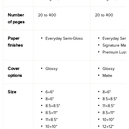
Number
20 to
400
20 to
400
of pages
Paper
Everyday Semi-Gloss
Everyday Semi
finishes
Signature Matt
Premium Lustr
Cover
Glossy
Glossy
options
Matte
Size
6×6"
8×6"
8×6"
8.5×8.5"
8.5×8.5"
11×8.5"
8.5×11"
8.5×11"
11×8.5"
10×10"
10×10"
12×12"