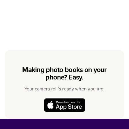
Making photo books on your
phone? Easy.
Your camera roll’s ready when you are.