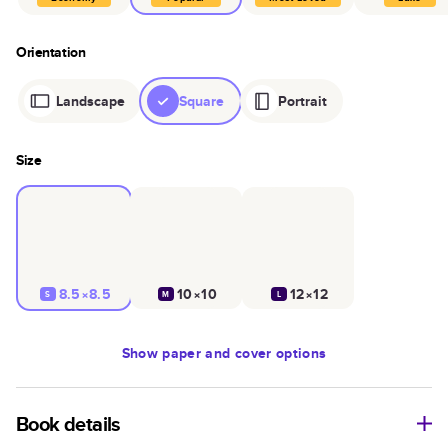
Orientation
Landscape
Square
Portrait
Size
8.5×8.5
10×10
12×12
S
M
L
Show
paper and cover options
Book details