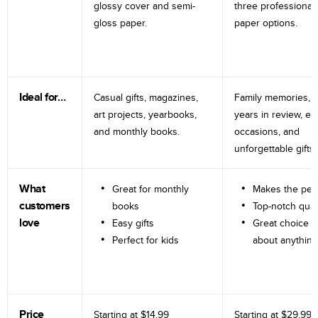
glossy cover and semi-
three professional
gloss paper.
paper options.
Ideal for…
Casual gifts, magazines,
Family memories, tr
art projects, yearbooks,
years in review, e
and monthly books.
occasions, and
unforgettable gifts.
What
Great for monthly
Makes the perf
customers
books
Top-notch qual
love
Easy gifts
Great choice fo
Perfect for kids
about anything
Price
Starting at
$14.99
Starting at
$29.99