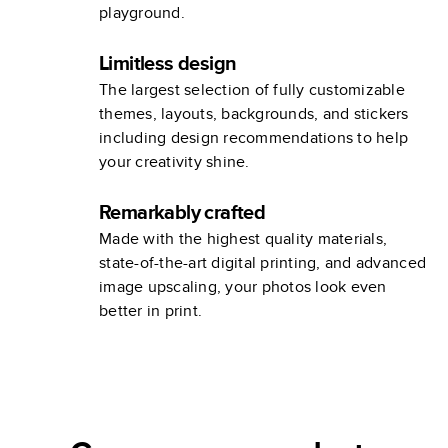
playground.
Limitless design
The largest selection of fully customizable
themes, layouts, backgrounds, and stickers
including design recommendations to help
your creativity shine.
Remarkably crafted
Made with the highest quality materials,
state-of-the-art digital printing, and advanced
image upscaling, your photos look even
better in print.