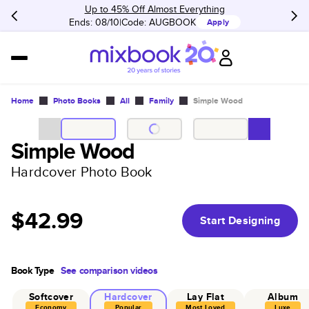
Up to 45% Off Almost Everything
Ends: 08/10
Code:
AUGBOOK
Apply
Home
Photo Books
All
Family
Simple Wood
Simple Wood
Hardcover Photo Book
$42.99
Start Designing
Book Type
See comparison videos
Softcover
Hardcover
Lay Flat
Album
Economy
Popular
Most Loved
Luxe