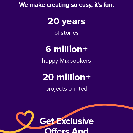
We make creating so easy, it's fun.
20
years
of stories
6 million+
happy Mixbookers
20 million+
projects printed
Get Exclusive
Offers And