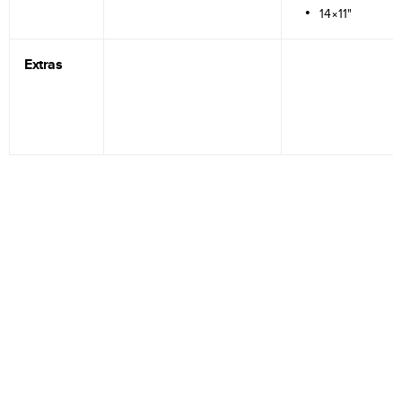
14×11"
Extras