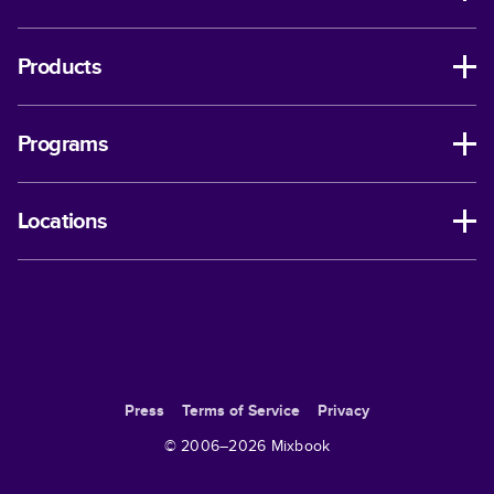
Products
Programs
Locations
Press
Terms of Service
Privacy
© 2006–
2026
Mixbook