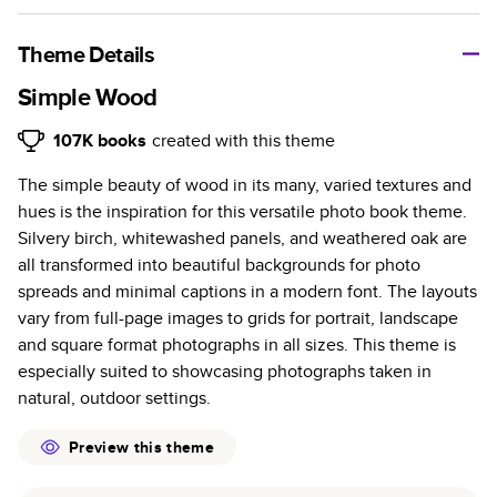
A classic memento or thoughtful gift for any occasion, our
bestselling photo book is beautifully crafted and durable.
Theme Details
Characteristics
Simple Wood
Fully customizable, perfect for family memories,
107K
books
created with this theme
travel, years in review, everyday occasions, and
The simple beauty of wood in its many, varied textures and
unforgettable gifts.
hues is the inspiration for this versatile photo book theme.
Sturdy hardcover protects pages and holds up well to
Silvery birch, whitewashed panels, and weathered oak are
sharing. Available in glossy or matte finishes.
all transformed into beautiful backgrounds for photo
Starts at 20 pages with a max of 400 pages—more
spreads and minimal captions in a modern font. The layouts
than twice as many as other photo book services.
vary from full-page images to grids for portrait, landscape
Choose from three unique photo paper finishes:
and square format photographs in all sizes. This theme is
semi-gloss, matte, or lustre.
especially suited to showcasing photographs taken in
The latest print technology enhances color, clarity,
natural, outdoor settings.
and consistency of photos.
Best-in-class PUR bindings are made with the
Preview this theme
highest-quality glue available for lasting durability.