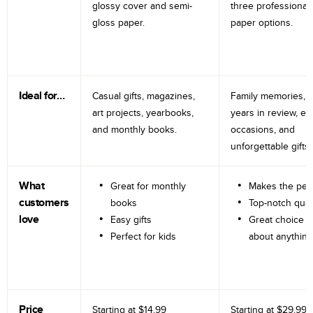
glossy cover and semi-
three professional
gloss paper.
paper options.
Ideal for…
Casual gifts, magazines,
Family memories, tr
art projects, yearbooks,
years in review, e
and monthly books.
occasions, and
unforgettable gifts.
What
Great for monthly
Makes the perf
customers
books
Top-notch qual
love
Easy gifts
Great choice fo
Perfect for kids
about anything
Price
Starting at
$14.99
Starting at
$29.99