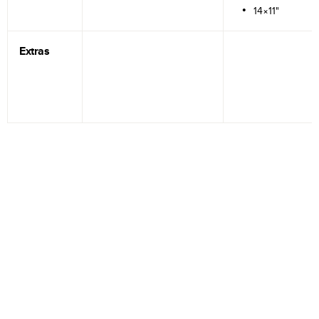
14×11"
Extras