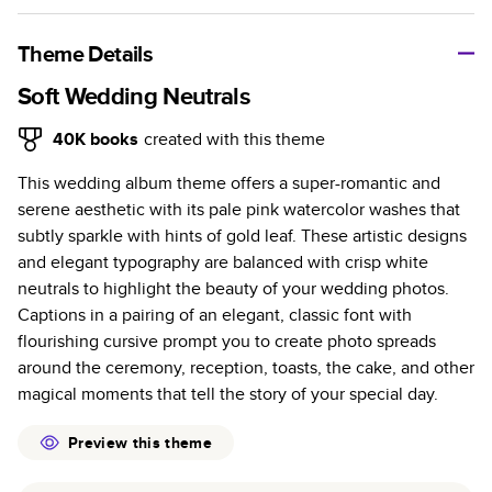
A classic memento or thoughtful gift for any occasion, our
bestselling photo book is beautifully crafted and durable.
Theme Details
Characteristics
Soft Wedding Neutrals
Fully customizable, perfect for family memories,
40K
books
created with this theme
travel, years in review, everyday occasions, and
This wedding album theme offers a super-romantic and
unforgettable gifts.
serene aesthetic with its pale pink watercolor washes that
Sturdy hardcover protects pages and holds up well to
subtly sparkle with hints of gold leaf. These artistic designs
sharing. Available in glossy or matte finishes.
and elegant typography are balanced with crisp white
Starts at 20 pages with a max of 400 pages—more
neutrals to highlight the beauty of your wedding photos.
than twice as many as other photo book services.
Captions in a pairing of an elegant, classic font with
Choose from three unique photo paper finishes:
flourishing cursive prompt you to create photo spreads
semi-gloss, matte, or lustre.
around the ceremony, reception, toasts, the cake, and other
The latest print technology enhances color, clarity,
magical moments that tell the story of your special day.
and consistency of photos.
Best-in-class PUR bindings are made with the
Preview this theme
highest-quality glue available for lasting durability.