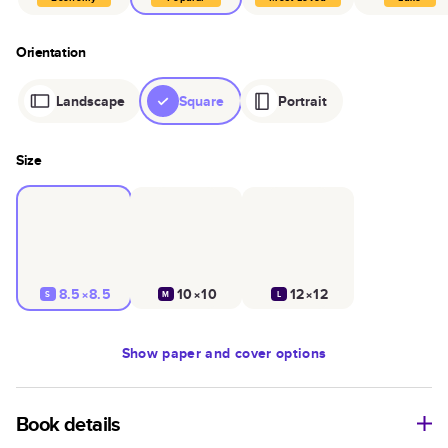
Orientation
Landscape
Square
Portrait
Size
8.5×8.5
10×10
12×12
S
M
L
Show
paper and cover options
Book details