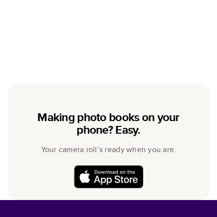
Making photo books on your
phone? Easy.
Your camera roll’s ready when you are.