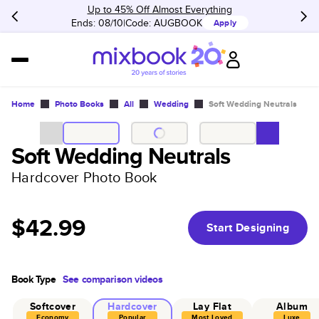
Up to 45% Off Almost Everything
Ends: 08/10
Code:
AUGBOOK
Apply
Home
Photo Books
All
Wedding
Soft Wedding Neutrals
Soft Wedding Neutrals
Hardcover Photo Book
$42.99
Start Designing
Book Type
See comparison videos
Softcover
Hardcover
Lay Flat
Album
Economy
Popular
Most Loved
Luxe