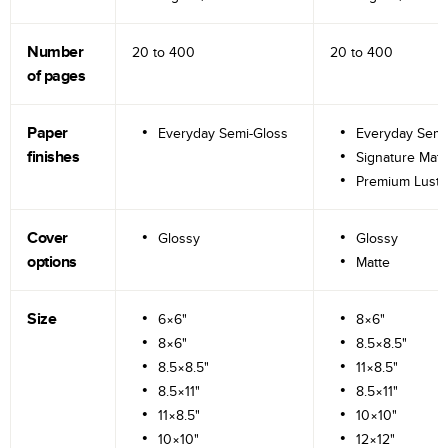
Number
20 to
400
20 to
400
of pages
Paper
Everyday Semi-Gloss
Everyday Semi
finishes
Signature Matt
Premium Lustr
Cover
Glossy
Glossy
options
Matte
Size
6×6"
8×6"
8×6"
8.5×8.5"
8.5×8.5"
11×8.5"
8.5×11"
8.5×11"
11×8.5"
10×10"
10×10"
12×12"