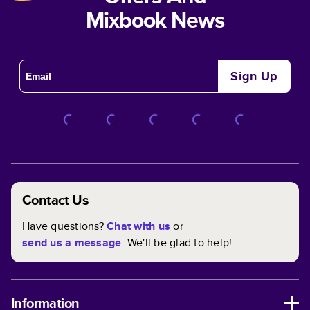
Mixbook News
Sign Up
Contact Us
Have questions?
Chat with us
or
send us a message
. We'll be glad to help!
Information