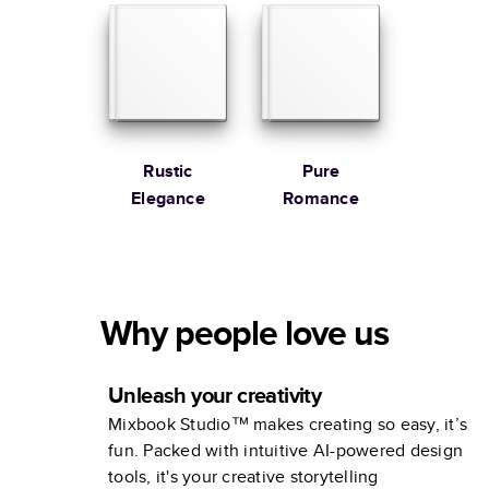
Rustic
Pure
Elegance
Romance
Why people love us
Unleash your creativity
Mixbook Studio™ makes creating so easy, it’s
fun. Packed with intuitive AI-powered design
tools, it's your creative storytelling