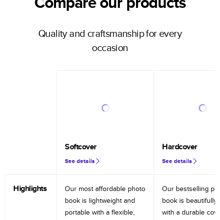
Compare our products
Quality and craftsmanship for every
occasion
Softcover
Hardcover
See details
See details
Highlights
Our most affordable photo
Our bestselling ph
book is lightweight and
book is beautifully 
portable with a flexible,
with a durable cov