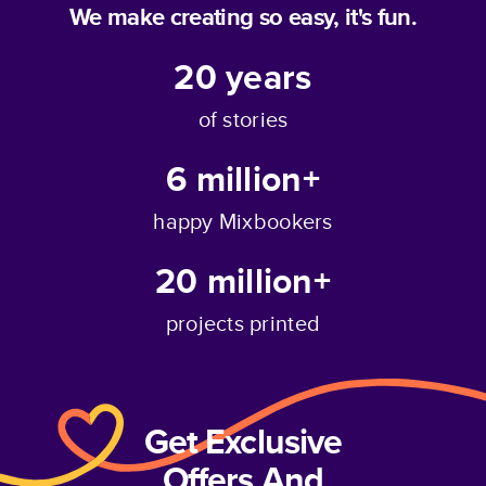
We make creating so easy, it's fun.
20
years
of stories
6 million+
happy Mixbookers
20 million+
projects printed
Get Exclusive
Offers And