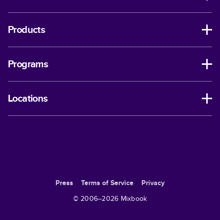
Products
Programs
Locations
Press
Terms of Service
Privacy
© 2006–
2026
Mixbook