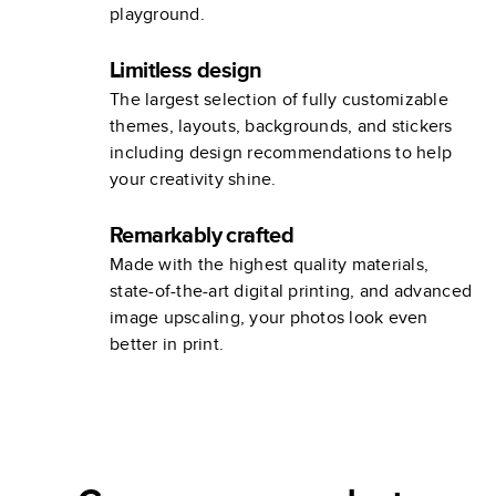
playground.
Limitless design
The largest selection of fully customizable
themes, layouts, backgrounds, and stickers
including design recommendations to help
your creativity shine.
Remarkably crafted
Made with the highest quality materials,
state-of-the-art digital printing, and advanced
image upscaling, your photos look even
better in print.