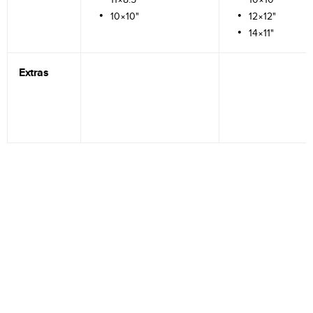
10×10"
12×12"
14×11"
Extras