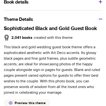
Book details
A classic memento or thoughtful gift for any occasion, our
bestselling photo book is beautifully crafted and durable.
Theme Details
Characteristics
Sophisticated Black and Gold Guest Book
Fully customizable, perfect for family memories,
2,041
books
created with this theme
travel, years in review, everyday occasions, and
This black and gold wedding guest book theme offers a
unforgettable gifts.
sophisticated aesthetic with Art Deco accents. Its glossy
Sturdy hardcover protects pages and holds up well to
black pages and fine gold frames, plus subtle geometric
sharing. Available in glossy or matte finishes.
accents, are ideal for showcasing photos of the happy
Starts at 20 pages with a max of 400 pages—more
couple alongside sign-in pages for guests. Blank and ruled
than twice as many as other photo book services.
pages present varied options for guests to offer their best
Choose from three unique photo paper finishes:
wishes to the couple. With this photo book, you can
semi-gloss, matte, or lustre.
preserve words of wisdom from all the loved ones who
The latest print technology enhances color, clarity,
joined in celebrating your marriage.
and consistency of photos.
Best-in-class PUR bindings are made with the
Preview this theme