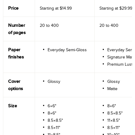
Price
Starting at
$14.99
Starting at
$29.99
Number
20 to
400
20 to
400
of pages
Paper
Everyday Semi-Gloss
Everyday Semi
finishes
Signature Matt
Premium Lustr
Cover
Glossy
Glossy
options
Matte
Size
6×6"
8×6"
8×6"
8.5×8.5"
8.5×8.5"
11×8.5"
8.5×11"
8.5×11"
11×8.5"
10×10"