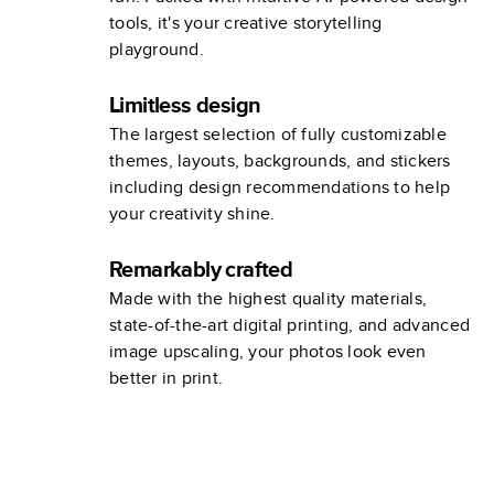
tools, it's your creative storytelling
playground.
Limitless design
The largest selection of fully customizable
themes, layouts, backgrounds, and stickers
including design recommendations to help
your creativity shine.
Remarkably crafted
Made with the highest quality materials,
state-of-the-art digital printing, and advanced
image upscaling, your photos look even
better in print.