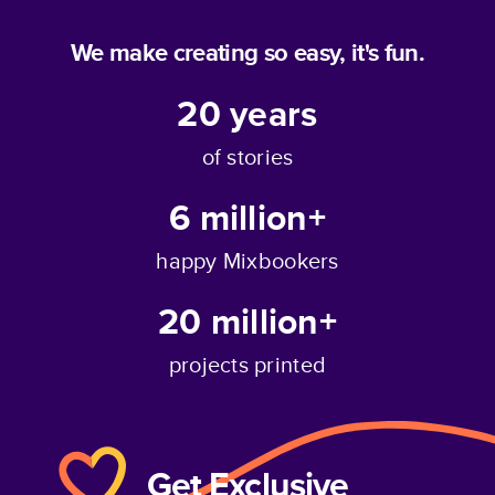
We make creating so easy, it's fun.
20
years
of stories
6 million+
happy Mixbookers
20 million+
projects printed
Get Exclusive