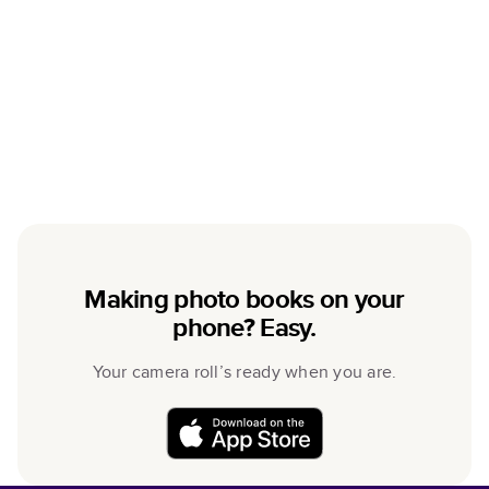
Making photo books on your
phone? Easy.
Your camera roll’s ready when you are.