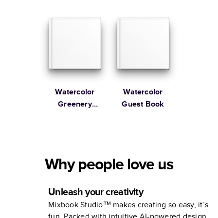
Guest Book
Guest Book
Watercolor
Watercolor
Greenery
Guest Book
Wedding
Guest Book
Why people love us
Unleash your creativity
Mixbook Studio™ makes creating so easy, it’s
fun. Packed with intuitive AI-powered design