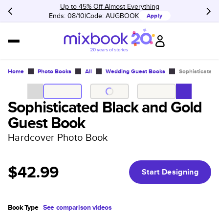
Up to 45% Off Almost Everything
Ends: 08/10
Code:
AUGBOOK
Apply
Home
Photo Books
All
Wedding Guest Books
Sophisticated 
Sophisticated Black and Gold
Guest Book
Hardcover Photo Book
$42.99
Start Designing
Book Type
See comparison videos