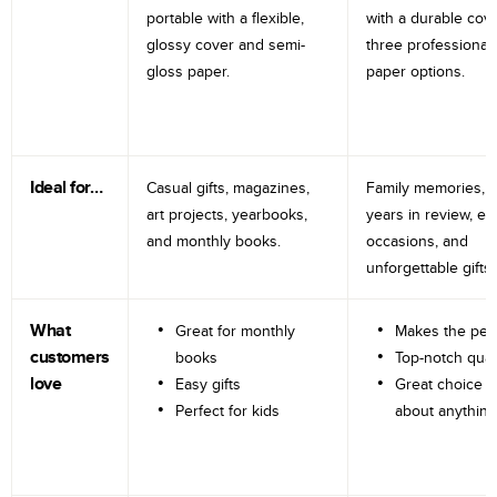
portable with a flexible,
with a durable cov
glossy cover and semi-
three professional
gloss paper.
paper options.
Ideal for…
Casual gifts, magazines,
Family memories, tr
art projects, yearbooks,
years in review, e
and monthly books.
occasions, and
unforgettable gifts.
What
Great for monthly
Makes the perf
customers
books
Top-notch qual
love
Easy gifts
Great choice fo
Perfect for kids
about anything