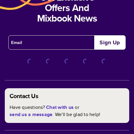
Offers And
Mixbook News
Sign Up
Contact Us
Have questions?
Chat with us
or
send us a message
. We'll be glad to help!