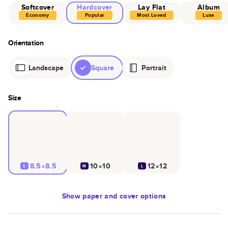
Softcover
Hardcover
Lay Flat
Album
Economy
Popular
Most Loved
Luxe
Orientation
Landscape
Square
Portrait
Size
8.5×8.5
10×10
12×12
S
M
L
Show
paper and cover options