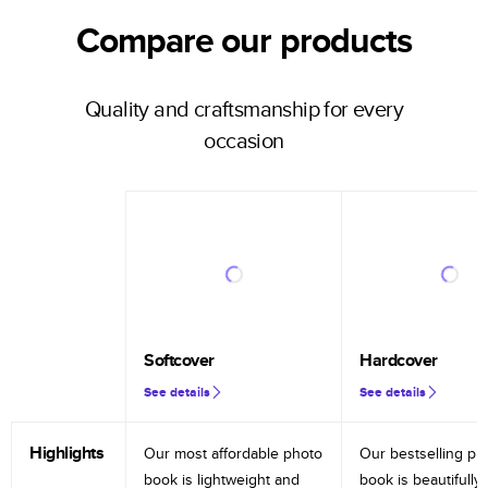
Compare our products
Quality and craftsmanship for every
occasion
Softcover
Hardcover
See details
See details
Highlights
Our most affordable photo
Our bestselling ph
book is lightweight and
book is beautifully 