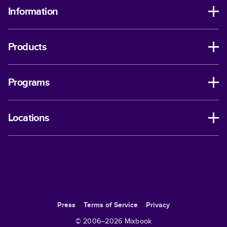
Information
Products
Programs
Locations
Press
Terms of Service
Privacy
© 2006–
2026
Mixbook