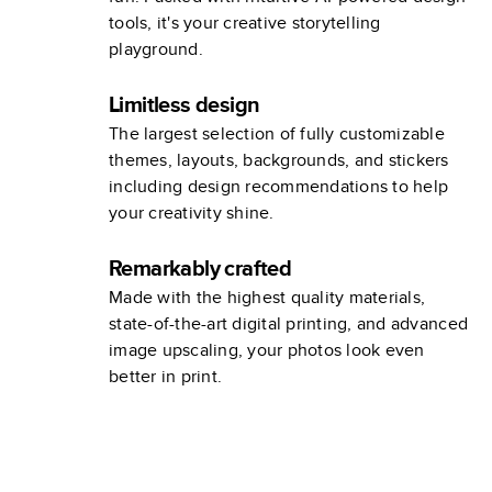
tools, it's your creative storytelling
playground.
Limitless design
The largest selection of fully customizable
themes, layouts, backgrounds, and stickers
including design recommendations to help
your creativity shine.
Remarkably crafted
Made with the highest quality materials,
state-of-the-art digital printing, and advanced
image upscaling, your photos look even
better in print.