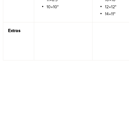
10×10"
12×12"
14×11"
Extras