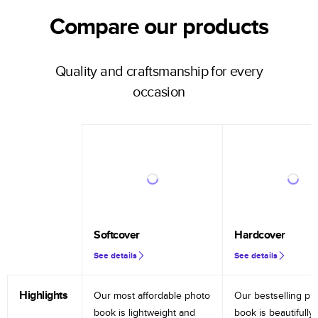
Compare our products
Quality and craftsmanship for every
occasion
Softcover
Hardcover
See details
See details
Highlights
Our most affordable photo
Our bestselling ph
book is lightweight and
book is beautifully 