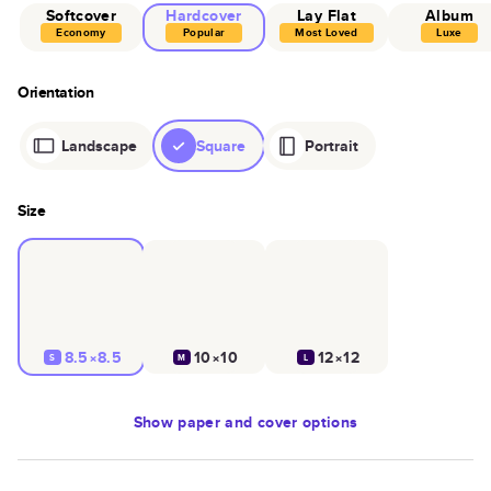
Softcover
Hardcover
Lay Flat
Album
Economy
Popular
Most Loved
Luxe
Orientation
Landscape
Square
Portrait
Size
8.5×8.5
10×10
12×12
S
M
L
Show
paper and cover options