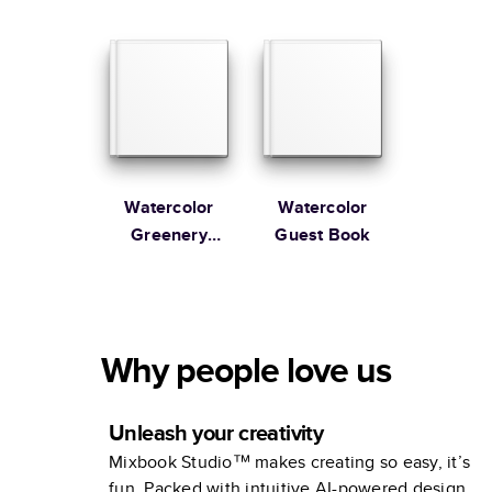
Guest Book
Guest Book
Watercolor
Watercolor
Greenery
Guest Book
Wedding
Guest Book
Why people love us
Unleash your creativity
Mixbook Studio™ makes creating so easy, it’s
fun. Packed with intuitive AI-powered design