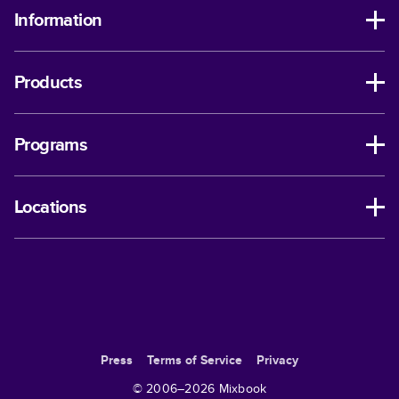
Information
Products
Programs
Locations
Press
Terms of Service
Privacy
© 2006–
2026
Mixbook