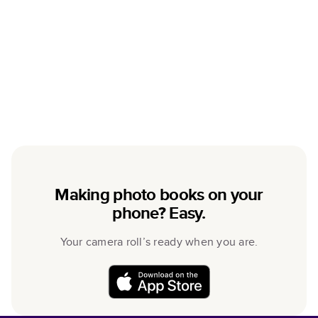
Making photo books on your
phone? Easy.
Your camera roll’s ready when you are.