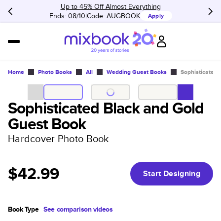
Up to 45% Off Almost Everything
Ends: 08/10
Code:
AUGBOOK
Apply
Home
Photo Books
All
Wedding Guest Books
Sophisticated 
Sophisticated Black and Gold
Guest Book
Hardcover Photo Book
$42.99
Start Designing
Book Type
See comparison videos