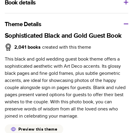
Book details
A classic memento or thoughtful gift for any occasion, our
bestselling photo book is beautifully crafted and durable.
Theme Details
Characteristics
Sophisticated Black and Gold Guest Book
Fully customizable, perfect for family memories,
2,041
books
created with this theme
travel, years in review, everyday occasions, and
This black and gold wedding guest book theme offers a
unforgettable gifts.
sophisticated aesthetic with Art Deco accents. Its glossy
Sturdy hardcover protects pages and holds up well to
black pages and fine gold frames, plus subtle geometric
sharing. Available in glossy or matte finishes.
accents, are ideal for showcasing photos of the happy
Starts at 20 pages with a max of 400 pages—more
couple alongside sign-in pages for guests. Blank and ruled
than twice as many as other photo book services.
pages present varied options for guests to offer their best
Choose from three unique photo paper finishes:
wishes to the couple. With this photo book, you can
semi-gloss, matte, or lustre.
preserve words of wisdom from all the loved ones who
The latest print technology enhances color, clarity,
joined in celebrating your marriage.
and consistency of photos.
Best-in-class PUR bindings are made with the
Preview this theme