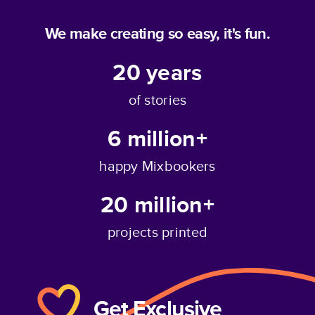
We make creating so easy, it's fun.
20
years
of stories
6 million+
happy Mixbookers
20 million+
projects printed
Get Exclusive