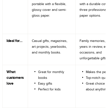
portable with a flexible,
with a durable cov
glossy cover and semi-
three professional
gloss paper.
paper options.
Ideal for…
Casual gifts, magazines,
Family memories, tr
art projects, yearbooks,
years in review, e
and monthly books.
occasions, and
unforgettable gifts.
What
Great for monthly
Makes the perf
customers
books
Top-notch qual
love
Easy gifts
Great choice fo
Perfect for kids
about anything