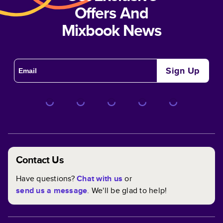
Offers And
Mixbook News
Sign Up
Contact Us
Have questions?
Chat with us
or
send us a message
. We'll be glad to help!