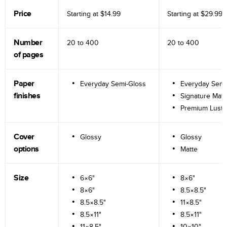
Price
Starting at
$14.99
Starting at
$29.99
Number
20 to
400
20 to
400
of pages
Paper
Everyday Semi-Gloss
Everyday Semi
finishes
Signature Matt
Premium Lustr
Cover
Glossy
Glossy
options
Matte
Size
6×6"
8×6"
8×6"
8.5×8.5"
8.5×8.5"
11×8.5"
8.5×11"
8.5×11"
11×8.5"
10×10"