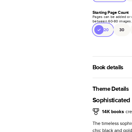
Starting Page Count
Pages can be added or 
between
60
-
80
images
20
30
Book details
A classic memento o
photo book is beaut
Theme Details
Characteristics
Sophisticated
Fully customi
14K
books
cre
review, every
The timeless sophi
Sturdy hardco
chic black and go
Available in g