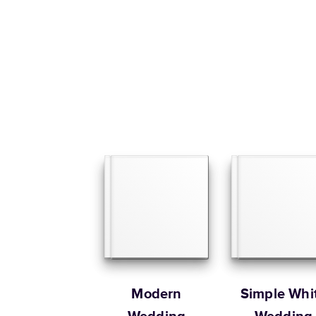
Modern
Simple Whi