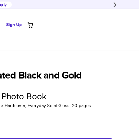
pply
Sign Up
ated Black and Gold
 Photo Book
tte Hardcover, Everyday Semi-Gloss, 20 pages