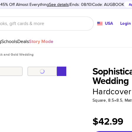
 45% Off Almost Everything
See details
Ends: 08/10
Code:
AUGBOOK
A
USA
Login
g
Schools
Deals
Story Mode
ack and Gold Wedding
Sophistic
Wedding
Hardcover
Square, 8.5×8.5, Ma
$42.99