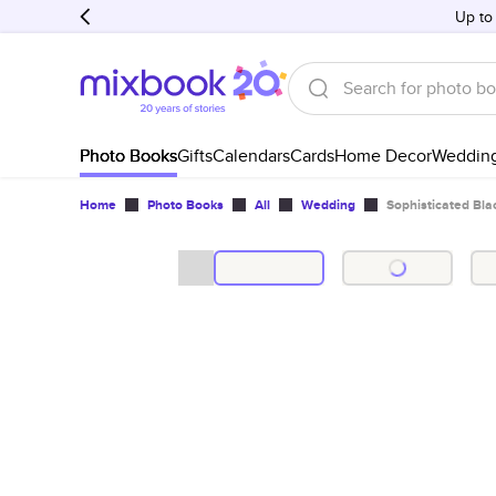
Up to
Photo Books
Gifts
Calendars
Cards
Home Decor
Weddin
Home
Photo Books
All
Wedding
Sophisticated Bl