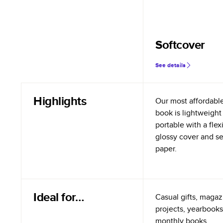
Softcover
See details
Highlights
Our most affordabl
book is lightweight
portable with a flex
glossy cover and s
paper.
Ideal for…
Casual gifts, magazi
projects, yearbooks
monthly books.