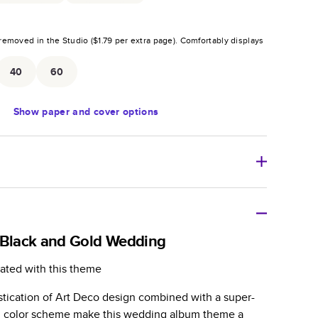
removed in the Studio (
$1.79
per extra page).
Comfortably displays
.
40
60
Show
paper and cover options
r thoughtful gift for any occasion, our bestselling
ifully crafted and durable.
 Black and Gold Wedding
zable, perfect for family memories, travel, years in
ated with this theme
day occasions, and unforgettable gifts.
stication of Art Deco design combined with a super-
ver protects pages and holds up well to sharing.
ld color scheme make this wedding album theme a
lossy or matte finishes.