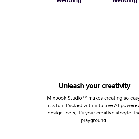
Wedding
Wedding
Unleash your creativity
Mixbook Studio™ makes creating so eas
it’s fun. Packed with intuitive AI-powere
design tools, it's your creative storytellin
playground.