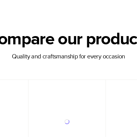
ompare our produc
Quality and craftsmanship for every occasion