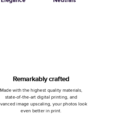
Elegance
Neutrals
Remarkably crafted
Made with the highest quality materials,
state-of-the-art digital printing, and
vanced image upscaling, your photos look
even better in print.