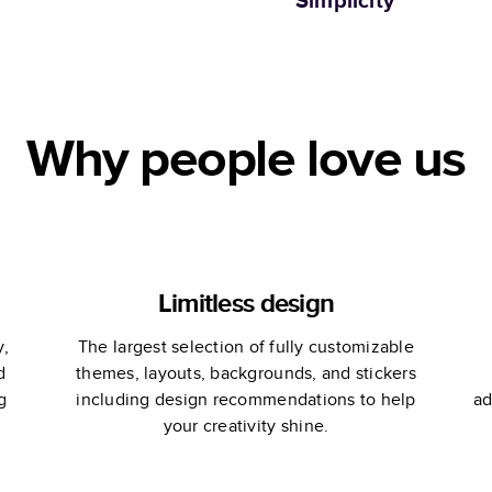
Simplicity
Why people love us
Limitless design
y,
The largest selection of fully customizable
d
themes, layouts, backgrounds, and stickers
g
including design recommendations to help
ad
your creativity shine.