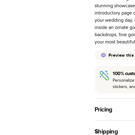
stunning showcase 
Starts at 20
introductory page 
many as othe
your wedding day, 
Choose from t
inside an ornate go
or lustre.
backdrops, fine go
The latest pr
your most beautifu
of photos.
Best-in-class
Preview this
available for 
100% cust
Personalize 
stickers, a
Pricing
For
Hardcover
Phot
Shipping
Landscape