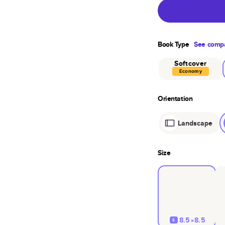
Book Type
See compa
Softcover
Economy
Orientation
Landscape
Size
8.5×8.5
S