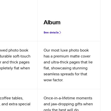
Album
See details
oved photo book
Our most luxe photo book
durable soft-touch
has a premium matte cover
r and thick pages
and ultra-thick pages that lie
mpletely flat when
flat, showcasing stunning
seamless spreads for that
wow factor.
coffee tables,
Once-in-a-lifetime moments
 and extra special
and jaw-dropping gifts when
only the best will do.