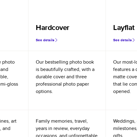
Hardcover
Layflat
See details
See details
e photo
Our bestselling photo book
Our most-l
 and
is beautifully crafted, with a
features a 
ible,
durable cover and three
matte cove
emi-gloss
professional photo paper
that lie co
options.
opened.
nes, art
Family memories, travel,
Weddings, 
, and
years in review, everyday
milestones,
occasions, and unforgettable
gifts.