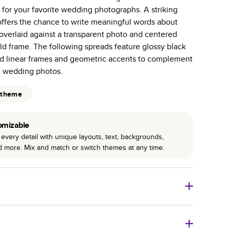
for your favorite wedding photographs. A striking
 pages with a max of 400 pages—more than twice as
offers the chance to write meaningful words about
r photo book services.
overlaid against a transparent photo and centered
hree unique photo paper finishes: semi-gloss, matte,
ld frame. The following spreads feature glossy black
ld linear frames and geometric accents to complement
int technology enhances color, clarity, and consistency
l wedding photos.
 PUR bindings are made with the highest-quality glue
 theme
lasting durability.
omizable
every detail with unique layouts, text, backgrounds,
nd more. Mix and match or switch themes at any time.
o Books
Size
Starting Price*