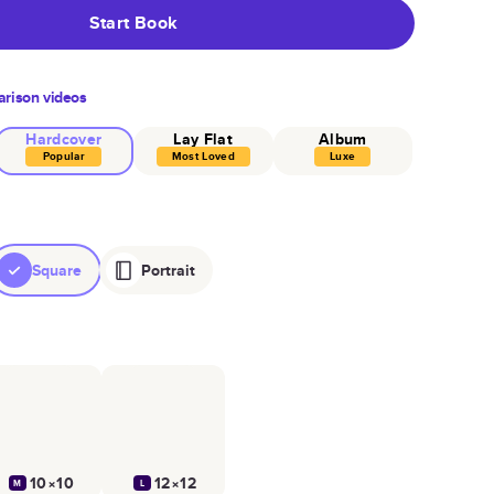
Start Book
rison videos
Hardcover
Lay Flat
Album
Popular
Most Loved
Luxe
Square
Portrait
10×10
12×12
M
L