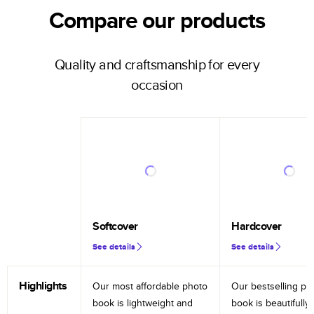
Compare our products
Quality and craftsmanship for every
occasion
Softcover
Hardcover
See details
See details
Highlights
Our most affordable photo
Our bestselling ph
book is lightweight and
book is beautifully 