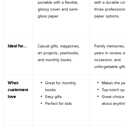
portable with a flexible,
with a durable cov
glossy cover and semi-
three professional
gloss paper.
paper options.
Ideal for…
Casual gifts, magazines,
Family memories, tr
art projects, yearbooks,
years in review, e
and monthly books.
occasions, and
unforgettable gifts.
What
Great for monthly
Makes the perf
customers
books
Top-notch qual
love
Easy gifts
Great choice fo
Perfect for kids
about anything