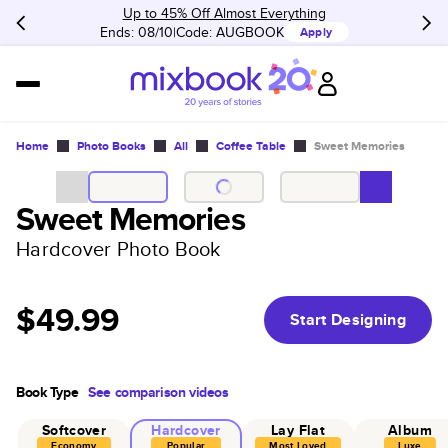
Up to 45% Off Almost Everything
Ends: 08/10
Code:
AUGBOOK
Apply
Home
Photo Books
All
Coffee Table
Sweet Memories
Sweet Memories
Hardcover Photo Book
$49.99
Start Designing
Book Type
See comparison videos
Softcover
Hardcover
Lay Flat
Album
Economy
Popular
Most Loved
Luxe