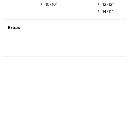
10×10"
12×12"
14×11"
Extras