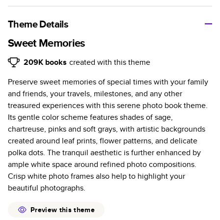
A classic memento or thoughtful gift for any occasion, our
bestselling photo book is beautifully crafted and durable.
Theme Details
Characteristics
Sweet Memories
Fully customizable, perfect for family memories,
209K
books
created with this theme
travel, years in review, everyday occasions, and
Preserve sweet memories of special times with your family
unforgettable gifts.
and friends, your travels, milestones, and any other
Sturdy hardcover protects pages and holds up well to
treasured experiences with this serene photo book theme.
sharing. Available in glossy or matte finishes.
Its gentle color scheme features shades of sage,
Starts at 20 pages with a max of 400 pages—more
chartreuse, pinks and soft grays, with artistic backgrounds
than twice as many as other photo book services.
created around leaf prints, flower patterns, and delicate
Choose from three unique photo paper finishes:
polka dots. The tranquil aesthetic is further enhanced by
semi-gloss, matte, or lustre.
ample white space around refined photo compositions.
The latest print technology enhances color, clarity,
Crisp white photo frames also help to highlight your
and consistency of photos.
beautiful photographs.
Best-in-class PUR bindings are made with the
highest-quality glue available for lasting durability.
Preview this theme