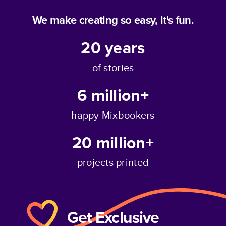
We make creating so easy, it's fun.
20
years
of stories
6 million+
happy Mixbookers
20 million+
projects printed
Get Exclusive