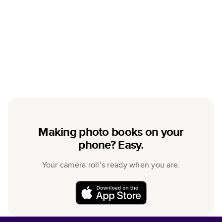
Making photo books on your
phone? Easy.
Your camera roll’s ready when you are.