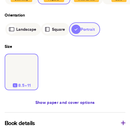
Orientation
Landscape
Square
Portrait
Size
8.5×11
L
Show
paper and cover options
Book details