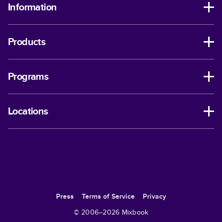
Information
Products
Programs
Locations
Press
Terms of Service
Privacy
© 2006–
2026
Mixbook