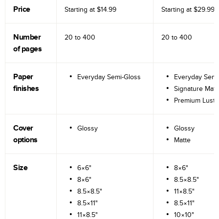
Price
Starting at
$14.99
Starting at
$29.99
Number
20 to
400
20 to
400
of pages
Paper
Everyday Semi-Gloss
Everyday Semi
finishes
Signature Matt
Premium Lustr
Cover
Glossy
Glossy
options
Matte
Size
6×6"
8×6"
8×6"
8.5×8.5"
8.5×8.5"
11×8.5"
8.5×11"
8.5×11"
11×8.5"
10×10"