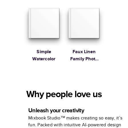
Simple
Faux Linen
Watercolor
Family Photo
Album
Why people love us
Unleash your creativity
Mixbook Studio™ makes creating so easy, it’s
fun. Packed with intuitive AI-powered design