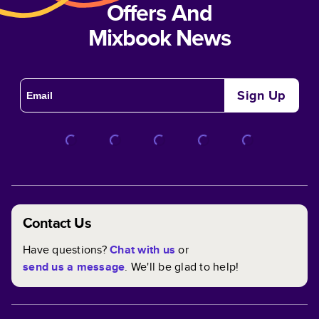
Offers And
Mixbook News
Sign Up
Contact Us
Have questions?
Chat with us
or
send us a message
. We'll be glad to help!