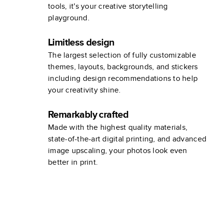
tools, it's your creative storytelling
playground.
Limitless design
The largest selection of fully customizable
themes, layouts, backgrounds, and stickers
including design recommendations to help
your creativity shine.
Remarkably crafted
Made with the highest quality materials,
state-of-the-art digital printing, and advanced
image upscaling, your photos look even
better in print.