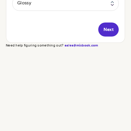
Glossy
Next
Need help figuring something out?
sales@mixbook.com