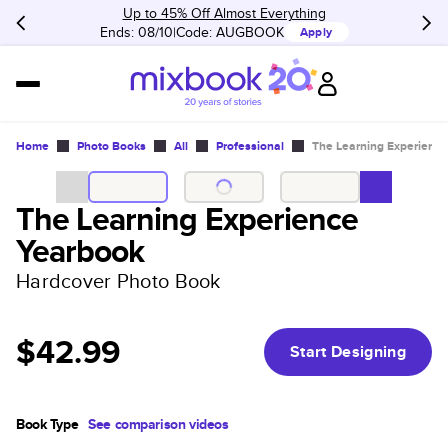
Up to 45% Off Almost Everything
Ends: 08/10
Code:
AUGBOOK
Apply
Home
Photo Books
All
Professional
The Learning Experienc
The Learning Experience
Yearbook
Hardcover Photo Book
$42.99
Start Designing
Book Type
See comparison videos