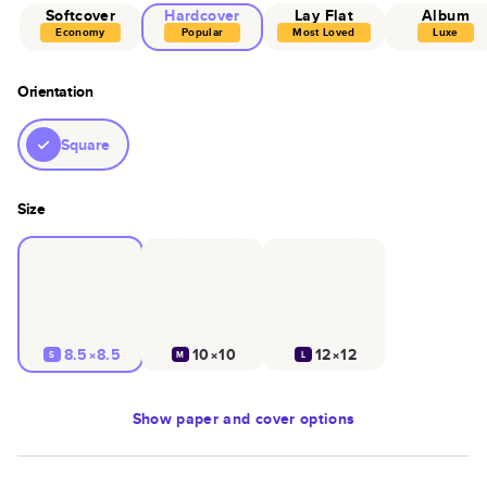
Softcover
Hardcover
Lay Flat
Album
Economy
Popular
Most Loved
Luxe
Orientation
Square
Size
8.5×8.5
10×10
12×12
S
M
L
Show
paper and cover options