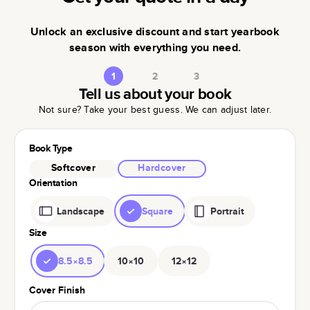
Unlock an exclusive discount and start yearbook
season with everything you need.
1
2
3
Tell us about your book
Not sure? Take your best guess. We can adjust later.
Book Type
Softcover
Hardcover
Orientation
Landscape
Square
Portrait
Size
8.5×8.5
10×10
12×12
Cover Finish