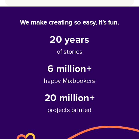
We make creating so easy, it's fun.
20
years
of stories
6 million+
happy Mixbookers
20 million+
projects printed