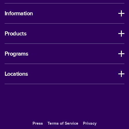
Information
Products
Programs
Locations
Press
Terms of Service
Privacy