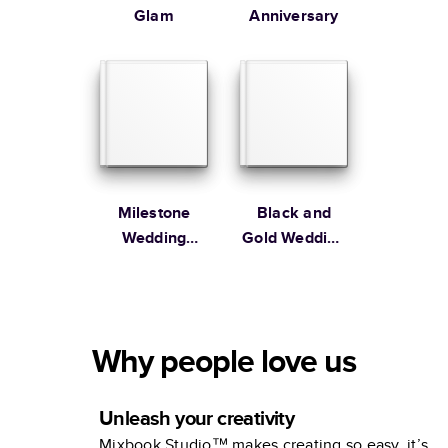
Glam
Anniversary
Milestone
Black and
Wedding
Gold Wedding
Anniversary
Album
Photo Book by
Martha
Stewart
Why people love us
Unleash your creativity
Mixbook Studio™ makes creating so easy, it’s