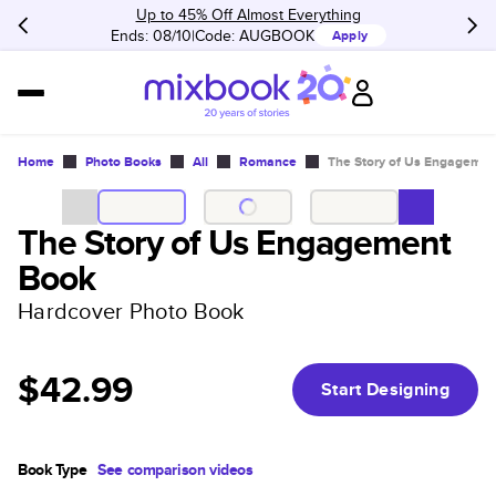
Up to 45% Off Almost Everything
Ends: 08/10
Code:
AUGBOOK
Apply
Home
Photo Books
All
Romance
The Story of Us Engagemen
The Story of Us Engagement
Book
Hardcover Photo Book
$42.99
Start Designing
Book Type
See comparison videos