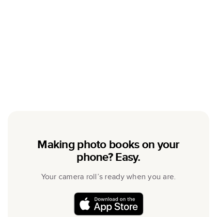
Making photo books on your
phone? Easy.
Your camera roll’s ready when you are.