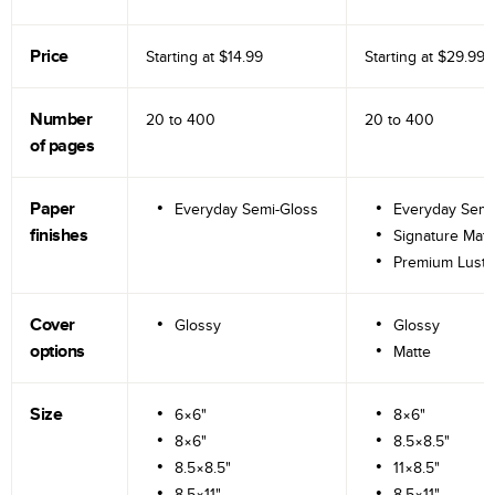
Price
Starting at
$14.99
Starting at
$29.99
Number
20 to
400
20 to
400
of pages
Paper
Everyday Semi-Gloss
Everyday Semi
finishes
Signature Matt
Premium Lustr
Cover
Glossy
Glossy
options
Matte
Size
6×6"
8×6"
8×6"
8.5×8.5"
8.5×8.5"
11×8.5"
8.5×11"
8.5×11"