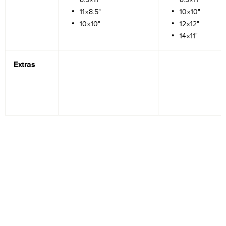
11×8.5"
10×10"
10×10"
12×12"
14×11"
Extras