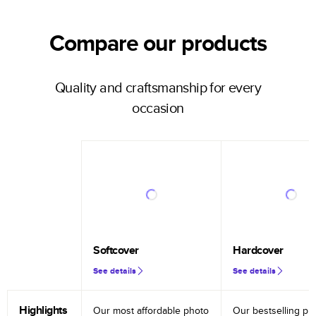
Compare our products
Quality and craftsmanship for every
occasion
Softcover
Hardcover
See details
See details
Highlights
Our most affordable photo
Our bestselling ph