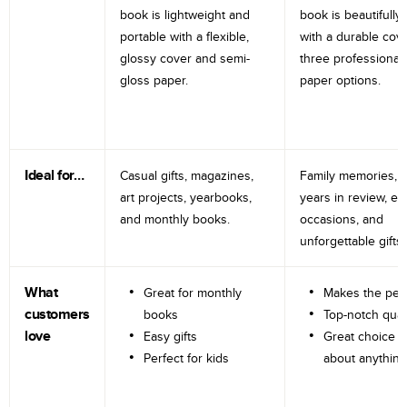
book is lightweight and
book is beautifully 
portable with a flexible,
with a durable cov
glossy cover and semi-
three professional
gloss paper.
paper options.
Ideal for…
Casual gifts, magazines,
Family memories, tr
art projects, yearbooks,
years in review, e
and monthly books.
occasions, and
unforgettable gifts.
What
Great for monthly
Makes the perf
customers
books
Top-notch qual
love
Easy gifts
Great choice fo
Perfect for kids
about anything