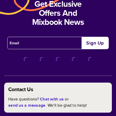
Get Exclusive
Offers And
Mixbook News
Sign Up
Contact Us
Have questions?
Chat with us
or
send us a message
. We'll be glad to help!