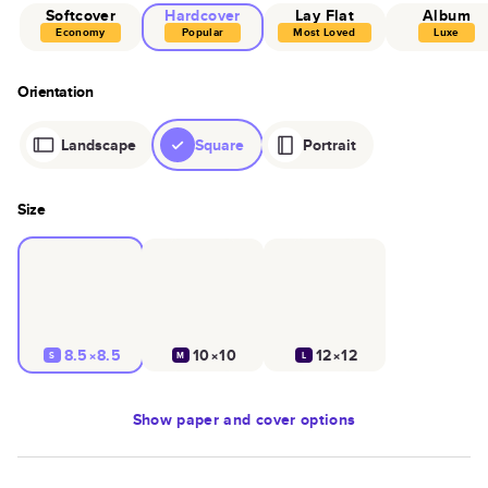
Softcover
Hardcover
Lay Flat
Album
Economy
Popular
Most Loved
Luxe
Orientation
Landscape
Square
Portrait
Size
8.5×8.5
10×10
12×12
S
M
L
Show
paper and cover options