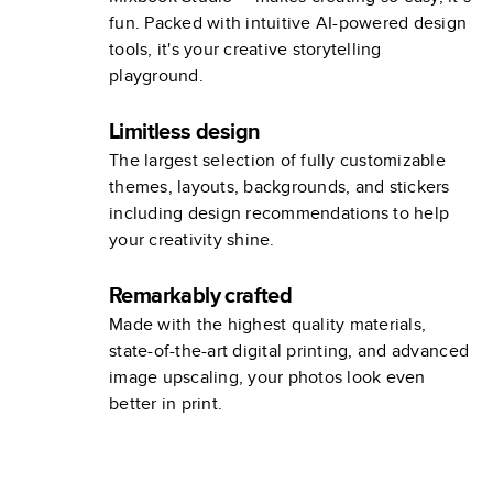
fun. Packed with intuitive AI-powered design
tools, it's your creative storytelling
playground.
Limitless design
The largest selection of fully customizable
themes, layouts, backgrounds, and stickers
including design recommendations to help
your creativity shine.
Remarkably crafted
Made with the highest quality materials,
state-of-the-art digital printing, and advanced
image upscaling, your photos look even
better in print.