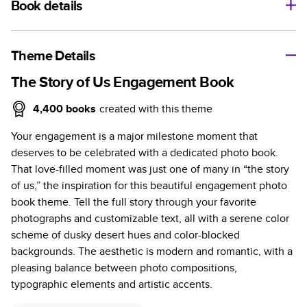
Book details
A classic memento or thoughtful gift for any occasion, our
bestselling photo book is beautifully crafted and durable.
Theme Details
Characteristics
The Story of Us Engagement Book
Fully customizable, perfect for family memories,
4,400
books
created with this theme
travel, years in review, everyday occasions, and
Your engagement is a major milestone moment that
unforgettable gifts.
deserves to be celebrated with a dedicated photo book.
Sturdy hardcover protects pages and holds up well to
That love-filled moment was just one of many in “the story
sharing. Available in glossy or matte finishes.
of us,” the inspiration for this beautiful engagement photo
Starts at 20 pages with a max of 400 pages—more
book theme. Tell the full story through your favorite
than twice as many as other photo book services.
photographs and customizable text, all with a serene color
Choose from three unique photo paper finishes:
scheme of dusky desert hues and color-blocked
semi-gloss, matte, or lustre.
backgrounds. The aesthetic is modern and romantic, with a
The latest print technology enhances color, clarity,
pleasing balance between photo compositions,
and consistency of photos.
typographic elements and artistic accents.
Best-in-class PUR bindings are made with the