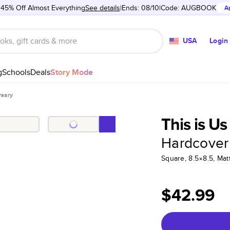
 45% Off Almost Everything
See details
Ends: 08/10
Code:
AUGBOOK
A
USA
Login
g
Schools
Deals
Story Mode
rsary
This is U
Hardcover
Square, 8.5×8.5, Ma
$42.99