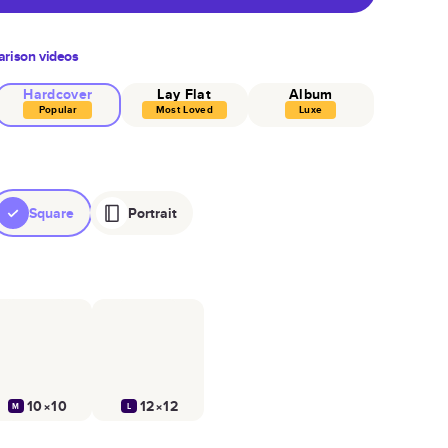
rison videos
Hardcover
Lay Flat
Album
Popular
Most Loved
Luxe
Square
Portrait
10×10
12×12
M
L