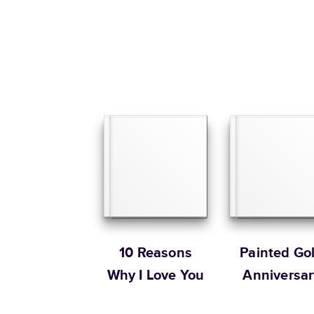
10 Reasons
Painted Go
Why I Love You
Anniversar