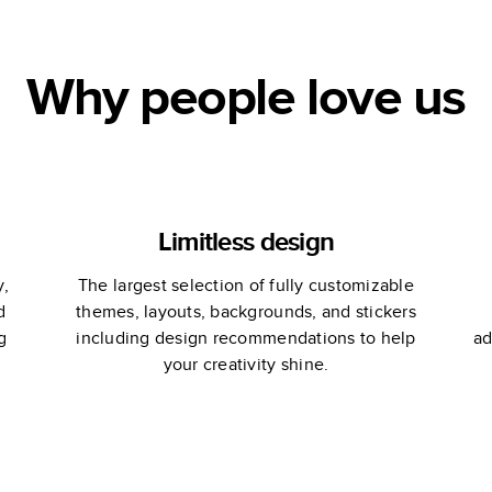
Why people love us
Limitless design
y,
The largest selection of fully customizable
d
themes, layouts, backgrounds, and stickers
g
including design recommendations to help
ad
your creativity shine.