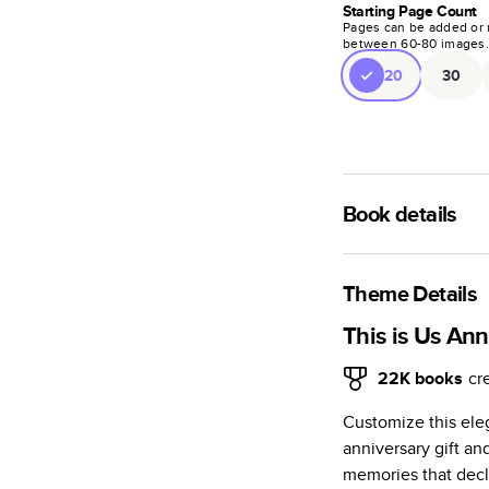
Starting Page Count
Pages can be added or 
between
60
-
80
images
20
30
Book details
A classic memento o
photo book is beaut
Theme Details
Characteristics
This is Us Ann
Fully customi
22K
books
cr
review, every
Customize this ele
Sturdy hardco
anniversary gift an
Available in g
memories that decla
Starts at 20