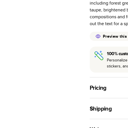
including forest gr
many as othe
taupe, brightened b
Choose from t
compositions and fu
or lustre.
out the text for a s
The latest pr
of photos.
Preview this
Best-in-class
available for 
100% cust
Personalize 
stickers, a
Pricing
For
Hardcover
Phot
Shipping
Landscape
Small
Use this tool to est
Medium
production time.