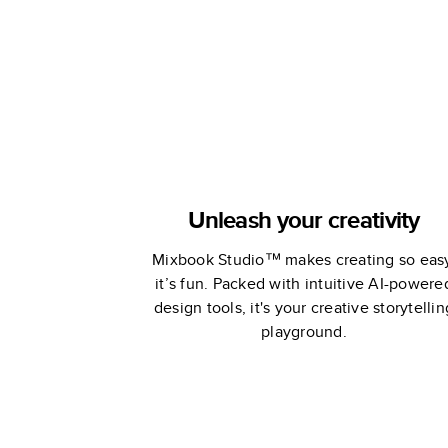
Unleash your creativity
Mixbook Studio™ makes creating so eas
it’s fun. Packed with intuitive AI-powere
design tools, it's your creative storytellin
playground.