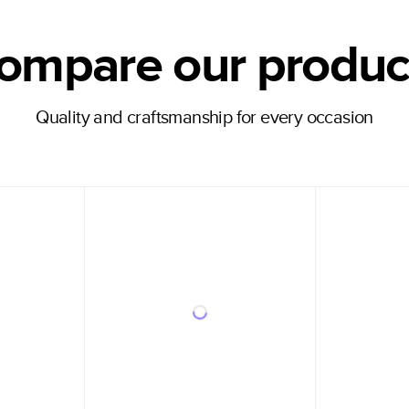
ompare our produc
Quality and craftsmanship for every occasion