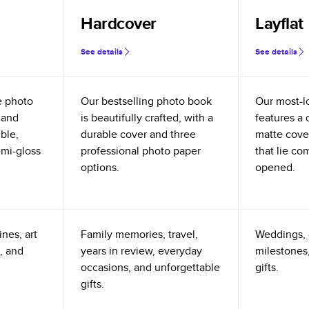
Hardcover
Layflat
See details
See details
e photo
Our bestselling photo book
Our most-l
 and
is beautifully crafted, with a
features a 
ible,
durable cover and three
matte cove
emi-gloss
professional photo paper
that lie co
options.
opened.
nes, art
Family memories, travel,
Weddings, 
, and
years in review, everyday
milestones,
occasions, and unforgettable
gifts.
gifts.