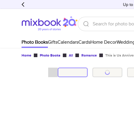
Up to
Photo Books
Gifts
Calendars
Cards
Home Decor
Weddin
Home
Photo Books
All
Romance
This is Us Annive