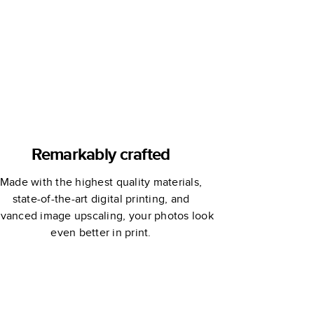
Remarkably crafted
Made with the highest quality materials,
state-of-the-art digital printing, and
vanced image upscaling, your photos look
even better in print.