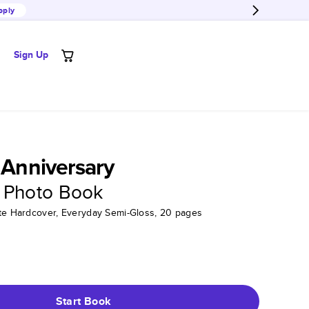
pply
Sign Up
s Anniversary
 Photo Book
tte Hardcover, Everyday Semi-Gloss, 20 pages
Start Book