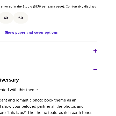
removed in the Studio (
$1.79
per extra page).
Comfortably displays
.
40
60
Show
paper and cover options
r thoughtful gift for any occasion, our bestselling
ifully crafted and durable.
iversary
zable, perfect for family memories, travel, years in
eated with this theme
day occasions, and unforgettable gifts.
gant and romantic photo book theme as an
ver protects pages and holds up well to sharing.
d show your beloved partner all the photos and
lossy or matte finishes.
re “this is us!” The theme features rich earth tones
 pages with a max of 400 pages—more than twice as