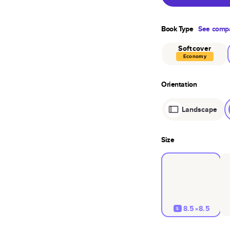
Book Type
See compa
Softcover
Economy
Orientation
Landscape
Size
8.5×8.5
S