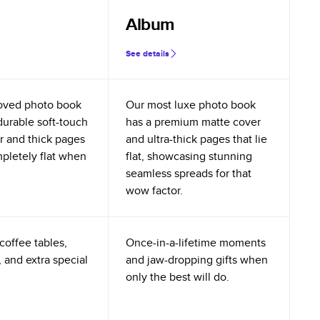
Album
See details
oved photo book
Our most luxe photo book
durable soft-touch
has a premium matte cover
r and thick pages
and ultra-thick pages that lie
mpletely flat when
flat, showcasing stunning
seamless spreads for that
wow factor.
coffee tables,
Once-in-a-lifetime moments
 and extra special
and jaw-dropping gifts when
only the best will do.