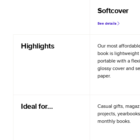
Softcover
See details
Highlights
Our most affordabl
book is lightweight
portable with a flex
glossy cover and s
paper.
Ideal for…
Casual gifts, magazi
projects, yearbooks
monthly books.