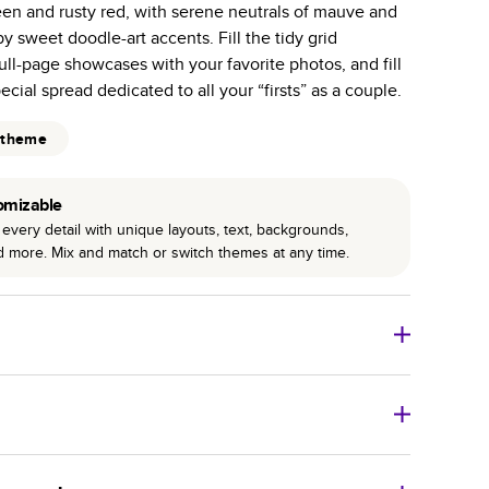
een and rusty red, with serene neutrals of mauve and
r photo book services.
y sweet doodle-art accents. Fill the tidy grid
hree unique photo paper finishes: semi-gloss, matte,
ll-page showcases with your favorite photos, and fill
pecial spread dedicated to all your “firsts” as a couple.
int technology enhances color, clarity, and consistency
 theme
 PUR bindings are made with the highest-quality glue
lasting durability.
omizable
every detail with unique layouts, text, backgrounds,
nd more. Mix and match or switch themes at any time.
o Books
Size
Starting Price*
8
x
6
”
$29.99
imate shipping costs and arrival. Arrival date includes
11
x
8.5
”
$49.99