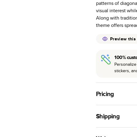
patterns of diagona
many as othe
visual interest whi
Choose from t
Along with traditio
or lustre.
theme offers spread
The latest pr
of photos.
Preview this
Best-in-class
available for 
100% cust
Personalize 
stickers, a
Pricing
For
Hardcover
Phot
Shipping
Landscape
Small
Use this tool to est
Medium
production time.