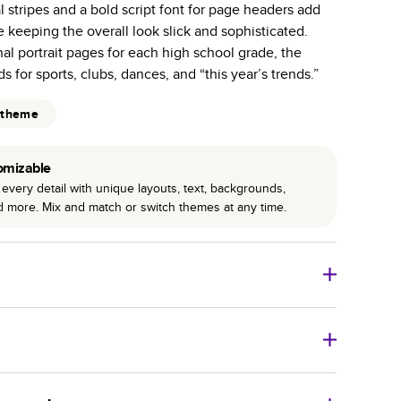
l stripes and a bold script font for page headers add
r photo book services.
le keeping the overall look slick and sophisticated.
hree unique photo paper finishes: semi-gloss, matte,
nal portrait pages for each high school grade, the
s for sports, clubs, dances, and “this year’s trends.”
int technology enhances color, clarity, and consistency
 theme
 PUR bindings are made with the highest-quality glue
lasting durability.
omizable
every detail with unique layouts, text, backgrounds,
nd more. Mix and match or switch themes at any time.
o Books
Size
Starting Price*
8
x
6
”
$29.99
imate shipping costs and arrival. Arrival date includes
11
x
8.5
”
$49.99