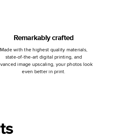
Remarkably crafted
Made with the highest quality materials,
state-of-the-art digital printing, and
vanced image upscaling, your photos look
even better in print.
ts