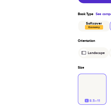
Book Type
See compa
Softcover
Economy
Orientation
Landscape
Size
8.5×11
L