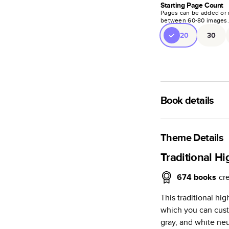
Starting Page Count
Pages can be added or 
between
60
-
80
images
20
30
Book details
A classic memento o
photo book is beaut
Theme Details
Characteristics
Traditional H
Fully customi
674
books
cr
review, every
This traditional hi
Sturdy hardco
which you can cust
Available in g
gray, and white neu
Starts at 20