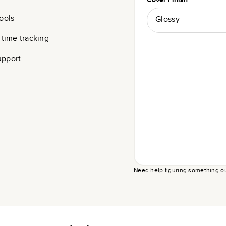
ools
Glossy
-time tracking
upport
Need help figuring something o