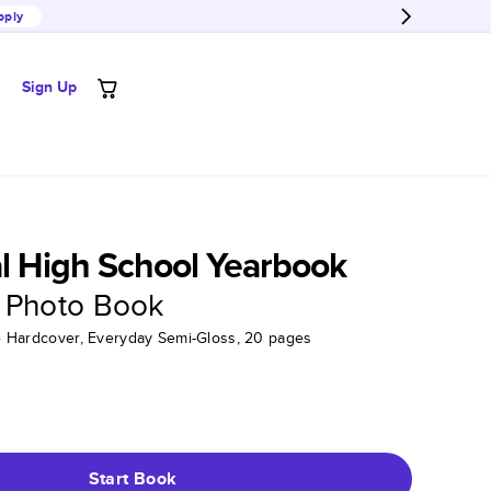
pply
Sign Up
al High School Yearbook
 Photo Book
tte Hardcover, Everyday Semi-Gloss, 20 pages
Start Book