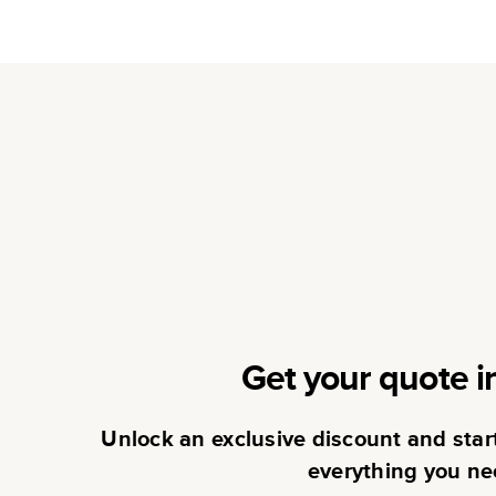
Get your quote i
Unlock an exclusive discount and sta
everything you ne