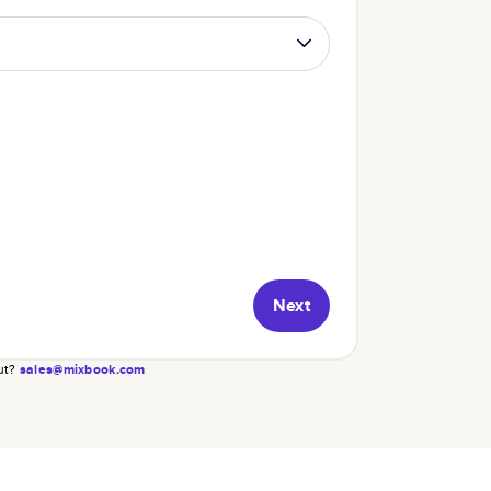
Next
ut?
sales@mixbook.com