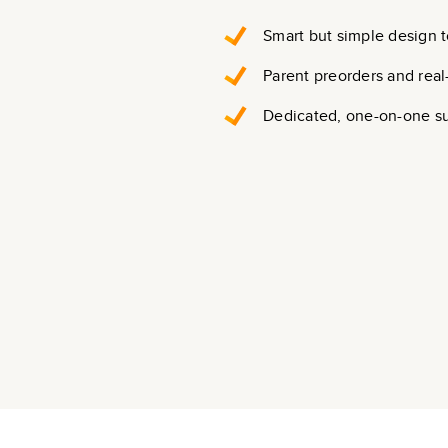
Smart but simple design t
Parent preorders and real
Dedicated, one-on-one s