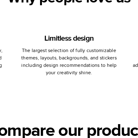
Limitless design
y,
The largest selection of fully customizable
d
themes, layouts, backgrounds, and stickers
g
including design recommendations to help
ad
your creativity shine.
ompare our produc