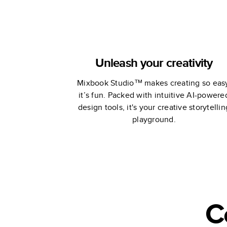
Unleash your creativity
Mixbook Studio™ makes creating so eas
it’s fun. Packed with intuitive AI-powere
design tools, it's your creative storytellin
playground.
C