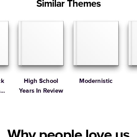
Similar Themes
ck
High School
Modernistic
e
Years In Review
Why people love us