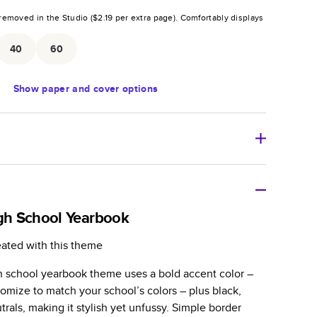
removed in the Studio (
$2.19
per extra page).
Comfortably displays
.
40
60
Show
paper and cover options
r thoughtful gift for any occasion, our bestselling
ifully crafted and durable.
igh School Yearbook
zable, perfect for family memories, travel, years in
eated with this theme
day occasions, and unforgettable gifts.
gh school yearbook theme uses a bold accent color –
ver protects pages and holds up well to sharing.
omize to match your school’s colors – plus black,
lossy or matte finishes.
trals, making it stylish yet unfussy. Simple border
 pages with a max of 400 pages—more than twice as