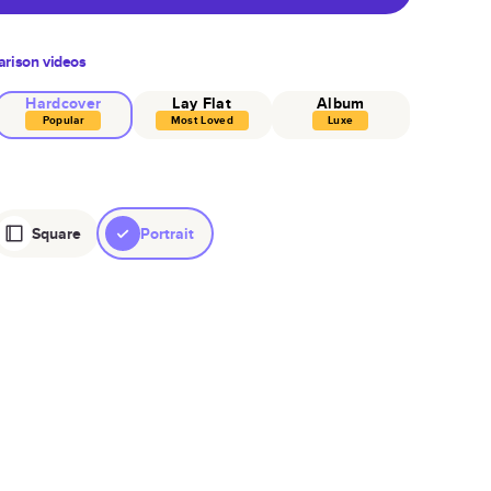
rison videos
Hardcover
Lay Flat
Album
Popular
Most Loved
Luxe
Square
Portrait