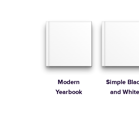
Modern
Simple Bla
Yearbook
and Whit
Yearbook