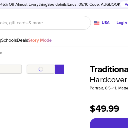
 45% Off Almost Everything
See details
Ends: 08/10
Code:
AUGBOOK
A
USA
Login
g
Schools
Deals
Story Mode
ok
Tradition
Hardcover
Portrait, 8.5×11, Ma
$49.99