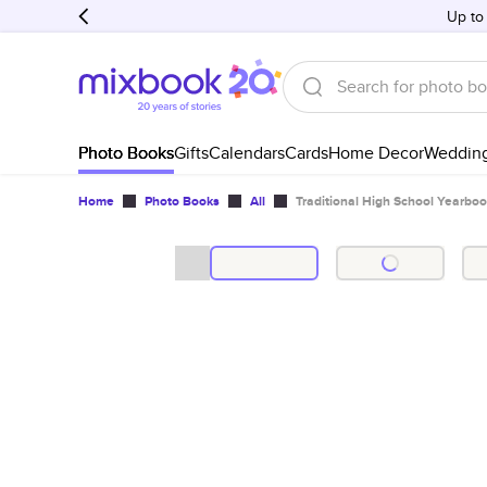
Up to
Photo Books
Gifts
Calendars
Cards
Home Decor
Weddin
Home
Photo Books
All
Traditional High School Yearbo