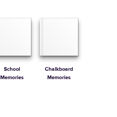
School
Chalkboard
Memories
Memories