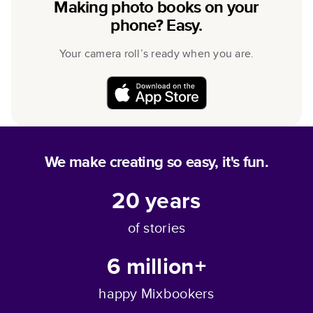
Making photo books on your
phone? Easy.
Your camera roll’s ready when you are.
We make creating so easy, it's fun.
20
years
of stories
6 million+
happy Mixbookers