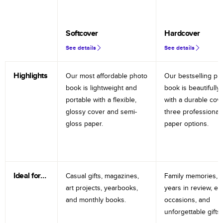
Softcover
Hardcover
See details
See details
Highlights
Our most affordable photo
Our bestselling ph
book is lightweight and
book is beautifully 
portable with a flexible,
with a durable cov
glossy cover and semi-
three professional
gloss paper.
paper options.
Ideal for…
Casual gifts, magazines,
Family memories, tr
art projects, yearbooks,
years in review, e
and monthly books.
occasions, and
unforgettable gifts.