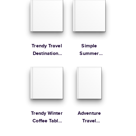
Learn more about Shipping
Trendy Travel
Simple
Destinations
Summer
Year in Review
Illustrated
Coffee Table
Book
Trendy Winter
Adventure
Coffee Table
Travel
Book
Magazine