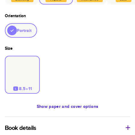
Orientation
Portrait
Size
8.5×11
L
Show
paper and cover options
Book details