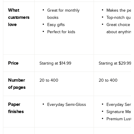
What
Great for monthly
Makes the perf
customers
books
Top-notch qual
love
Easy gifts
Great choice fo
Perfect for kids
about anything
Price
Starting at
$14.99
Starting at
$29.99
Number
20 to
400
20 to
400
of pages
Paper
Everyday Semi-Gloss
Everyday Semi
finishes
Signature Matt
Premium Lustr