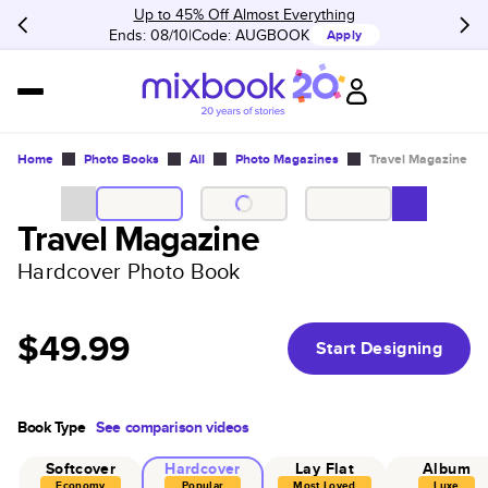
Up to 45% Off Almost Everything
Ends: 08/10
Code:
AUGBOOK
Apply
Home
Photo Books
All
Photo Magazines
Travel Magazine
Travel Magazine
Hardcover Photo Book
$49.99
Start Designing
Book Type
See comparison videos
Softcover
Hardcover
Lay Flat
Album
Economy
Popular
Most Loved
Luxe