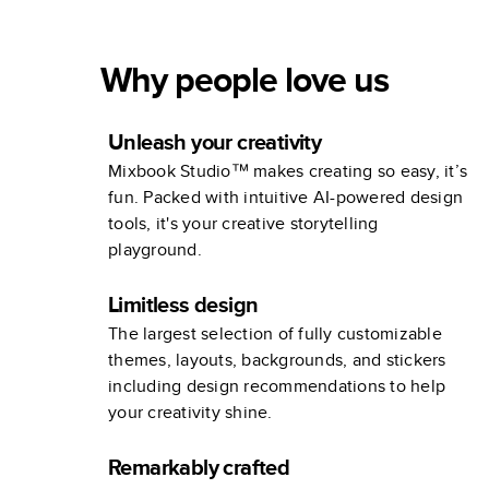
Why people love us
Unleash your creativity
Mixbook Studio™ makes creating so easy, it’s
fun. Packed with intuitive AI-powered design
tools, it's your creative storytelling
playground.
Limitless design
The largest selection of fully customizable
themes, layouts, backgrounds, and stickers
including design recommendations to help
your creativity shine.
Remarkably crafted