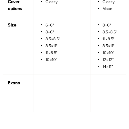
Cover
Glossy
Glossy
options
Matte
Size
6×6"
8×6"
8×6"
8.5×8.5"
8.5×8.5"
11×8.5"
8.5×11"
8.5×11"
11×8.5"
10×10"
10×10"
12×12"
14×11"
Extras