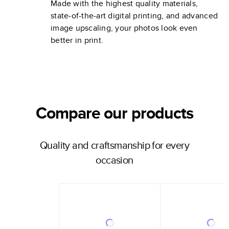
Made with the highest quality materials,
state-of-the-art digital printing, and advanced
image upscaling, your photos look even
better in print.
Compare our products
Quality and craftsmanship for every
occasion