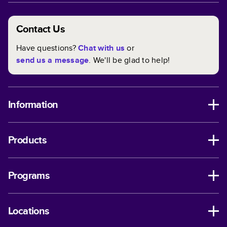
Contact Us
Have questions?
Chat with us
or
send us a message
. We'll be glad to help!
Information
Products
Programs
Locations