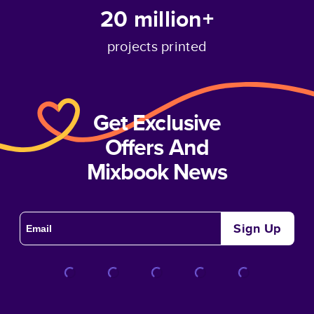
20 million+
projects printed
Get Exclusive
Offers And
Mixbook News
Sign Up