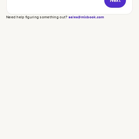
Next
Need help figuring something out?
sales@mixbook.com