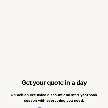
Get your quote in a day
Unlock an exclusive discount and start yearbook
season with everything you need.