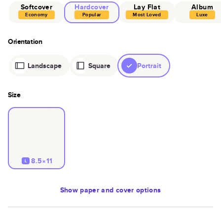
Softcover
Hardcover
Lay Flat
Album
Economy
Popular
Most Loved
Luxe
Orientation
Landscape
Square
Portrait
Size
8.5×11
L
Show
paper and cover options