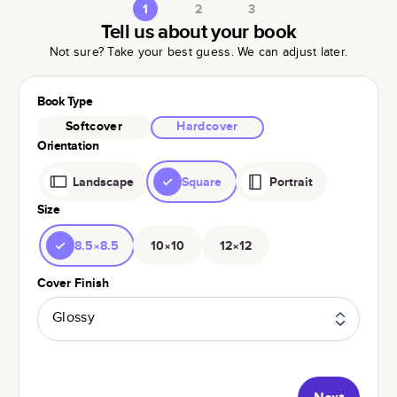
1
2
3
Tell us about your book
Not sure? Take your best guess. We can adjust later.
Book Type
Softcover
Hardcover
Orientation
Landscape
Square
Portrait
Size
8.5×8.5
10×10
12×12
Cover Finish
Glossy