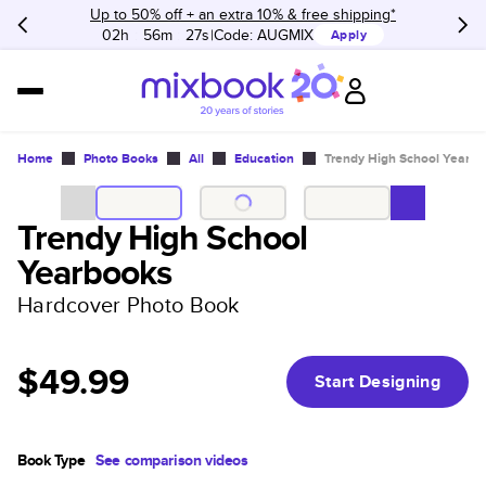
Up to 50% off + an extra 10% & free shipping*
02h
:
56m
:
27s
Code:
AUGMIX
Apply
Home
Photo Books
All
Education
Trendy High School Yearb
Trendy High School
Yearbooks
Hardcover Photo Book
$49.99
Start Designing
Book Type
See comparison videos