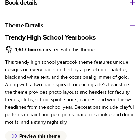
Book details
A classic memento or thoughtful gift for any occasion, our
bestselling photo book is beautifully crafted and durable.
Theme Details
Characteristics
Trendy High School Yearbooks
Fully customizable, perfect for family memories,
1,617
books
created with this theme
travel, years in review, everyday occasions, and
This trendy high school yearbook theme features unique
unforgettable gifts.
designs on every page, unified by a pastel color palette,
Sturdy hardcover protects pages and holds up well to
black and white text, and the occasional glimmer of gold.
sharing. Available in glossy or matte finishes.
Along with a two-page spread for each grade’s headshots,
Starts at 20 pages with a max of 400 pages—more
the theme provides photo layouts and headers for faculty,
than twice as many as other photo book services.
trends, clubs, school spirit, sports, dances, and world news
Choose from three unique photo paper finishes:
headlines from the school year. Decorations include playful
semi-gloss, matte, or lustre.
patterns in paint and pen, prints made of sprinkle and donut
The latest print technology enhances color, clarity,
motifs, and a starry night sky.
and consistency of photos.
Best-in-class PUR bindings are made with the
Preview this theme