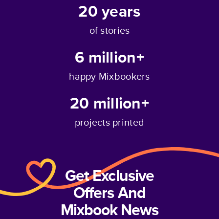
20
years
of stories
6 million+
happy Mixbookers
20 million+
projects printed
Get Exclusive
Offers And
Mixbook News