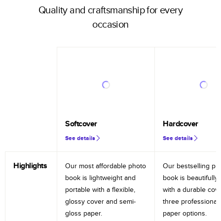
Quality and craftsmanship for every
occasion
Softcover
Hardcover
See details
See details
Highlights
Our most affordable photo
Our bestselling ph
book is lightweight and
book is beautifully 
portable with a flexible,
with a durable cov
glossy cover and semi-
three professional
gloss paper.
paper options.