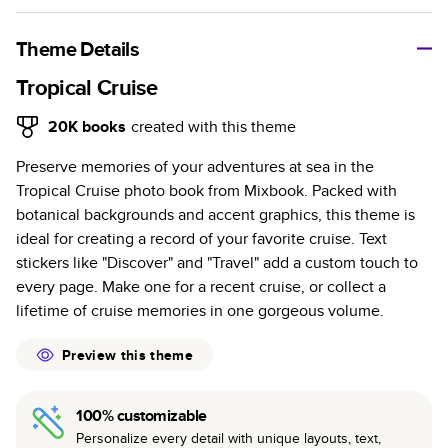
A classic memento or thoughtful gift for any occasion, our
bestselling photo book is beautifully crafted and durable.
Theme Details
Characteristics
Tropical Cruise
Fully customizable, perfect for family memories,
20K
books
created with this theme
travel, years in review, everyday occasions, and
Preserve memories of your adventures at sea in the
unforgettable gifts.
Tropical Cruise photo book from Mixbook. Packed with
Sturdy hardcover protects pages and holds up well to
botanical backgrounds and accent graphics, this theme is
sharing. Available in glossy or matte finishes.
ideal for creating a record of your favorite cruise. Text
Starts at 20 pages with a max of 400 pages—more
stickers like "Discover" and "Travel" add a custom touch to
than twice as many as other photo book services.
every page. Make one for a recent cruise, or collect a
Choose from three unique photo paper finishes:
lifetime of cruise memories in one gorgeous volume.
semi-gloss, matte, or lustre.
The latest print technology enhances color, clarity,
Preview this theme
and consistency of photos.
Best-in-class PUR bindings are made with the
100% customizable
highest-quality glue available for lasting durability.
Personalize every detail with unique layouts, text,