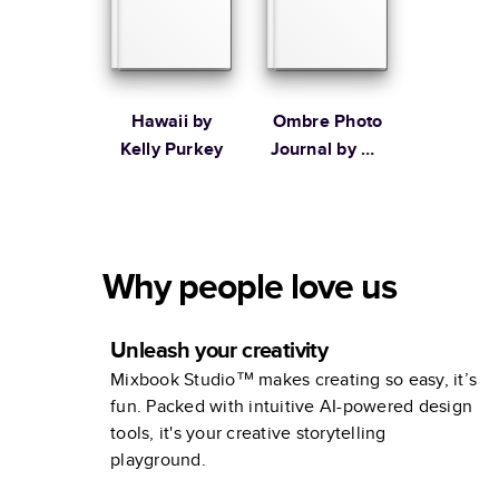
Hawaii by
Ombre Photo
Kelly Purkey
Journal by Oh
Joy!
Why people love us
Unleash your creativity
Mixbook Studio™ makes creating so easy, it’s
fun. Packed with intuitive AI-powered design
tools, it's your creative storytelling
playground.