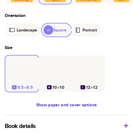
Orientation
Landscape
Square
Portrait
Size
8.5×8.5
10×10
12×12
S
M
L
Show
paper and cover options
Book details