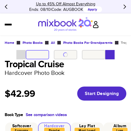
Up to 45% Off Almost Everything
Ends: 08/10
Code:
AUGBOOK
Apply
Home
Photo Books
All
Photo Books For Grandparents
Tropic
Tropical Cruise
Hardcover Photo Book
$42.99
Start Designing
Book Type
See comparison videos
Softcover
Hardcover
Lay Flat
Album
Economy
Popular
Most Loved
Luxe