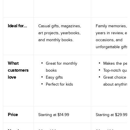
Ideal for…
Casual gifts, magazines,
Family memories, tr
art projects, yearbooks,
years in review, e
and monthly books.
occasions, and
unforgettable gifts.
What
Great for monthly
Makes the perf
customers
books
Top-notch qual
love
Easy gifts
Great choice fo
Perfect for kids
about anything
Price
Starting at
$14.99
Starting at
$29.99