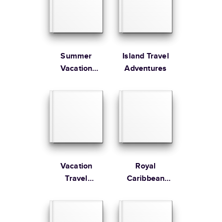
Large
8.5
x
11
”
$49.99
* Starting Price includes 20 pages with lowest priced cover + paper
finishes.
Learn more about Pricing
Summer
Island Travel
Vacation
Adventures
Memories
Learn more about Shipping
Vacation
Royal
Travel
Caribbean
Adventures
Adventure at
Sea