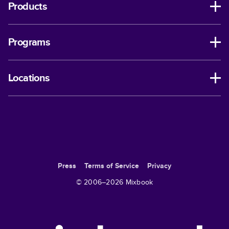
Products
Programs
Locations
Press
Terms of Service
Privacy
© 2006–
2026
Mixbook