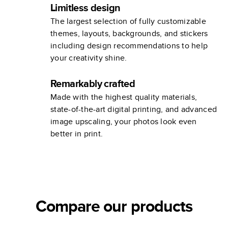
Limitless design
The largest selection of fully customizable
themes, layouts, backgrounds, and stickers
including design recommendations to help
your creativity shine.
Remarkably crafted
Made with the highest quality materials,
state-of-the-art digital printing, and advanced
image upscaling, your photos look even
better in print.
Compare our products