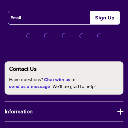
Sign Up
Contact Us
Have questions?
Chat with us
or
send us a message
. We'll be glad to help!
Information