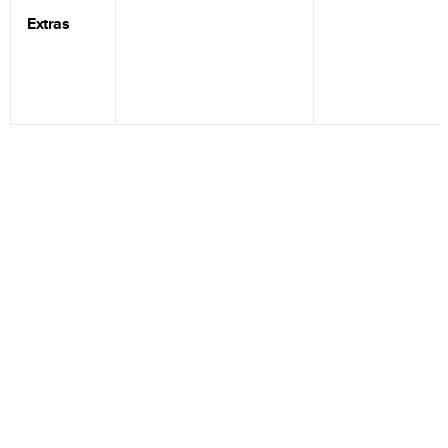
Extras