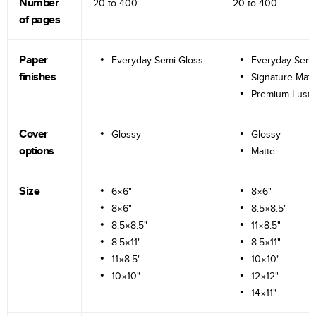
Number
20 to
400
20 to
400
of pages
Paper
Everyday Semi-Gloss
Everyday Semi
finishes
Signature Matt
Premium Lustr
Cover
Glossy
Glossy
options
Matte
Size
6×6"
8×6"
8×6"
8.5×8.5"
8.5×8.5"
11×8.5"
8.5×11"
8.5×11"
11×8.5"
10×10"
10×10"
12×12"
14×11"