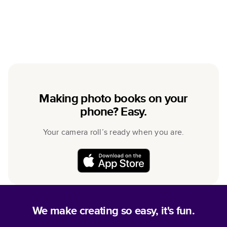
Making photo books on your
phone? Easy.
Your camera roll’s ready when you are.
We make creating so easy, it's fun.