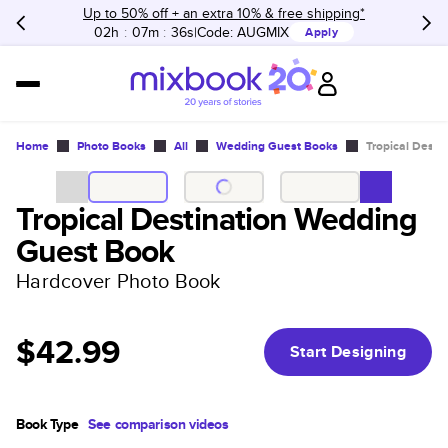
Up to 50% off + an extra 10% & free shipping*
02h
:
07m
:
36s
Code:
AUGMIX
Apply
Home
Photo Books
All
Wedding Guest Books
Tropical Dest
Tropical Destination Wedding
Guest Book
Hardcover Photo Book
$42.99
Start Designing
Book Type
See comparison videos