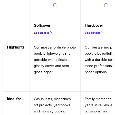
Softcover
Hardcover
See details
See details
Highlights
Our most affordable photo
Our bestselling ph
book is lightweight and
book is beautifully 
portable with a flexible,
with a durable cov
glossy cover and semi-
three professional
gloss paper.
paper options.
Ideal for…
Casual gifts, magazines,
Family memories, tr
art projects, yearbooks,
years in review, e
and monthly books.
occasions, and