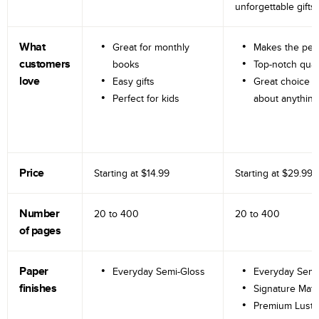
unforgettable gifts.
What
Great for monthly
Makes the perf
customers
books
Top-notch qual
love
Easy gifts
Great choice fo
Perfect for kids
about anything
Price
Starting at
$14.99
Starting at
$29.99
Number
20 to
400
20 to
400
of pages
Paper
Everyday Semi-Gloss
Everyday Semi
finishes
Signature Matt
Premium Lustr