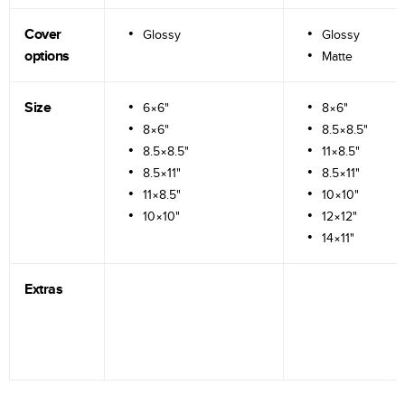
Cover
Glossy
Glossy
options
Matte
Size
6×6"
8×6"
8×6"
8.5×8.5"
8.5×8.5"
11×8.5"
8.5×11"
8.5×11"
11×8.5"
10×10"
10×10"
12×12"
14×11"
Extras