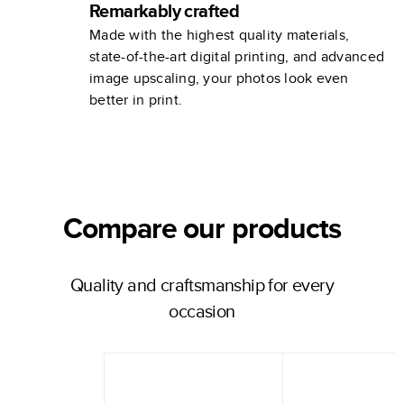
Remarkably crafted
Made with the highest quality materials,
state-of-the-art digital printing, and advanced
image upscaling, your photos look even
better in print.
Compare our products
Quality and craftsmanship for every
occasion