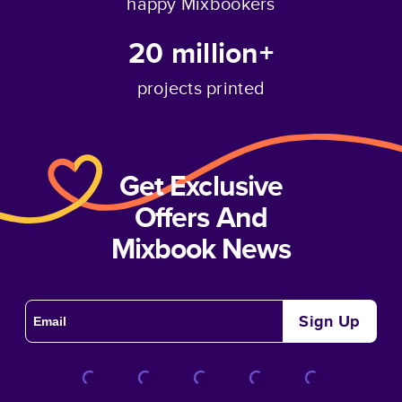
happy Mixbookers
20 million+
projects printed
Get Exclusive
Offers And
Mixbook News
Sign Up