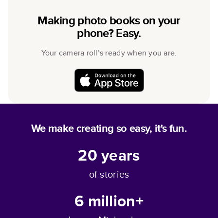
Making photo books on your
phone? Easy.
Your camera roll’s ready when you are.
We make creating so easy, it's fun.
20
years
of stories
6 million+