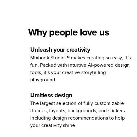
in Review
Why people love us
Unleash your creativity
Mixbook Studio™ makes creating so easy, it’s
fun. Packed with intuitive AI-powered design
tools, it's your creative storytelling
playground.
Limitless design
The largest selection of fully customizable
themes, layouts, backgrounds, and stickers
including design recommendations to help
your creativity shine.