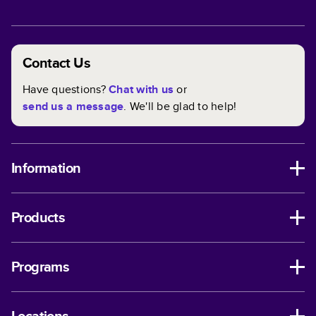
Contact Us
Have questions?
Chat with us
or
send us a message
. We'll be glad to help!
Information
Products
Programs