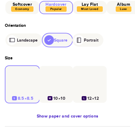
Softcover
Hardcover
Lay Flat
Album
Economy
Popular
Most Loved
Luxe
Orientation
Landscape
Square
Portrait
Size
8.5×8.5
10×10
12×12
S
M
L
Show
paper and cover options