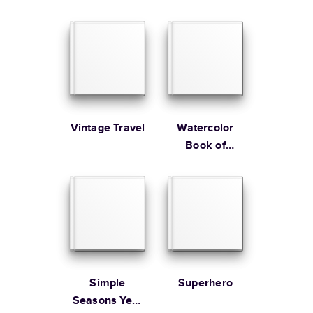
Wedding
Guest Book
Learn more about Shipping
Vintage Travel
Watercolor
Book of
Remembrance
Simple
Superhero
Seasons Year