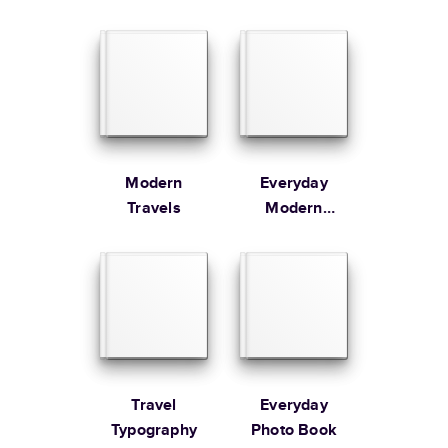
Learn more about Shipping
Modern
Everyday
Travels
Modern
Family
Travel
Everyday
Typography
Photo Book