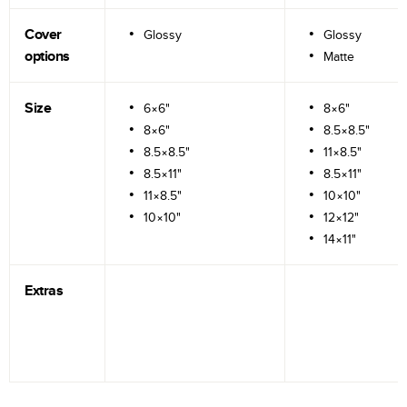
Cover
Glossy
Glossy
options
Matte
Size
6×6"
8×6"
8×6"
8.5×8.5"
8.5×8.5"
11×8.5"
8.5×11"
8.5×11"
11×8.5"
10×10"
10×10"
12×12"
14×11"
Extras