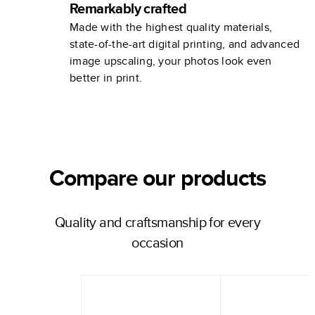
Remarkably crafted
Made with the highest quality materials,
state-of-the-art digital printing, and advanced
image upscaling, your photos look even
better in print.
Compare our products
Quality and craftsmanship for every
occasion