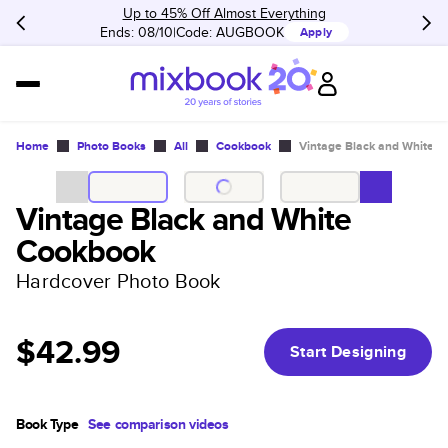
Up to 45% Off Almost Everything
Ends: 08/10
Code:
AUGBOOK
Apply
Home
Photo Books
All
Cookbook
Vintage Black and White 
Vintage Black and White
Cookbook
Hardcover Photo Book
$42.99
Start Designing
Book Type
See comparison videos