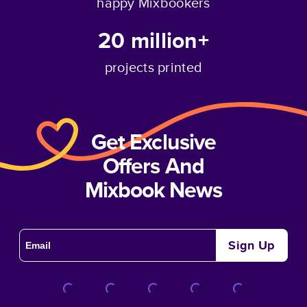
happy Mixbookers
20 million+
projects printed
Get Exclusive
Offers And
Mixbook News
Sign Up