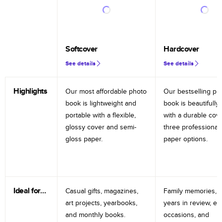
Softcover
Hardcover
See details
See details
Highlights
Our most affordable photo
Our bestselling ph
book is lightweight and
book is beautifully 
portable with a flexible,
with a durable cov
glossy cover and semi-
three professional
gloss paper.
paper options.
Ideal for…
Casual gifts, magazines,
Family memories, tr
art projects, yearbooks,
years in review, e
and monthly books.
occasions, and