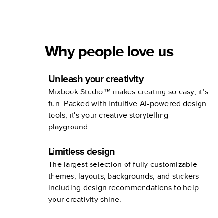
Why people love us
Unleash your creativity
Mixbook Studio™ makes creating so easy, it’s
fun. Packed with intuitive AI-powered design
tools, it's your creative storytelling
playground.
Limitless design
The largest selection of fully customizable
themes, layouts, backgrounds, and stickers
including design recommendations to help
your creativity shine.