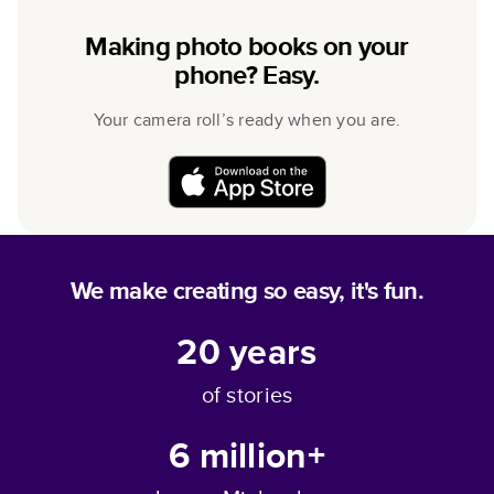
Making photo books on your
phone? Easy.
Your camera roll’s ready when you are.
We make creating so easy, it's fun.
20
years
of stories
6 million+