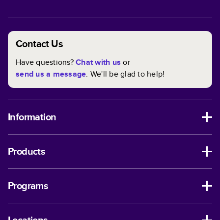
Contact Us
Have questions?
Chat with us
or
send us a message
. We'll be glad to help!
Information
Products
Programs