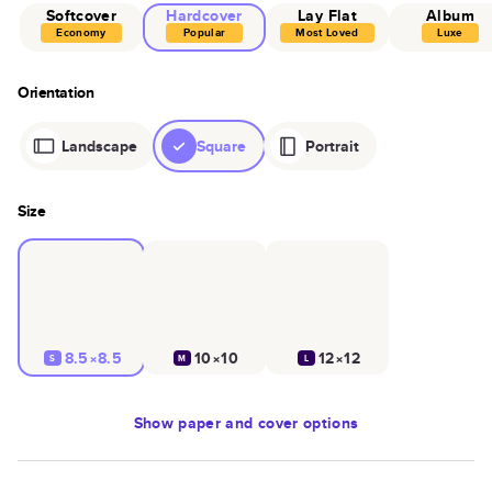
Softcover
Hardcover
Lay Flat
Album
Economy
Popular
Most Loved
Luxe
Orientation
Landscape
Square
Portrait
Size
8.5×8.5
10×10
12×12
S
M
L
Show
paper and cover options