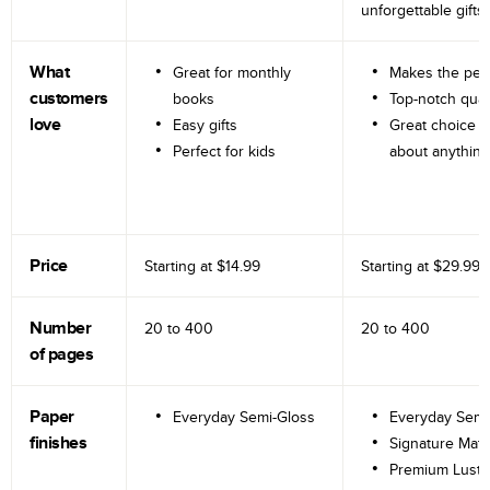
unforgettable gifts.
What
Great for monthly
Makes the perf
customers
books
Top-notch qual
love
Easy gifts
Great choice fo
Perfect for kids
about anything
Price
Starting at
$14.99
Starting at
$29.99
Number
20 to
400
20 to
400
of pages
Paper
Everyday Semi-Gloss
Everyday Semi
finishes
Signature Matt
Premium Lustr