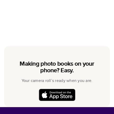
Making photo books on your
phone? Easy.
Your camera roll’s ready when you are.