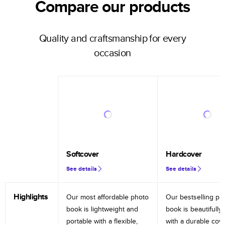
Compare our products
Quality and craftsmanship for every
occasion
Softcover
Hardcover
See details
See details
Highlights
Our most affordable photo
Our bestselling ph
book is lightweight and
book is beautifully 
portable with a flexible,
with a durable cov