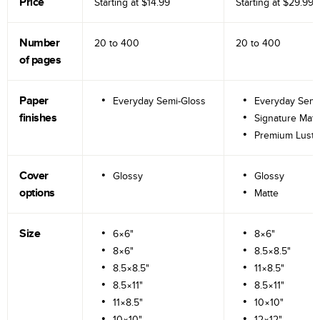
Price
Starting at
$14.99
Starting at
$29.99
Number
20 to
400
20 to
400
of pages
Paper
Everyday Semi-Gloss
Everyday Semi
finishes
Signature Matt
Premium Lustr
Cover
Glossy
Glossy
options
Matte
Size
6×6"
8×6"
8×6"
8.5×8.5"
8.5×8.5"
11×8.5"
8.5×11"
8.5×11"
11×8.5"
10×10"
10×10"
12×12"