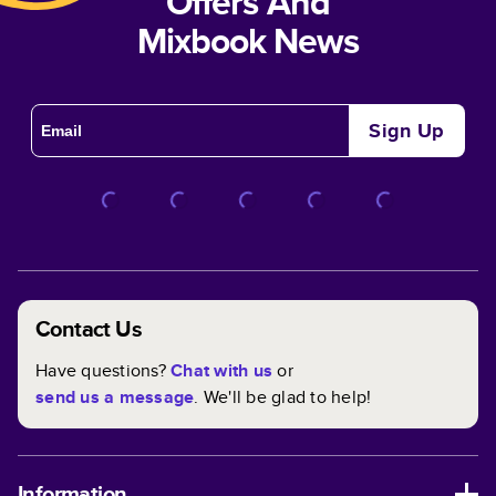
Offers And
Mixbook News
Sign Up
Contact Us
Have questions?
Chat with us
or
send us a message
. We'll be glad to help!
Information