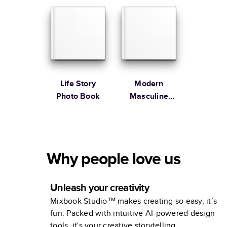
Life Story
Modern
Photo Book
Masculine
Remembrance
Book
Why people love us
Unleash your creativity
Mixbook Studio™ makes creating so easy, it’s
fun. Packed with intuitive AI-powered design
tools, it's your creative storytelling