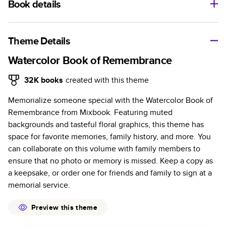
Book details
A classic memento or thoughtful gift for any occasion, our
bestselling photo book is beautifully crafted and durable.
Theme Details
Characteristics
Watercolor Book of Remembrance
Fully customizable, perfect for family memories,
32K
books
created with this theme
travel, years in review, everyday occasions, and
Memorialize someone special with the Watercolor Book of
unforgettable gifts.
Remembrance from Mixbook. Featuring muted
Sturdy hardcover protects pages and holds up well to
backgrounds and tasteful floral graphics, this theme has
sharing. Available in glossy or matte finishes.
space for favorite memories, family history, and more. You
Starts at 20 pages with a max of 400 pages—more
can collaborate on this volume with family members to
than twice as many as other photo book services.
ensure that no photo or memory is missed. Keep a copy as
Choose from three unique photo paper finishes:
a keepsake, or order one for friends and family to sign at a
semi-gloss, matte, or lustre.
memorial service.
The latest print technology enhances color, clarity,
and consistency of photos.
Preview this theme
Best-in-class PUR bindings are made with the