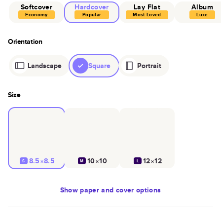
Softcover
Hardcover
Lay Flat
Album
Economy
Popular
Most Loved
Luxe
Orientation
Landscape
Square
Portrait
Size
8.5×8.5
10×10
12×12
S
M
L
Show
paper and cover options