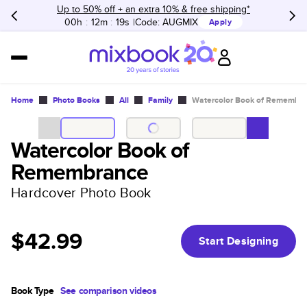
Up to 50% off + an extra 10% & free shipping*
00h
:
12m
:
19s
Code:
AUGMIX
Apply
Home
Photo Books
All
Family
Watercolor Book of Remembr
Watercolor Book of
Remembrance
Hardcover Photo Book
$42.99
Start Designing
Book Type
See comparison videos