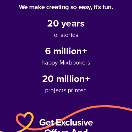
We make creating so easy, it's fun.
20
years
of stories
6 million+
happy Mixbookers
20 million+
projects printed
Get Exclusive