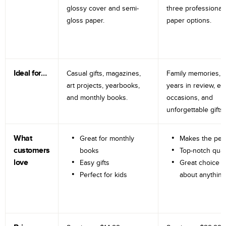
glossy cover and semi-
three professional
gloss paper.
paper options.
Ideal for…
Casual gifts, magazines,
Family memories, tr
art projects, yearbooks,
years in review, e
and monthly books.
occasions, and
unforgettable gifts.
What
Great for monthly
Makes the perf
customers
books
Top-notch qual
love
Easy gifts
Great choice fo
Perfect for kids
about anything