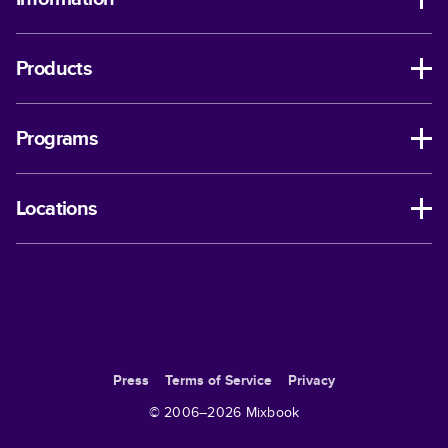
Products
Programs
Locations
Press
Terms of Service
Privacy
© 2006–
2026
Mixbook