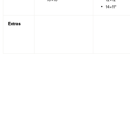
14×11"
Extras