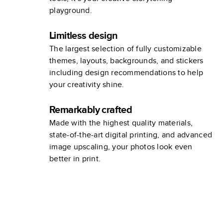
playground.
Limitless design
The largest selection of fully customizable
themes, layouts, backgrounds, and stickers
including design recommendations to help
your creativity shine.
Remarkably crafted
Made with the highest quality materials,
state-of-the-art digital printing, and advanced
image upscaling, your photos look even
better in print.