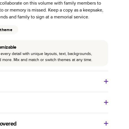
collaborate on this volume with family members to
r photo book services.
to or memory is missed. Keep a copy as a keepsake,
hree unique photo paper finishes: semi-gloss, matte,
iends and family to sign at a memorial service.
int technology enhances color, clarity, and consistency
 theme
 PUR bindings are made with the highest-quality glue
omizable
lasting durability.
every detail with unique layouts, text, backgrounds,
nd more. Mix and match or switch themes at any time.
o Books
Size
Starting Price*
8
x
6
”
$29.99
imate shipping costs and arrival. Arrival date includes
11
x
8.5
”
$49.99
covered
14
x
11
”
$84.99