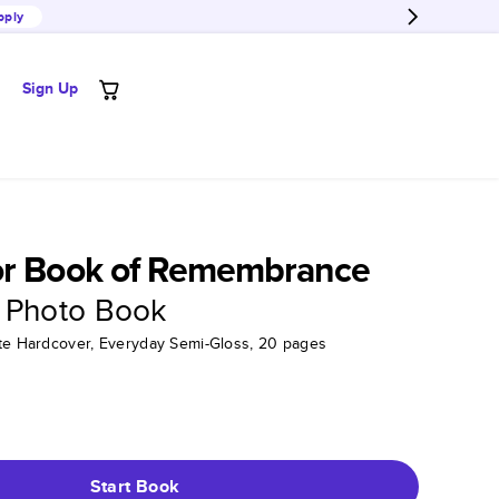
pply
Sign Up
or Book of Remembrance
 Photo Book
tte Hardcover, Everyday Semi-Gloss, 20 pages
Start Book