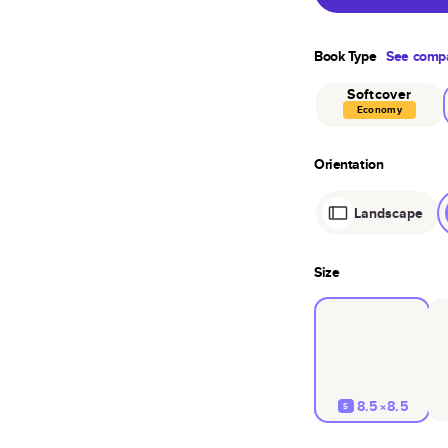
Book Type
See compa
Softcover
Economy
Orientation
Landscape
Size
8.5×8.5
S