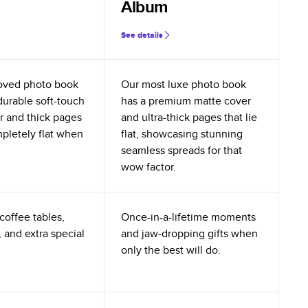
Album
See details
oved photo book
Our most luxe photo book
durable soft-touch
has a premium matte cover
r and thick pages
and ultra-thick pages that lie
mpletely flat when
flat, showcasing stunning
seamless spreads for that
wow factor.
coffee tables,
Once-in-a-lifetime moments
 and extra special
and jaw-dropping gifts when
only the best will do.