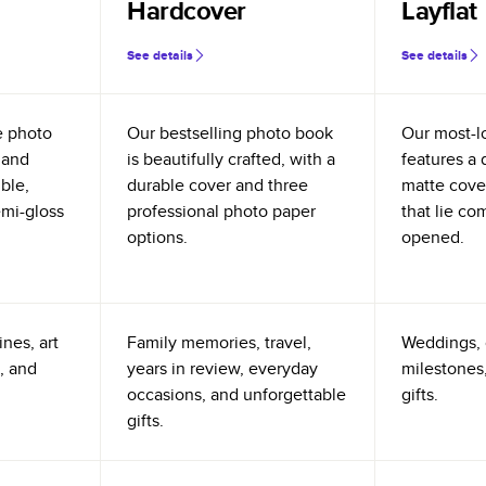
Hardcover
Layflat
See details
See details
e photo
Our bestselling photo book
Our most-l
 and
is beautifully crafted, with a
features a 
ible,
durable cover and three
matte cove
emi-gloss
professional photo paper
that lie co
options.
opened.
nes, art
Family memories, travel,
Weddings, 
, and
years in review, everyday
milestones,
occasions, and unforgettable
gifts.
gifts.