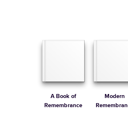
A Book of
Modern
Remembrance
Remembran