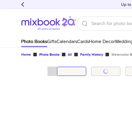
Up to
Photo Books
Gifts
Calendars
Cards
Home Decor
Weddin
Home
Photo Books
All
Family History
Watercolor 