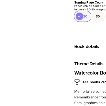
Starting Page Count
Pages can be added or 
between
60
-
80
images
20
30
Book details
A classic memento o
photo book is beaut
Theme Details
Characteristics
Watercolor B
Fully customi
32K
books
cr
review, every
Memorialize someon
Sturdy hardco
Remembrance from 
Available in g
floral graphics, th
Starts at 20