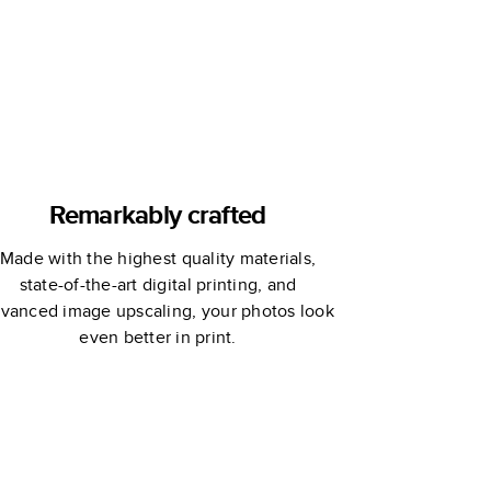
Remarkably crafted
Made with the highest quality materials,
state-of-the-art digital printing, and
vanced image upscaling, your photos look
even better in print.