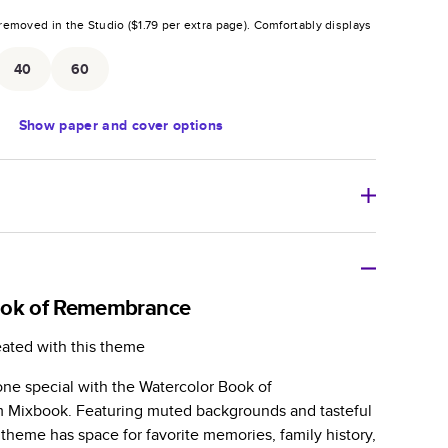
removed in the Studio (
$1.79
per extra page).
Comfortably displays
.
40
60
Show
paper and cover options
r thoughtful gift for any occasion, our bestselling
ifully crafted and durable.
ook of Remembrance
zable, perfect for family memories, travel, years in
eated with this theme
day occasions, and unforgettable gifts.
e special with the Watercolor Book of
ver protects pages and holds up well to sharing.
Mixbook. Featuring muted backgrounds and tasteful
lossy or matte finishes.
is theme has space for favorite memories, family history,
 pages with a max of 400 pages—more than twice as