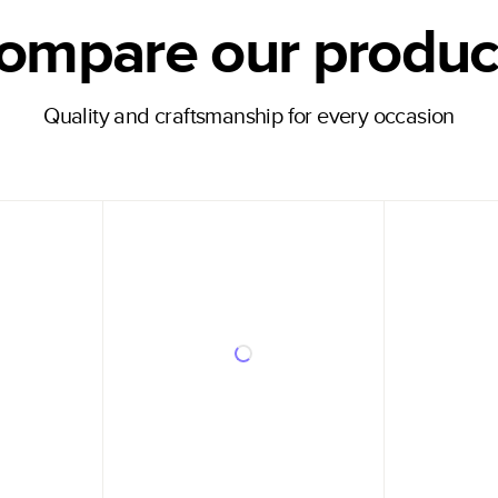
ompare our produc
Quality and craftsmanship for every occasion