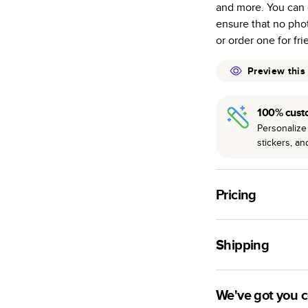
and more. You can 
many as othe
ensure that no pho
Choose from t
or order one for fr
or lustre.
The latest pr
Preview this
of photos.
Best-in-class
100% cust
available for 
Personalize 
stickers, a
Pricing
For
Hardcover
Phot
Shipping
Landscape
Small
Use this tool to est
Medium
production time.
We've got you 
Large