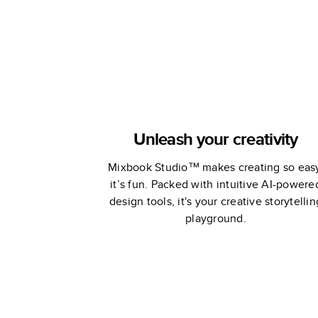
Unleash your creativity
Mixbook Studio™ makes creating so eas
it’s fun. Packed with intuitive AI-powere
design tools, it's your creative storytellin
playground.