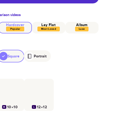
rison videos
Hardcover
Lay Flat
Album
Popular
Most Loved
Luxe
Square
Portrait
10×10
12×12
M
L