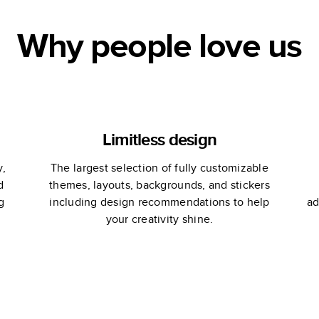
Why people love us
Limitless design
y,
The largest selection of fully customizable
d
themes, layouts, backgrounds, and stickers
g
including design recommendations to help
ad
your creativity shine.