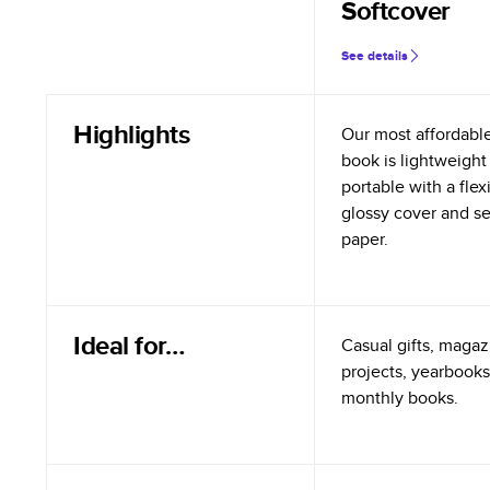
Softcover
See details
Highlights
Our most affordabl
book is lightweight
portable with a flex
glossy cover and s
paper.
Ideal for…
Casual gifts, magazi
projects, yearbooks
monthly books.