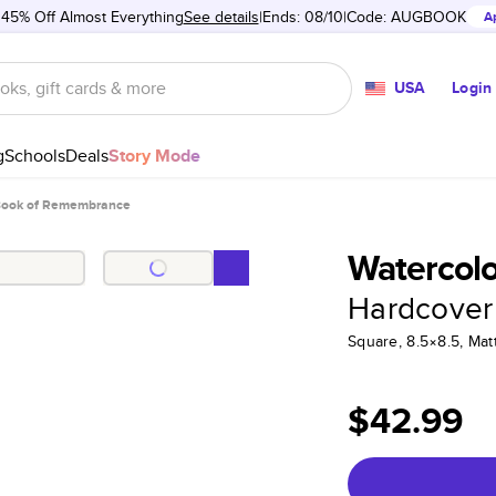
 45% Off Almost Everything
See details
Ends: 08/10
Code:
AUGBOOK
A
USA
Login
g
Schools
Deals
Story Mode
Book of Remembrance
Watercol
Hardcover
Square, 8.5×8.5, Ma
$42.99