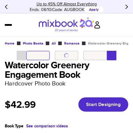
Up to 45% Off Almost Everything
Ends: 08/10
Code:
AUGBOOK
Apply
Home
Photo Books
All
Romance
Watercolor Greenery Enga
Watercolor Greenery
Engagement Book
Hardcover Photo Book
$42.99
Start Designing
Book Type
See comparison videos