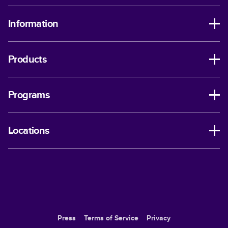
Information
Products
Programs
Locations
Press
Terms of Service
Privacy