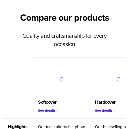
Compare our products
Quality and craftsmanship for every
occasion
Softcover
Hardcover
See details
See details
Highlights
Our most affordable photo
Our bestselling ph