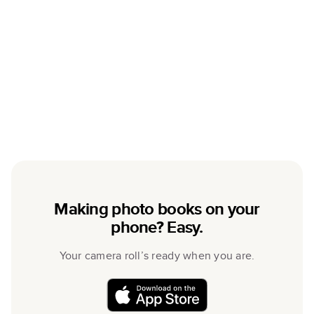
Making photo books on your
phone? Easy.
Your camera roll’s ready when you are.