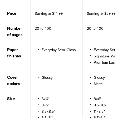
Price
Starting at
$14.99
Starting at
$29.99
Number
20 to
400
20 to
400
of pages
Paper
Everyday Semi-Gloss
Everyday Semi
finishes
Signature Matt
Premium Lustr
Cover
Glossy
Glossy
options
Matte
Size
6×6"
8×6"
8×6"
8.5×8.5"
8.5×8.5"
11×8.5"
8.5×11"
8.5×11"