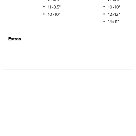
11×8.5"
10×10"
10×10"
12×12"
14×11"
Extras