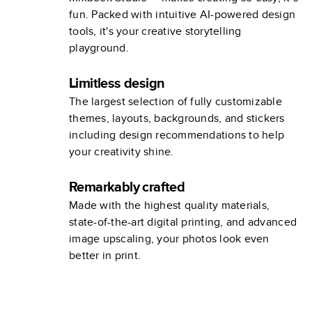
fun. Packed with intuitive AI-powered design
tools, it's your creative storytelling
playground.
Limitless design
The largest selection of fully customizable
themes, layouts, backgrounds, and stickers
including design recommendations to help
your creativity shine.
Remarkably crafted
Made with the highest quality materials,
state-of-the-art digital printing, and advanced
image upscaling, your photos look even
better in print.