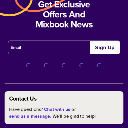
Get Exclusive
Offers And
Mixbook News
Sign Up
Contact Us
Have questions?
Chat with us
or
send us a message
. We'll be glad to help!