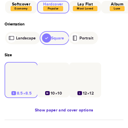
Softcover
Hardcover
Lay Flat
Album
Economy
Popular
Most Loved
Luxe
Orientation
Landscape
Square
Portrait
Size
8.5×8.5
10×10
12×12
S
M
L
Show
paper and cover options