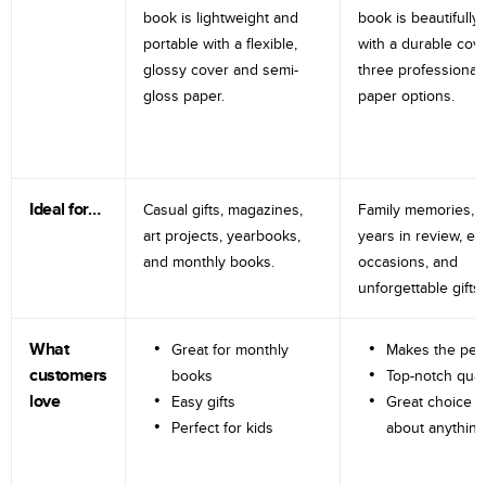
book is lightweight and
book is beautifully 
portable with a flexible,
with a durable cov
glossy cover and semi-
three professional
gloss paper.
paper options.
Ideal for…
Casual gifts, magazines,
Family memories, tr
art projects, yearbooks,
years in review, e
and monthly books.
occasions, and
unforgettable gifts.
What
Great for monthly
Makes the perf
customers
books
Top-notch qual
love
Easy gifts
Great choice fo
Perfect for kids
about anything