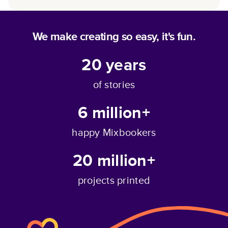
We make creating so easy, it's fun.
20
years
of stories
6 million+
happy Mixbookers
20 million+
projects printed