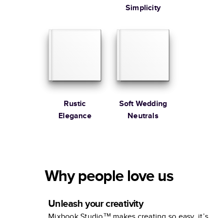
Simplicity
Rustic
Soft Wedding
Elegance
Neutrals
Why people love us
Unleash your creativity
Mixbook Studio™ makes creating so easy, it’s