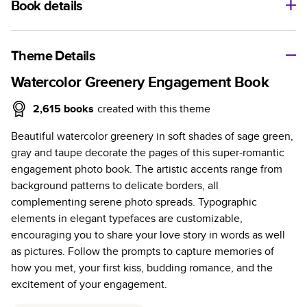
Book details
A classic memento or thoughtful gift for any occasion, our
bestselling photo book is beautifully crafted and durable.
Theme Details
Characteristics
Watercolor Greenery Engagement Book
Fully customizable, perfect for family memories,
2,615
books
created with this theme
travel, years in review, everyday occasions, and
Beautiful watercolor greenery in soft shades of sage green,
unforgettable gifts.
gray and taupe decorate the pages of this super-romantic
Sturdy hardcover protects pages and holds up well to
engagement photo book. The artistic accents range from
sharing. Available in glossy or matte finishes.
background patterns to delicate borders, all
Starts at 20 pages with a max of 400 pages—more
complementing serene photo spreads. Typographic
than twice as many as other photo book services.
elements in elegant typefaces are customizable,
Choose from three unique photo paper finishes:
encouraging you to share your love story in words as well
semi-gloss, matte, or lustre.
as pictures. Follow the prompts to capture memories of
The latest print technology enhances color, clarity,
how you met, your first kiss, budding romance, and the
and consistency of photos.
excitement of your engagement.
Best-in-class PUR bindings are made with the