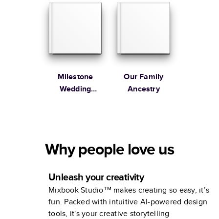
Milestone
Our Family
Wedding
Ancestry
Anniversary
Photo Book by
Martha
Stewart
Why people love us
Unleash your creativity
Mixbook Studio™ makes creating so easy, it’s
fun. Packed with intuitive AI-powered design
tools, it's your creative storytelling