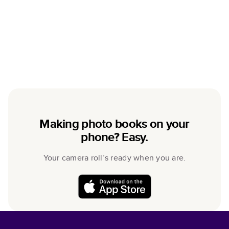
Making photo books on your
phone? Easy.
Your camera roll’s ready when you are.