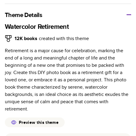
A classic memento or thoughtful gift for any occasion, our
bestselling photo book is beautifully crafted and durable.
Theme Details
Characteristics
Watercolor Retirement
Fully customizable, perfect for family memories,
12K
books
created with this theme
travel, years in review, everyday occasions, and
Retirement is a major cause for celebration, marking the
unforgettable gifts.
end of a long and meaningful chapter of life and the
Sturdy hardcover protects pages and holds up well to
beginning of a new one that promises to be packed with
sharing. Available in glossy or matte finishes.
joy. Create this DIY photo book as a retirement gift for a
Starts at 20 pages with a max of 400 pages—more
loved one, or embrace it as a personal project. This photo
than twice as many as other photo book services.
book theme characterized by serene, watercolor
Choose from three unique photo paper finishes:
backgrounds, is an ideal choice as its aesthetic exudes the
semi-gloss, matte, or lustre.
unique sense of calm and peace that comes with
The latest print technology enhances color, clarity,
retirement.
and consistency of photos.
Best-in-class PUR bindings are made with the
Preview this theme
highest-quality glue available for lasting durability.