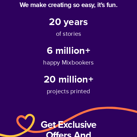
We make creating so easy, it's fun.
20
years
of stories
6 million+
happy Mixbookers
20 million+
projects printed
Get Exclusive
Offers And