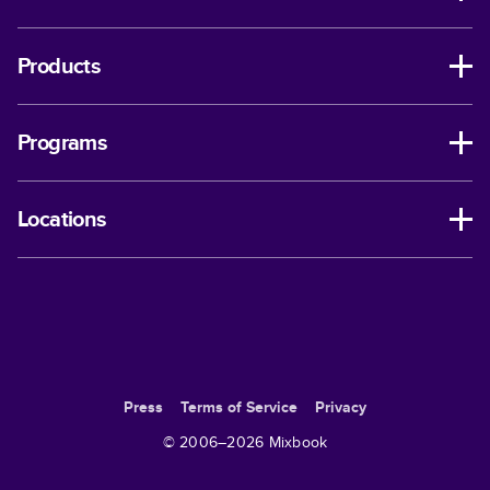
Products
Programs
Locations
Press
Terms of Service
Privacy
© 2006–
2026
Mixbook