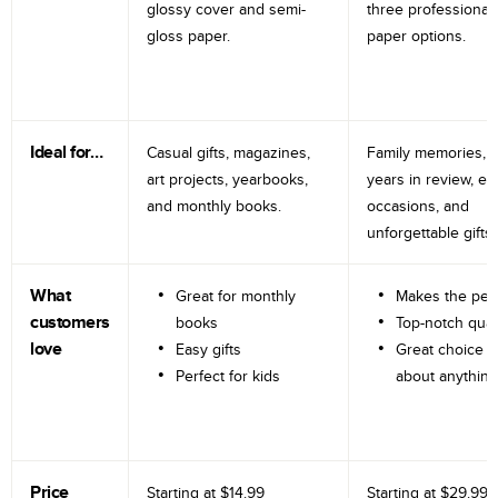
glossy cover and semi-
three professional
gloss paper.
paper options.
Ideal for…
Casual gifts, magazines,
Family memories, tr
art projects, yearbooks,
years in review, e
and monthly books.
occasions, and
unforgettable gifts.
What
Great for monthly
Makes the perf
customers
books
Top-notch qual
love
Easy gifts
Great choice fo
Perfect for kids
about anything
Price
Starting at
$14.99
Starting at
$29.99