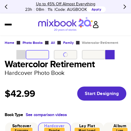
Up to 45% Off Almost Everything
23h
:
08m
:
11s
Code:
AUGBOOK
Apply
Home
Photo Books
All
Family
Watercolor Retirement
Watercolor Retirement
Hardcover Photo Book
$42.99
Start Designing
Book Type
See comparison videos
Softcover
Hardcover
Lay Flat
Album
Economy
Popular
Most Loved
Luxe