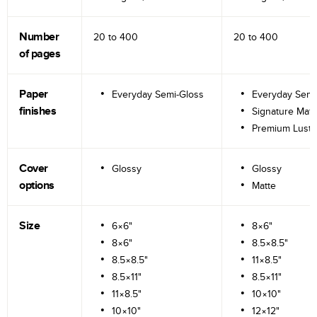
Number
20 to
400
20 to
400
of pages
Paper
Everyday Semi-Gloss
Everyday Semi
finishes
Signature Matt
Premium Lustr
Cover
Glossy
Glossy
options
Matte
Size
6×6"
8×6"
8×6"
8.5×8.5"
8.5×8.5"
11×8.5"
8.5×11"
8.5×11"
11×8.5"
10×10"
10×10"
12×12"