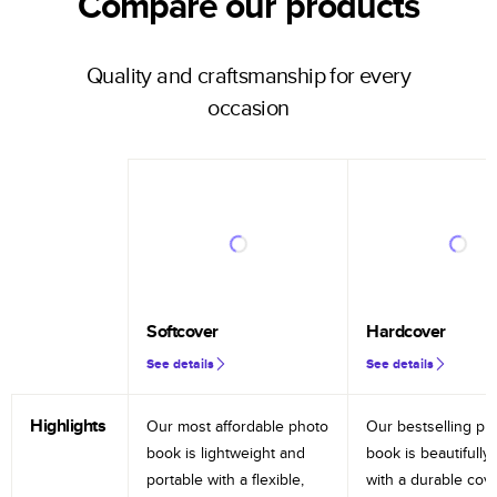
Compare our products
Quality and craftsmanship for every
occasion
Softcover
Hardcover
See details
See details
Highlights
Our most affordable photo
Our bestselling ph
book is lightweight and
book is beautifully 
portable with a flexible,
with a durable cov