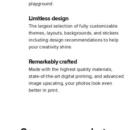
playground.
Limitless design
The largest selection of fully customizable
themes, layouts, backgrounds, and stickers
including design recommendations to help
your creativity shine.
Remarkably crafted
Made with the highest quality materials,
state-of-the-art digital printing, and advanced
image upscaling, your photos look even
better in print.