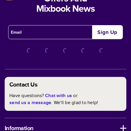
Mixbook News
Sign Up
Contact Us
Have questions?
Chat with us
or
send us a message
. We'll be glad to help!
Information