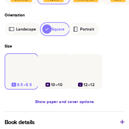
Orientation
Landscape
Square
Portrait
Size
8.5×8.5
10×10
12×12
S
M
L
Show
paper and cover options
Book details