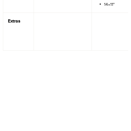
14×11"
Extras