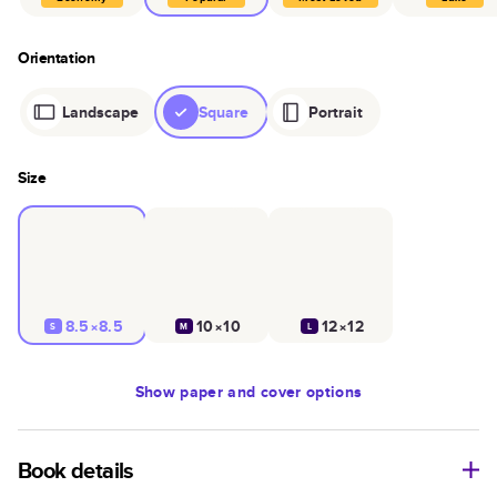
Orientation
Landscape
Square
Portrait
Size
8.5×8.5
10×10
12×12
S
M
L
Show
paper and cover options
Book details