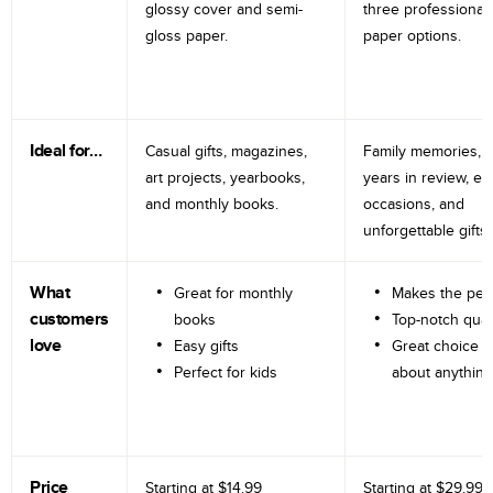
glossy cover and semi-
three professional
gloss paper.
paper options.
Ideal for…
Casual gifts, magazines,
Family memories, tr
art projects, yearbooks,
years in review, e
and monthly books.
occasions, and
unforgettable gifts.
What
Great for monthly
Makes the perf
customers
books
Top-notch qual
love
Easy gifts
Great choice fo
Perfect for kids
about anything
Price
Starting at
$14.99
Starting at
$29.99