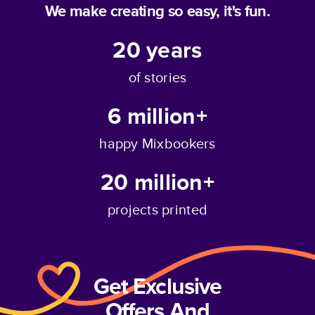
We make creating so easy, it's fun.
20
years
of stories
6 million+
happy Mixbookers
20 million+
projects printed
Get Exclusive
Offers And