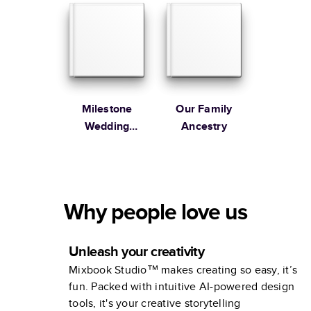
Milestone
Our Family
Wedding
Ancestry
Anniversary
Photo Book by
Martha
Stewart
Why people love us
Unleash your creativity
Mixbook Studio™ makes creating so easy, it’s
fun. Packed with intuitive AI-powered design
tools, it's your creative storytelling