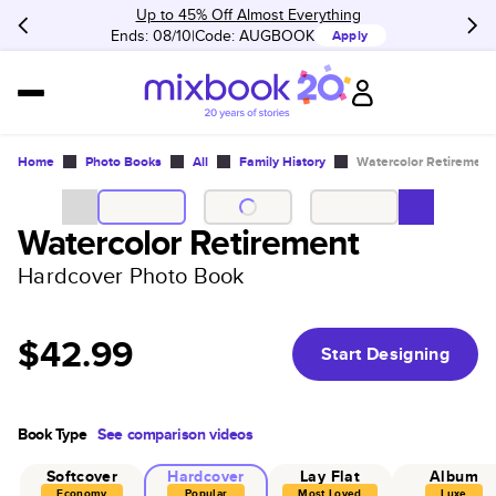
Up to 45% Off Almost Everything
Ends: 08/10
Code:
AUGBOOK
Apply
Home
Photo Books
All
Family History
Watercolor Retirement
Watercolor Retirement
Hardcover Photo Book
$42.99
Start Designing
Book Type
See comparison videos
Softcover
Hardcover
Lay Flat
Album
Economy
Popular
Most Loved
Luxe