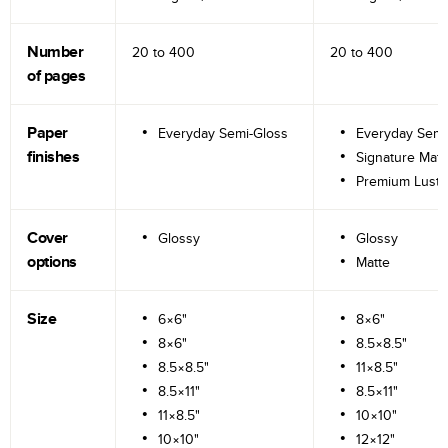
Number
20 to
400
20 to
400
of pages
Paper
Everyday Semi-Gloss
Everyday Semi
finishes
Signature Matt
Premium Lustr
Cover
Glossy
Glossy
options
Matte
Size
6×6"
8×6"
8×6"
8.5×8.5"
8.5×8.5"
11×8.5"
8.5×11"
8.5×11"
11×8.5"
10×10"
10×10"
12×12"