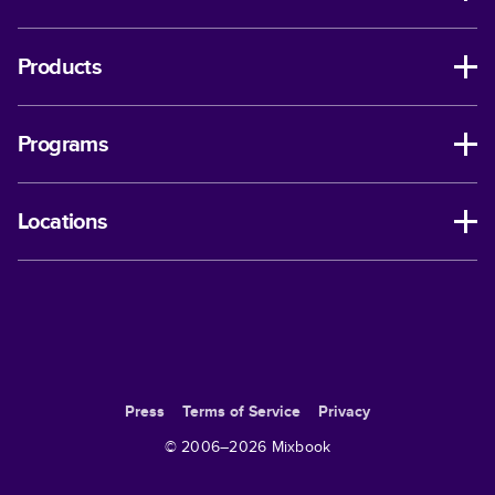
Products
Programs
Locations
Press
Terms of Service
Privacy
© 2006–
2026
Mixbook