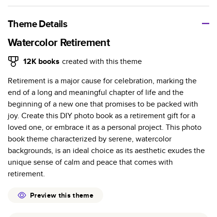
A classic memento or thoughtful gift for any occasion, our
bestselling photo book is beautifully crafted and durable.
Theme Details
Characteristics
Watercolor Retirement
Fully customizable, perfect for family memories,
12K
books
created with this theme
travel, years in review, everyday occasions, and
Retirement is a major cause for celebration, marking the
unforgettable gifts.
end of a long and meaningful chapter of life and the
Sturdy hardcover protects pages and holds up well to
beginning of a new one that promises to be packed with
sharing. Available in glossy or matte finishes.
joy. Create this DIY photo book as a retirement gift for a
Starts at 20 pages with a max of 400 pages—more
loved one, or embrace it as a personal project. This photo
than twice as many as other photo book services.
book theme characterized by serene, watercolor
Choose from three unique photo paper finishes:
backgrounds, is an ideal choice as its aesthetic exudes the
semi-gloss, matte, or lustre.
unique sense of calm and peace that comes with
The latest print technology enhances color, clarity,
retirement.
and consistency of photos.
Best-in-class PUR bindings are made with the
Preview this theme
highest-quality glue available for lasting durability.