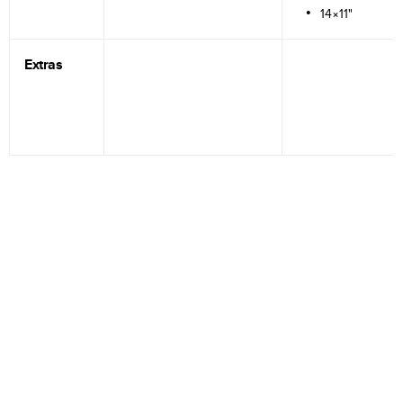
14×11"
Extras