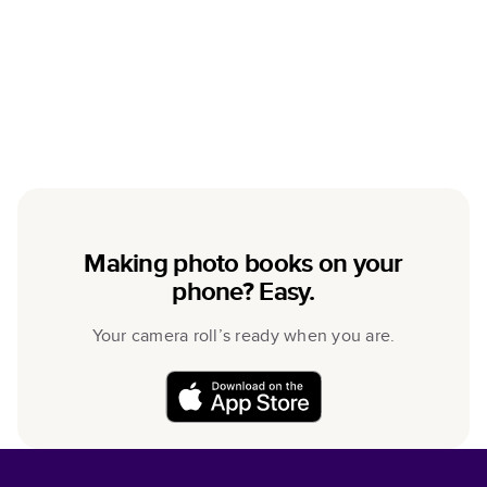
Making photo books on your
phone? Easy.
Your camera roll’s ready when you are.