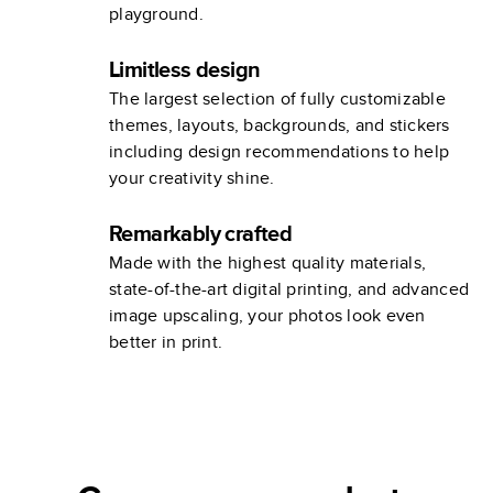
playground.
Limitless design
The largest selection of fully customizable
themes, layouts, backgrounds, and stickers
including design recommendations to help
your creativity shine.
Remarkably crafted
Made with the highest quality materials,
state-of-the-art digital printing, and advanced
image upscaling, your photos look even
better in print.