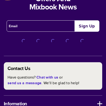
Mixbook News
Sign Up
Contact Us
Have questions?
Chat with us
or
send us a message
. We'll be glad to help!
Information