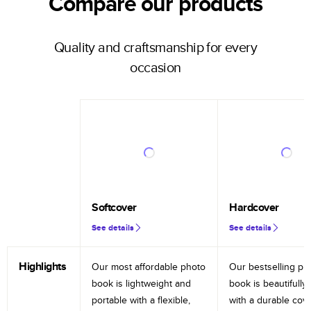
Compare our products
Quality and craftsmanship for every
occasion
Softcover
Hardcover
See details
See details
Highlights
Our most affordable photo
Our bestselling ph
book is lightweight and
book is beautifully 
portable with a flexible,
with a durable cov