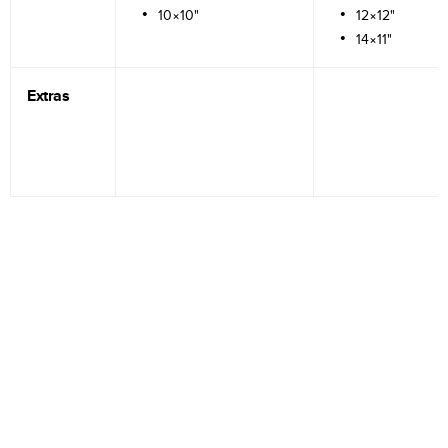
10×10"
12×12"
14×11"
Extras