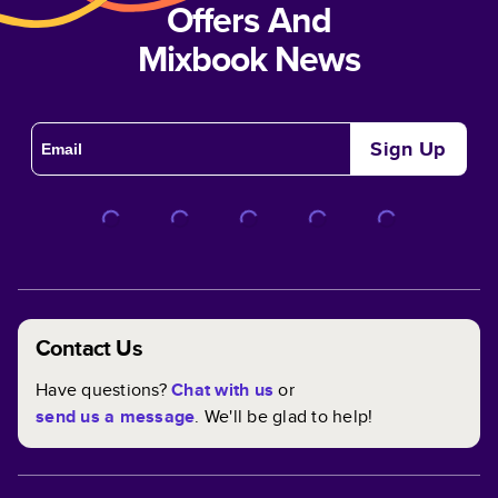
Offers And
Mixbook News
Sign Up
Contact Us
Have questions?
Chat with us
or
send us a message
. We'll be glad to help!