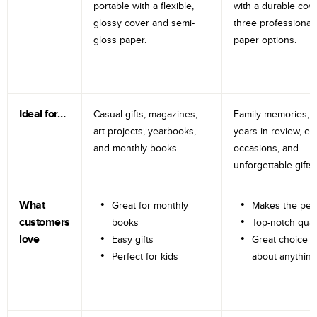
portable with a flexible,
with a durable cov
glossy cover and semi-
three professional
gloss paper.
paper options.
Ideal for…
Casual gifts, magazines,
Family memories, tr
art projects, yearbooks,
years in review, e
and monthly books.
occasions, and
unforgettable gifts.
What
Great for monthly
Makes the perf
customers
books
Top-notch qual
love
Easy gifts
Great choice fo
Perfect for kids
about anything