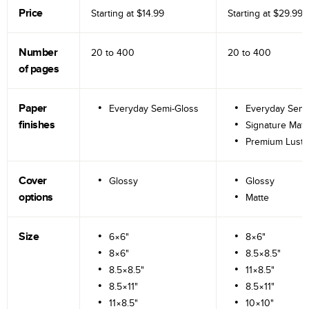
Price
Starting at
$14.99
Starting at
$29.99
Number
20 to
400
20 to
400
of pages
Paper
Everyday Semi-Gloss
Everyday Semi
finishes
Signature Matt
Premium Lustr
Cover
Glossy
Glossy
options
Matte
Size
6×6"
8×6"
8×6"
8.5×8.5"
8.5×8.5"
11×8.5"
8.5×11"
8.5×11"
11×8.5"
10×10"