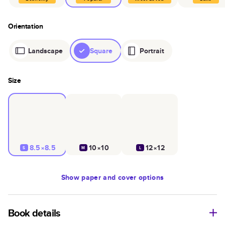
Orientation
Landscape
Square
Portrait
Size
8.5×8.5
10×10
12×12
S
M
L
Show
paper and cover options
Book details