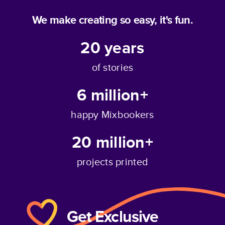
We make creating so easy, it's fun.
20
years
of stories
6 million+
happy Mixbookers
20 million+
projects printed
Get Exclusive