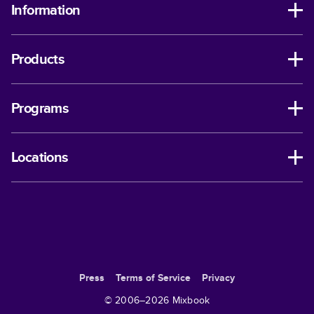
Information
Products
Programs
Locations
Press
Terms of Service
Privacy
© 2006–
2026
Mixbook