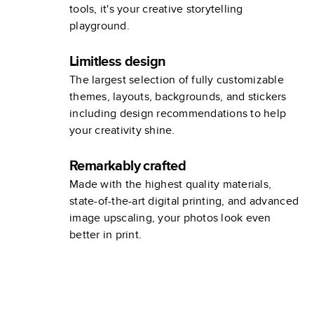
tools, it's your creative storytelling
playground.
Limitless design
The largest selection of fully customizable
themes, layouts, backgrounds, and stickers
including design recommendations to help
your creativity shine.
Remarkably crafted
Made with the highest quality materials,
state-of-the-art digital printing, and advanced
image upscaling, your photos look even
better in print.