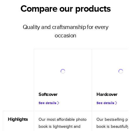
Compare our products
Quality and craftsmanship for every
occasion
Softcover
Hardcover
See details
See details
Highlights
Our most affordable photo
Our bestselling ph
book is lightweight and
book is beautifully 