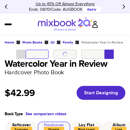
Up to 45% Off Almost Everything
Ends: 08/10
Code:
AUGBOOK
Apply
Home
Photo Books
All
Family
Watercolor Year in Review
Watercolor Year in Review
Hardcover Photo Book
$42.99
Start Designing
Book Type
See comparison videos
Softcover
Hardcover
Lay Flat
Album
Economy
Popular
Most Loved
Luxe