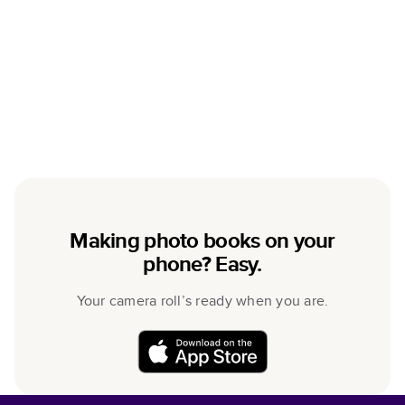
Making photo books on your
phone? Easy.
Your camera roll’s ready when you are.