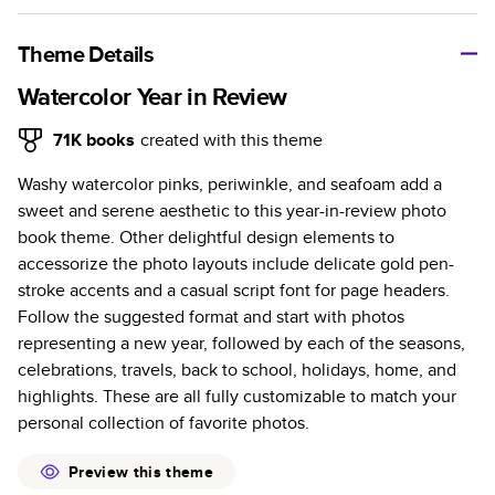
A classic memento or thoughtful gift for any occasion, our
bestselling photo book is beautifully crafted and durable.
Theme Details
Characteristics
Watercolor Year in Review
Fully customizable, perfect for family memories,
71K
books
created with this theme
travel, years in review, everyday occasions, and
Washy watercolor pinks, periwinkle, and seafoam add a
unforgettable gifts.
sweet and serene aesthetic to this year-in-review photo
Sturdy hardcover protects pages and holds up well to
book theme. Other delightful design elements to
sharing. Available in glossy or matte finishes.
accessorize the photo layouts include delicate gold pen-
Starts at 20 pages with a max of 400 pages—more
stroke accents and a casual script font for page headers.
than twice as many as other photo book services.
Follow the suggested format and start with photos
Choose from three unique photo paper finishes:
representing a new year, followed by each of the seasons,
semi-gloss, matte, or lustre.
celebrations, travels, back to school, holidays, home, and
The latest print technology enhances color, clarity,
highlights. These are all fully customizable to match your
and consistency of photos.
personal collection of favorite photos.
Best-in-class PUR bindings are made with the
highest-quality glue available for lasting durability.
Preview this theme