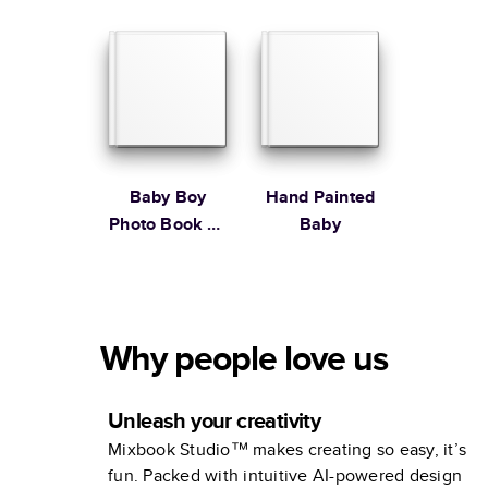
Baby Boy
Hand Painted
Photo Book by
Baby
Martha
Stewart
Why people love us
Unleash your creativity
Mixbook Studio™ makes creating so easy, it’s
fun. Packed with intuitive AI-powered design