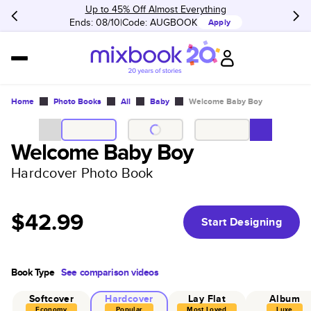
Up to 45% Off Almost Everything
Ends: 08/10
Code:
AUGBOOK
Apply
Home
Photo Books
All
Baby
Welcome Baby Boy
Welcome Baby Boy
Hardcover Photo Book
$42.99
Start Designing
Book Type
See comparison videos
Softcover
Hardcover
Lay Flat
Album
Economy
Popular
Most Loved
Luxe