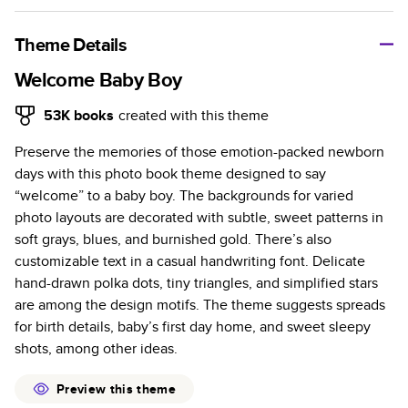
A classic memento or thoughtful gift for any occasion, our
bestselling photo book is beautifully crafted and durable.
Theme Details
Characteristics
Welcome Baby Boy
Fully customizable, perfect for family memories,
53K
books
created with this theme
travel, years in review, everyday occasions, and
Preserve the memories of those emotion-packed newborn
unforgettable gifts.
days with this photo book theme designed to say
Sturdy hardcover protects pages and holds up well to
“welcome” to a baby boy. The backgrounds for varied
sharing. Available in glossy or matte finishes.
photo layouts are decorated with subtle, sweet patterns in
Starts at 20 pages with a max of 400 pages—more
soft grays, blues, and burnished gold. There’s also
than twice as many as other photo book services.
customizable text in a casual handwriting font. Delicate
Choose from three unique photo paper finishes:
hand-drawn polka dots, tiny triangles, and simplified stars
semi-gloss, matte, or lustre.
are among the design motifs. The theme suggests spreads
The latest print technology enhances color, clarity,
for birth details, baby’s first day home, and sweet sleepy
and consistency of photos.
shots, among other ideas.
Best-in-class PUR bindings are made with the
highest-quality glue available for lasting durability.
Preview this theme