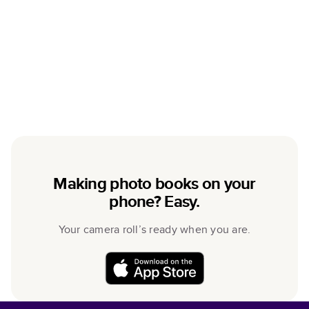
Making photo books on your
phone? Easy.
Your camera roll’s ready when you are.