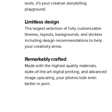
tools, it's your creative storytelling
playground.
Limitless design
The largest selection of fully customizable
themes, layouts, backgrounds, and stickers
including design recommendations to help
your creativity shine.
Remarkably crafted
Made with the highest quality materials,
state-of-the-art digital printing, and advanced
image upscaling, your photos look even
better in print.