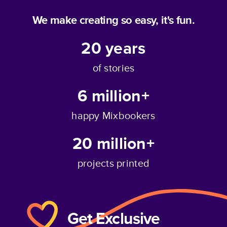
We make creating so easy, it's fun.
20
years
of stories
6 million+
happy Mixbookers
20 million+
projects printed
Get Exclusive