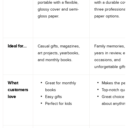
portable with a flexible,
with a durable cov
glossy cover and semi-
three professional
gloss paper.
paper options.
Ideal for…
Casual gifts, magazines,
Family memories, tr
art projects, yearbooks,
years in review, e
and monthly books.
occasions, and
unforgettable gifts.
What
Great for monthly
Makes the perf
customers
books
Top-notch qual
love
Easy gifts
Great choice fo
Perfect for kids
about anything