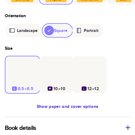
Orientation
Landscape
Square
Portrait
Size
8.5×8.5
10×10
12×12
S
M
L
Show
paper and cover options
Book details