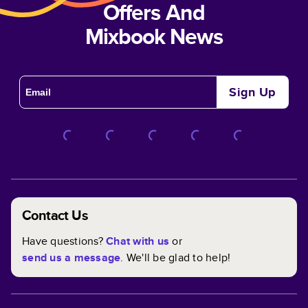
Offers And
Mixbook News
Sign Up
Contact Us
Have questions?
Chat with us
or
send us a message
. We'll be glad to help!