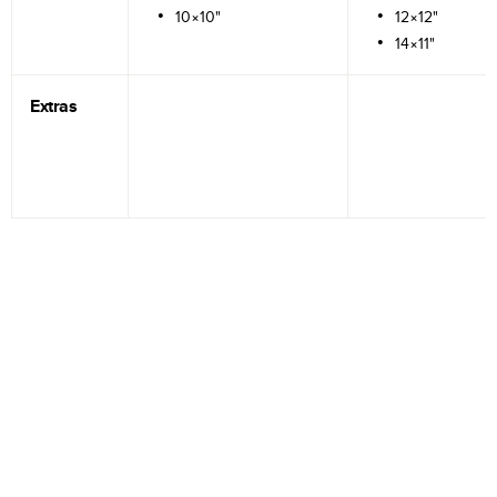
10×10"
12×12"
14×11"
Extras