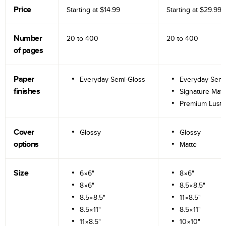
Price
Starting at
$14.99
Starting at
$29.99
Number
20 to
400
20 to
400
of pages
Paper
Everyday Semi-Gloss
Everyday Semi
finishes
Signature Matt
Premium Lustr
Cover
Glossy
Glossy
options
Matte
Size
6×6"
8×6"
8×6"
8.5×8.5"
8.5×8.5"
11×8.5"
8.5×11"
8.5×11"
11×8.5"
10×10"