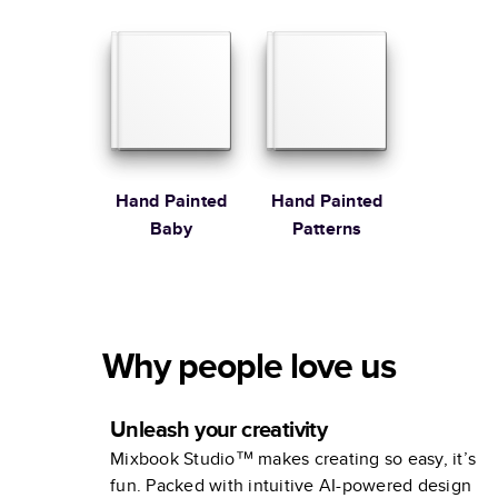
Martha
Stewart
Hand Painted
Hand Painted
Baby
Patterns
Why people love us
Unleash your creativity
Mixbook Studio™ makes creating so easy, it’s
fun. Packed with intuitive AI-powered design