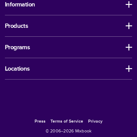
Information
Products
Programs
Locations
Press
Terms of Service
Privacy
© 2006–
2026
Mixbook