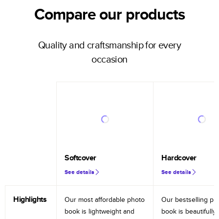
Compare our products
Quality and craftsmanship for every
occasion
Softcover
Hardcover
See details
See details
Highlights
Our most affordable photo
Our bestselling ph
book is lightweight and
book is beautifully 