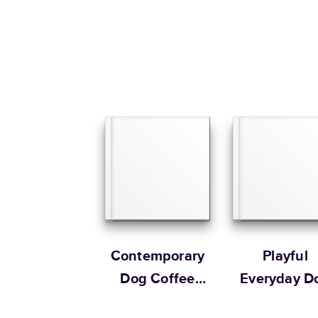
Contemporary
Playful
Dog Coffee
Everyday D
Table Book
Book