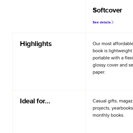
Softcover
See details
Highlights
Our most affordabl
book is lightweight
portable with a flex
glossy cover and s
paper.
Ideal for…
Casual gifts, magazi
projects, yearbooks
monthly books.