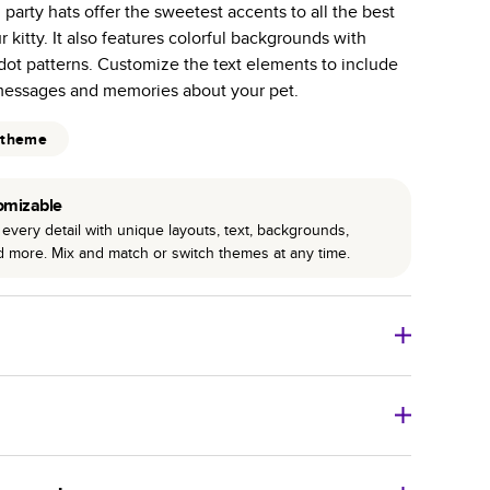
 party hats offer the sweetest accents to all the best
r photo book services.
 kitty. It also features colorful backgrounds with
hree unique photo paper finishes: semi-gloss, matte,
dot patterns. Customize the text elements to include
messages and memories about your pet.
int technology enhances color, clarity, and consistency
 theme
 PUR bindings are made with the highest-quality glue
lasting durability.
omizable
every detail with unique layouts, text, backgrounds,
nd more. Mix and match or switch themes at any time.
o Books
Size
Starting Price*
8
x
6
”
$29.99
imate shipping costs and arrival. Arrival date includes
11
x
8.5
”
$49.99