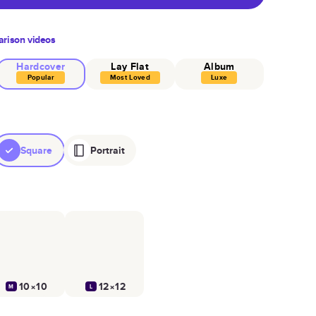
rison videos
Hardcover
Lay Flat
Album
Popular
Most Loved
Luxe
Square
Portrait
10×10
12×12
M
L