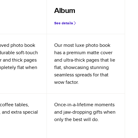
Album
See details
oved photo book
Our most luxe photo book
durable soft-touch
has a premium matte cover
r and thick pages
and ultra-thick pages that lie
mpletely flat when
flat, showcasing stunning
seamless spreads for that
wow factor.
coffee tables,
Once-in-a-lifetime moments
 and extra special
and jaw-dropping gifts when
only the best will do.