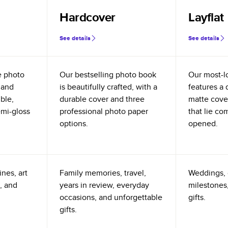
Hardcover
Layflat
See details
See details
e photo
Our bestselling photo book
Our most-l
 and
is beautifully crafted, with a
features a 
ible,
durable cover and three
matte cove
emi-gloss
professional photo paper
that lie co
options.
opened.
nes, art
Family memories, travel,
Weddings, 
, and
years in review, everyday
milestones,
occasions, and unforgettable
gifts.
gifts.