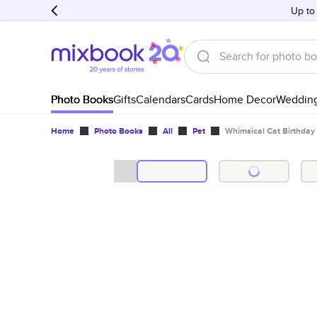
Up to
Photo Books
Gifts
Calendars
Cards
Home Decor
Weddin
Home
Photo Books
All
Pet
Whimsical Cat Birthday