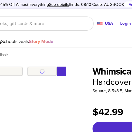
 45% Off Almost Everything
See details
Ends: 08/10
Code:
AUGBOOK
A
USA
Login
g
Schools
Deals
Story Mode
 Book
Whimsical
Hardcover
Square, 8.5×8.5, Ma
$42.99