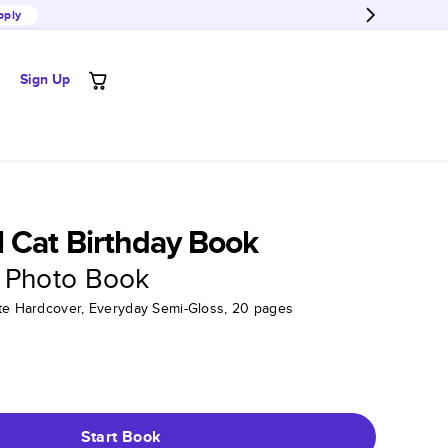
pply
Sign Up
 Cat Birthday Book
 Photo Book
tte Hardcover, Everyday Semi-Gloss, 20 pages
Start Book