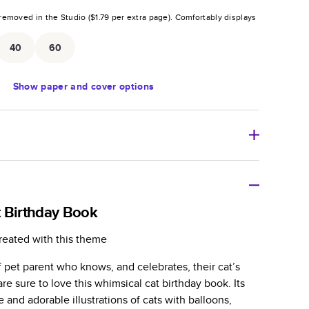
removed in the Studio (
$1.79
per extra page).
Comfortably displays
.
40
60
Show
paper and cover options
r thoughtful gift for any occasion, our bestselling
ifully crafted and durable.
 Birthday Book
zable, perfect for family memories, travel, years in
reated with this theme
day occasions, and unforgettable gifts.
of pet parent who knows, and celebrates, their cat’s
ver protects pages and holds up well to sharing.
re sure to love this whimsical cat birthday book. Its
lossy or matte finishes.
 and adorable illustrations of cats with balloons,
 pages with a max of 400 pages—more than twice as