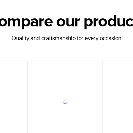
ompare our produc
Quality and craftsmanship for every occasion