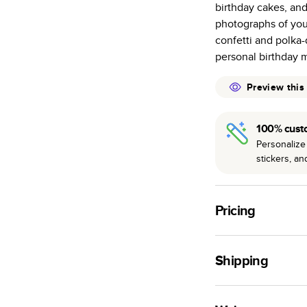
birthday cakes, and
many as othe
photographs of your
Choose from t
confetti and polka-
or lustre.
personal birthday 
The latest pr
of photos.
Preview this
Best-in-class
available for 
100% cust
Personalize 
stickers, a
Pricing
For
Hardcover
Phot
Shipping
Landscape
Small
Use this tool to est
Medium
production time.