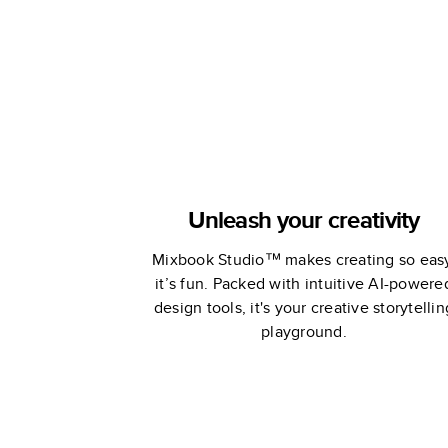
Unleash your creativity
Mixbook Studio™ makes creating so eas
it’s fun. Packed with intuitive AI-powere
design tools, it's your creative storytellin
playground.