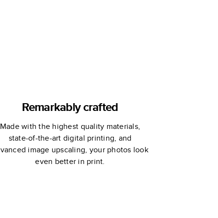
Remarkably crafted
Made with the highest quality materials,
state-of-the-art digital printing, and
vanced image upscaling, your photos look
even better in print.