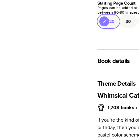
Starting Page Count
Pages can be added or 
between
60
-
80
images
20
30
Book details
A classic memento o
photo book is beaut
Theme Details
Characteristics
Whimsical Cat
Fully customi
1,708
books
c
review, every
If you’re the kind 
Sturdy hardco
birthday, then you a
Available in g
pastel color scheme
Starts at 20