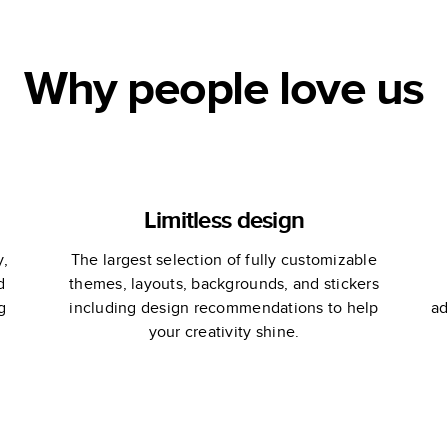
Why people love us
Limitless design
y,
The largest selection of fully customizable
d
themes, layouts, backgrounds, and stickers
g
including design recommendations to help
ad
your creativity shine.