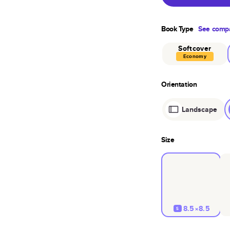
Book Type
See compa
Softcover
Economy
Orientation
Landscape
Size
8.5×8.5
S