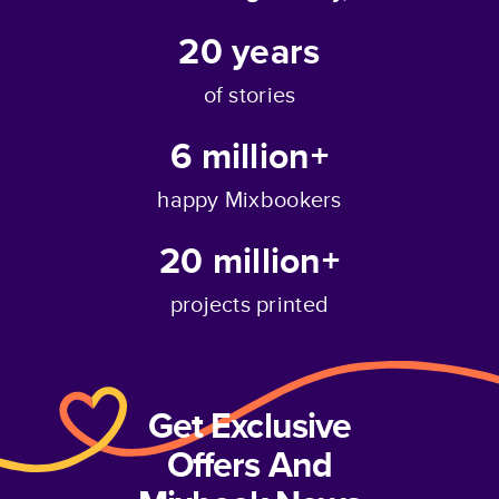
20
years
of stories
6 million+
happy Mixbookers
20 million+
projects printed
Get Exclusive
Offers And