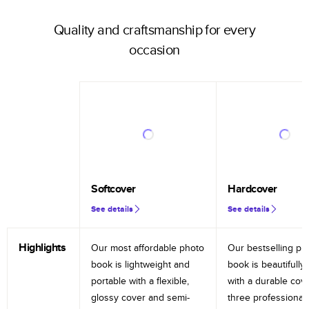
Quality and craftsmanship for every
occasion
Softcover
Hardcover
See details
See details
Highlights
Our most affordable photo
Our bestselling ph
book is lightweight and
book is beautifully 
portable with a flexible,
with a durable cov
glossy cover and semi-
three professional