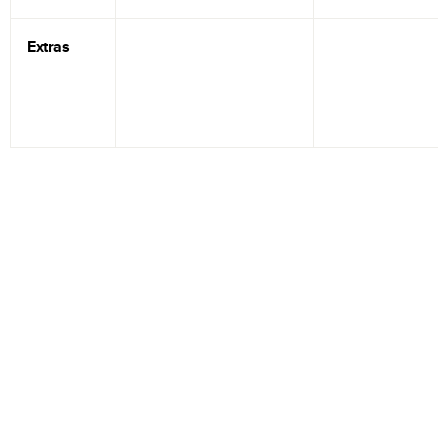
Extras