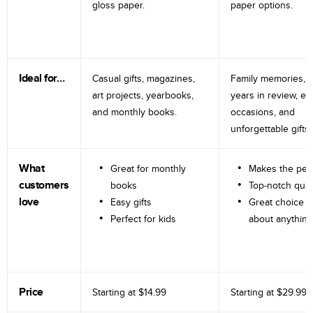
gloss paper.
paper options.
Ideal for…
Casual gifts, magazines,
Family memories, tr
art projects, yearbooks,
years in review, e
and monthly books.
occasions, and
unforgettable gifts.
What
Great for monthly
Makes the perf
customers
books
Top-notch qual
love
Easy gifts
Great choice fo
Perfect for kids
about anything
Price
Starting at
$14.99
Starting at
$29.99