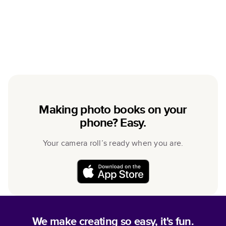
Making photo books on your
phone? Easy.
Your camera roll’s ready when you are.
We make creating so easy, it's fun.