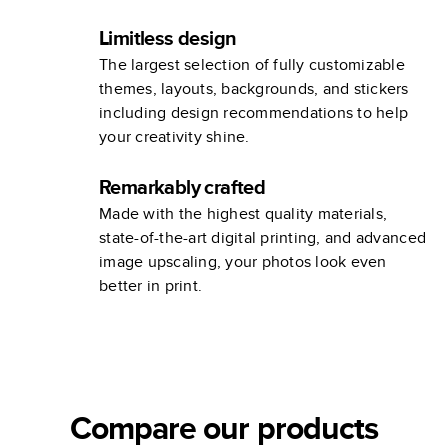
Limitless design
The largest selection of fully customizable
themes, layouts, backgrounds, and stickers
including design recommendations to help
your creativity shine.
Remarkably crafted
Made with the highest quality materials,
state-of-the-art digital printing, and advanced
image upscaling, your photos look even
better in print.
Compare our products