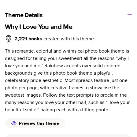
A classic memento or thoughtful gift for any occasion, our
bestselling photo book is beautifully crafted and durable.
Theme Details
Characteristics
Why I Love You and Me
Fully customizable, perfect for family memories,
2,221
books
created with this theme
travel, years in review, everyday occasions, and
This romantic, colorful and whimsical photo book theme is
unforgettable gifts.
designed for telling your sweetheart all the reasons “why I
Sturdy hardcover protects pages and holds up well to
love you and me.” Rainbow accents over solid-colored
sharing. Available in glossy or matte finishes.
backgrounds give this photo book theme a playful,
Starts at 20 pages with a max of 400 pages—more
celebratory pride aesthetic. Most spreads feature just one
than twice as many as other photo book services.
photo per page, with creative frames to showcase the
Choose from three unique photo paper finishes:
sweetest images. Follow the text prompts to proclaim the
semi-gloss, matte, or lustre.
many reasons you love your other half, such as “I love your
The latest print technology enhances color, clarity,
beautiful smile,” pairing each with a fitting photo.
and consistency of photos.
Best-in-class PUR bindings are made with the
Preview this theme
highest-quality glue available for lasting durability.