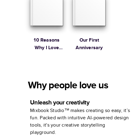
10 Reasons
Our First
Why I Love
Anniversary
You
Why people love us
Unleash your creativity
Mixbook Studio™ makes creating so easy, it’s
fun. Packed with intuitive AI-powered design
tools, it's your creative storytelling
playground.