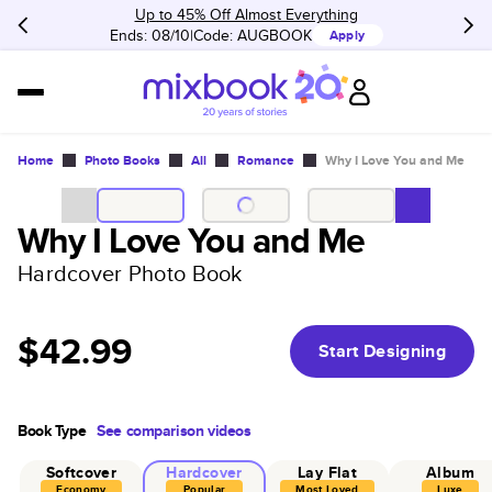
Up to 45% Off Almost Everything
Ends: 08/10
Code:
AUGBOOK
Apply
Home
Photo Books
All
Romance
Why I Love You and Me
Why I Love You and Me
Hardcover Photo Book
$42.99
Start Designing
Book Type
See comparison videos
Softcover
Hardcover
Lay Flat
Album
Economy
Popular
Most Loved
Luxe