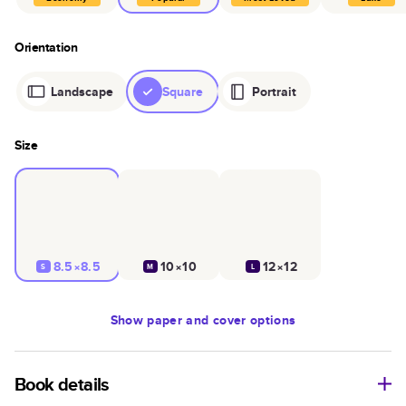
Orientation
Landscape
Square
Portrait
Size
8.5×8.5
10×10
12×12
S
M
L
Show
paper and cover options
Book details