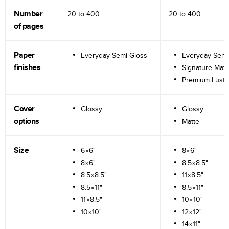
Number
20 to
400
20 to
400
of pages
Paper
Everyday Semi-Gloss
Everyday Semi
finishes
Signature Matt
Premium Lustr
Cover
Glossy
Glossy
options
Matte
Size
6×6"
8×6"
8×6"
8.5×8.5"
8.5×8.5"
11×8.5"
8.5×11"
8.5×11"
11×8.5"
10×10"
10×10"
12×12"
14×11"