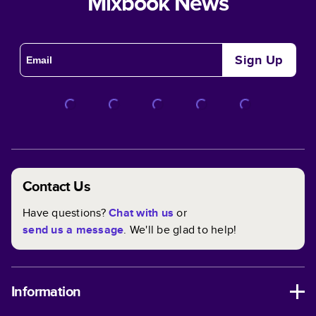
Mixbook News
Sign Up
Contact Us
Have questions?
Chat with us
or
send us a message
. We'll be glad to help!
Information