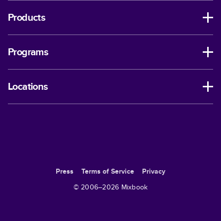
Products
Programs
Locations
Press
Terms of Service
Privacy
© 2006–
2026
Mixbook